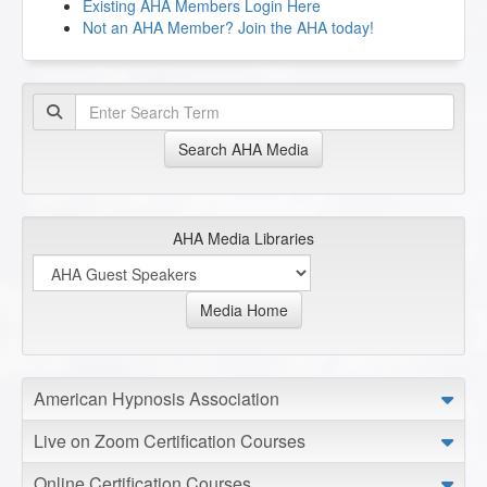
Existing AHA Members Login Here
Not an AHA Member? Join the AHA today!
Search AHA Media
AHA Media Libraries
Media Home
American Hypnosis Association
Live on Zoom Certification Courses
Online Certification Courses