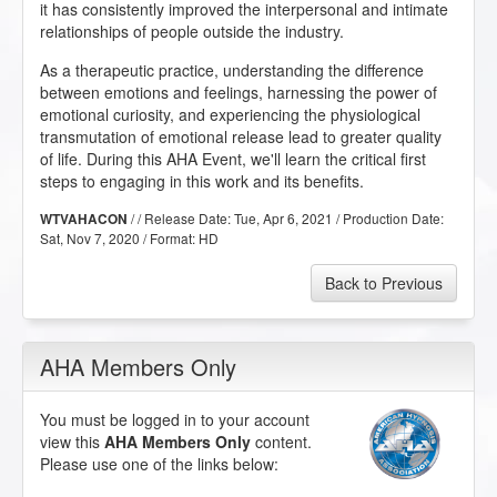
it has consistently improved the interpersonal and intimate
relationships of people outside the industry.
As a therapeutic practice, understanding the difference
between emotions and feelings, harnessing the power of
emotional curiosity, and experiencing the physiological
transmutation of emotional release lead to greater quality
of life. During this AHA Event, we'll learn the critical first
steps to engaging in this work and its benefits.
/ / Release Date:
Tue, Apr 6, 2021
/ Production Date:
WTVAHACON
Sat, Nov 7, 2020
/ Format:
HD
Back to Previous
AHA Members Only
You must be logged in to your account
view this
AHA Members Only
content.
Please use one of the links below: