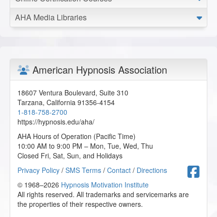
AHA Media Libraries
American Hypnosis Association
18607 Ventura Boulevard, Suite 310
Tarzana
,
California
91356-4154
1-818-758-2700
https://hypnosis.edu/aha/
AHA Hours of Operation (Pacific Time)
10:00 AM to 9:00 PM – Mon, Tue, Wed, Thu
Closed Fri, Sat, Sun, and Holidays
F
Privacy Policy
/
SMS Terms
/
Contact
/
Directions
© 1968–2026
Hypnosis Motivation Institute
All rights reserved. All trademarks and servicemarks are
the properties of their respective owners.