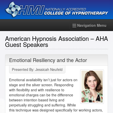
Navigation Menu
American Hypnosis Association – AHA
Guest Speakers
Emotional Resiliency and the Actor
Presented By: Jessicah Neufeld
Emotional availability isn’t just for actors on
stage and the silver screen. Responding
with flexibility and with resilience to
emotional charges can be the difference
between intention based living and
perpetually struggling and suffering. While
this technique was designed specifically for working actors,