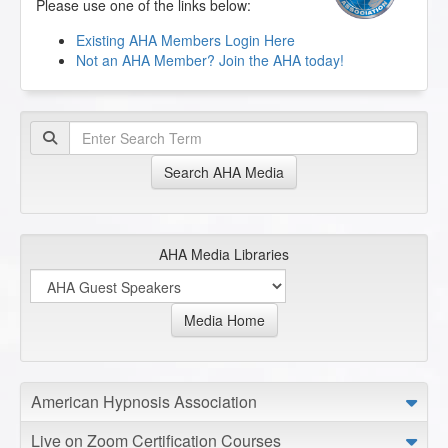
Please use one of the links below:
Existing AHA Members Login Here
Not an AHA Member? Join the AHA today!
Search AHA Media
AHA Media Libraries
Media Home
American Hypnosis Association
Live on Zoom Certification Courses