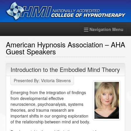
Navigation Menu
American Hypnosis Association – AHA
Guest Speakers
Introduction to the Embodied Mind Theory
Presented By: Victoria Stevens
Emerging from the integration of findings
from developmental effective
neuroscience, psychoanalysis, systems
theories, and trauma research are
important shifts in our ongoing exploration
of the relationship between mind and body.