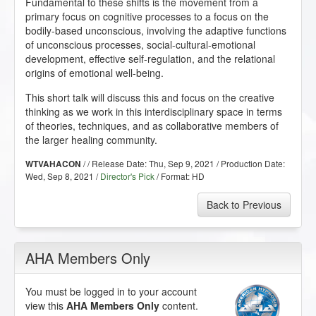
Fundamental to these shifts is the movement from a
primary focus on cognitive processes to a focus on the
bodily-based unconscious, involving the adaptive functions
of unconscious processes, social-cultural-emotional
development, effective self-regulation, and the relational
origins of emotional well-being.
This short talk will discuss this and focus on the creative
thinking as we work in this interdisciplinary space in terms
of theories, techniques, and as collaborative members of
the larger healing community.
/ / Release Date:
Thu, Sep 9, 2021
/ Production Date:
WTVAHACON
Wed, Sep 8, 2021
/
Director's Pick
/ Format:
HD
Back to Previous
AHA Members Only
You must be logged in to your account
view this
AHA Members Only
content.