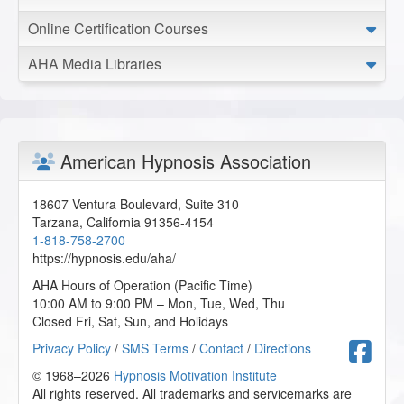
Online Certification Courses
AHA Media Libraries
American Hypnosis Association
18607 Ventura Boulevard, Suite 310
Tarzana
,
California
91356-4154
1-818-758-2700
https://hypnosis.edu/aha/
AHA Hours of Operation (Pacific Time)
10:00 AM to 9:00 PM – Mon, Tue, Wed, Thu
Closed Fri, Sat, Sun, and Holidays
F
Privacy Policy
/
SMS Terms
/
Contact
/
Directions
© 1968–2026
Hypnosis Motivation Institute
All rights reserved. All trademarks and servicemarks are