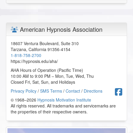
American Hypnosis Association
18607 Ventura Boulevard, Suite 310
Tarzana
,
California
91356-4154
1-818-758-2700
https://hypnosis.edu/aha/
AHA Hours of Operation (Pacific Time)
10:00 AM to 9:00 PM – Mon, Tue, Wed, Thu
Closed Fri, Sat, Sun, and Holidays
F
Privacy Policy
/
SMS Terms
/
Contact
/
Directions
© 1968–2026
Hypnosis Motivation Institute
All rights reserved. All trademarks and servicemarks are
the properties of their respective owners.