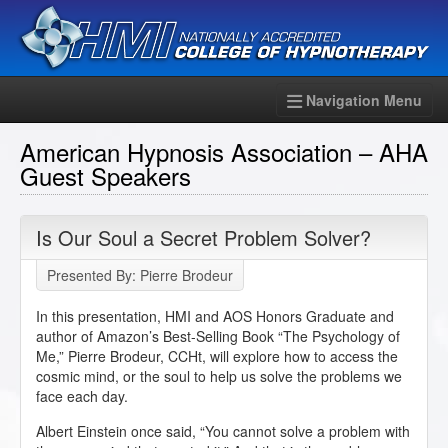
Navigation Menu
American Hypnosis Association – AHA
Guest Speakers
Is Our Soul a Secret Problem Solver?
Presented By: Pierre Brodeur
In this presentation, HMI and AOS Honors Graduate and
author of Amazon’s Best-Selling Book “The Psychology of
Me,” Pierre Brodeur, CCHt, will explore how to access the
cosmic mind, or the soul to help us solve the problems we
face each day.
Albert Einstein once said, “You cannot solve a problem with