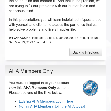
the same mind that created it.” And that is the problem, we
are trying to fix our problems with our human brain and
conscious mind.
In this presentation, you will learn helpful techniques to use
with yourself and clients, to access the part of us that can
help solve problems and live a happier life.
/ / Release Date:
Tue, Jun 20, 2023
/ Production Date:
WTVAHACON
Sat, May 13, 2023
/ Format:
HD
Back to Previous
AHA Members Only
You must be logged in to your account
view this
AHA Members Only
content.
Please use one of the links below:
Existing AHA Members Login Here
Not an AHA Member? Join the AHA today!