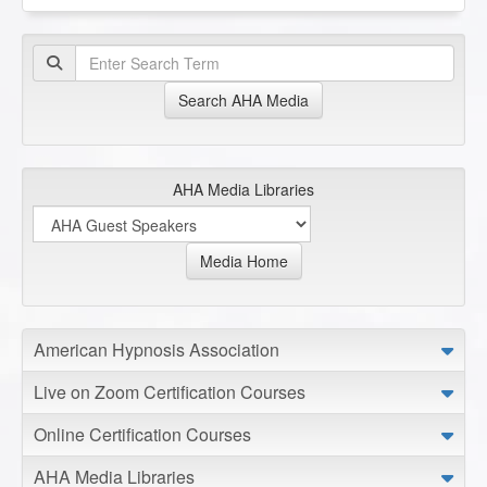
Search AHA Media
AHA Media Libraries
Media Home
American Hypnosis Association
Live on Zoom Certification Courses
Online Certification Courses
AHA Media Libraries