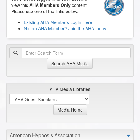
view this
AHA Members Only
content.
Please use one of the links below:
Existing AHA Members Login Here
Not an AHA Member? Join the AHA today!
Search AHA Media
AHA Media Libraries
Media Home
American Hypnosis Association