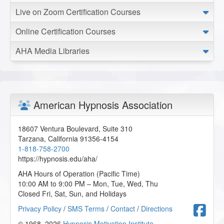
Live on Zoom Certification Courses
Online Certification Courses
AHA Media Libraries
American Hypnosis Association
18607 Ventura Boulevard, Suite 310
Tarzana
,
California
91356-4154
1-818-758-2700
https://hypnosis.edu/aha/
AHA Hours of Operation (Pacific Time)
10:00 AM to 9:00 PM – Mon, Tue, Wed, Thu
Closed Fri, Sat, Sun, and Holidays
F
Privacy Policy
/
SMS Terms
/
Contact
/
Directions
© 1968–2026
Hypnosis Motivation Institute