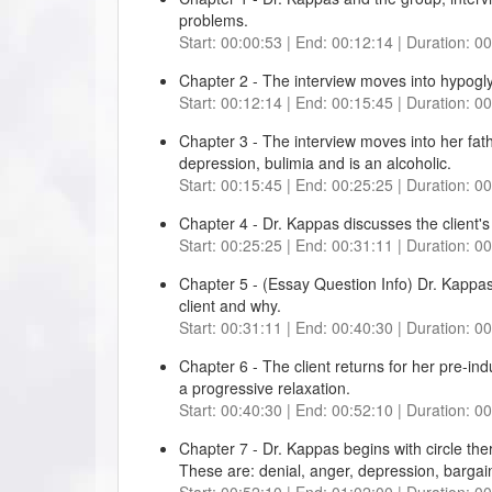
problems.
Start: 00:00:53 | End: 00:12:14 | Duration: 0
Chapter 2 - The interview moves into hypogl
Start: 00:12:14 | End: 00:15:45 | Duration: 0
Chapter 3 - The interview moves into her fat
depression, bulimia and is an alcoholic.
Start: 00:15:45 | End: 00:25:25 | Duration: 0
Chapter 4 - Dr. Kappas discusses the client's 
Start: 00:25:25 | End: 00:31:11 | Duration: 0
Chapter 5 - (Essay Question Info) Dr. Kappas 
client and why.
Start: 00:31:11 | End: 00:40:30 | Duration: 0
Chapter 6 - The client returns for her pre-ind
a progressive relaxation.
Start: 00:40:30 | End: 00:52:10 | Duration: 0
Chapter 7 - Dr. Kappas begins with circle the
These are: denial, anger, depression, bargain
Start: 00:52:10 | End: 01:02:00 | Duration: 0