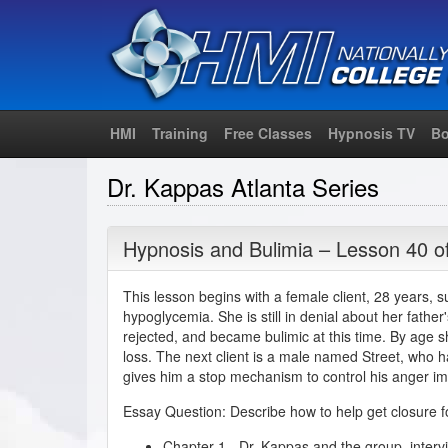
HMI
Training
Free Classes
Hypnosis TV
Bo
Dr. Kappas Atlanta Series
Hypnosis and Bulimia – Lesson 40 o
This lesson begins with a female client, 28 years, s
hypoglycemia. She is still in denial about her fathe
rejected, and became bulimic at this time. By age 
loss. The next client is a male named Street, who 
gives him a stop mechanism to control his anger im
Essay Question: Describe how to help get closure for
Chapter 1 - Dr. Kappas and the group, interv