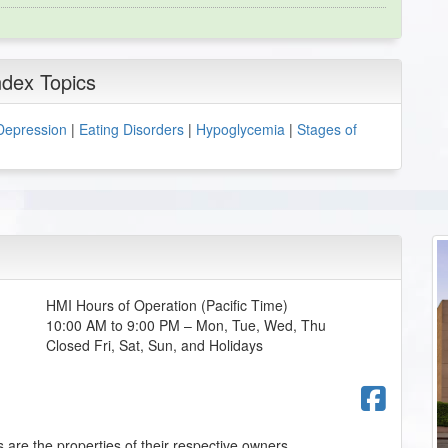
ndex Topics
Depression
|
Eating Disorders
|
Hypoglycemia
|
Stages of
HMI Hours of Operation (Pacific Time)
10:00 AM to 9:00 PM – Mon, Tue, Wed, Thu
Closed Fri, Sat, Sun, and Holidays
Fac
 are the properties of their respective owners.