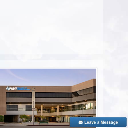
ebook
Leave a Message