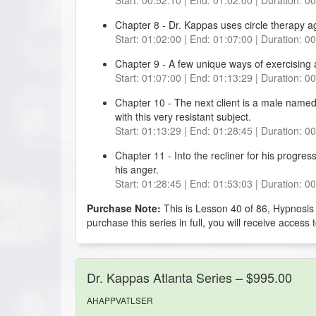
Chapter 8 - Dr. Kappas uses circle therapy ag
Start: 01:02:00 | End: 01:07:00 | Duration: 0
Chapter 9 - A few unique ways of exercising 
Start: 01:07:00 | End: 01:13:29 | Duration: 0
Chapter 10 - The next client is a male named
with this very resistant subject.
Start: 01:13:29 | End: 01:28:45 | Duration: 0
Chapter 11 - Into the recliner for his progres
his anger.
Start: 01:28:45 | End: 01:53:03 | Duration: 0
Purchase Note:
This is Lesson 40 of 86, Hypnosis
purchase this series in full, you will receive access 
Dr. Kappas Atlanta Series – $995.00
AHAPPVATLSER