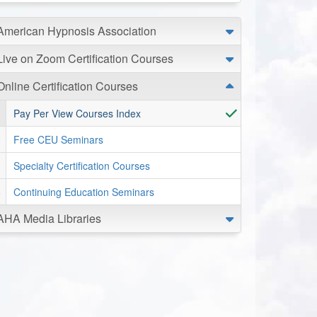
American Hypnosis Association
Live on Zoom Certification Courses
Online Certification Courses
Pay Per View Courses Index
Free CEU Seminars
Specialty Certification Courses
Continuing Education Seminars
AHA Media Libraries