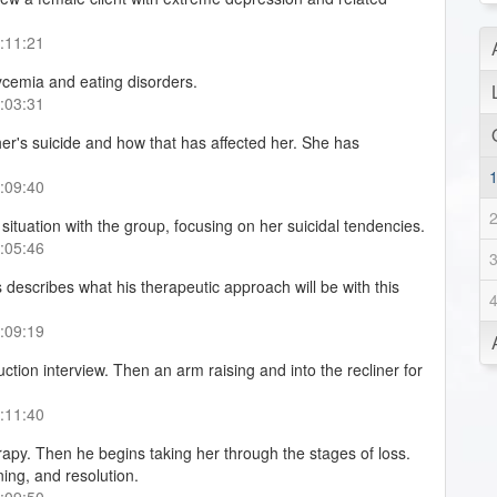
0:11:21
ycemia and eating disorders.
0:03:31
her's suicide and how that has affected her. She has
0:09:40
situation with the group, focusing on her suicidal tendencies.
0:05:46
describes what his therapeutic approach will be with this
0:09:19
uction interview. Then an arm raising and into the recliner for
0:11:40
rapy. Then he begins taking her through the stages of loss.
ing, and resolution.
0:09:50