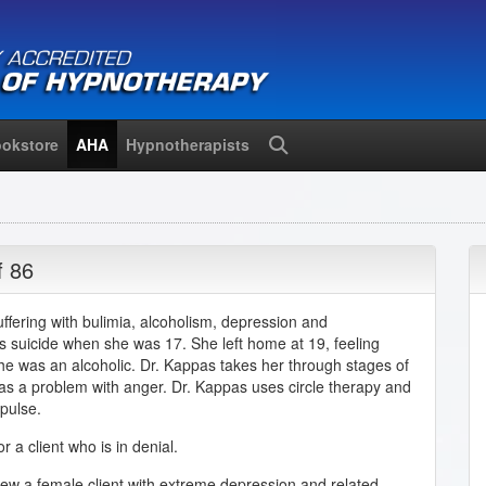
okstore
AHA
Hypnotherapists
Search
f 86
uffering with bulimia, alcoholism, depression and
r's suicide when she was 17. She left home at 19, feeling
she was an alcoholic. Dr. Kappas takes her through stages of
has a problem with anger. Dr. Kappas uses circle therapy and
pulse.
 a client who is in denial.
iew a female client with extreme depression and related