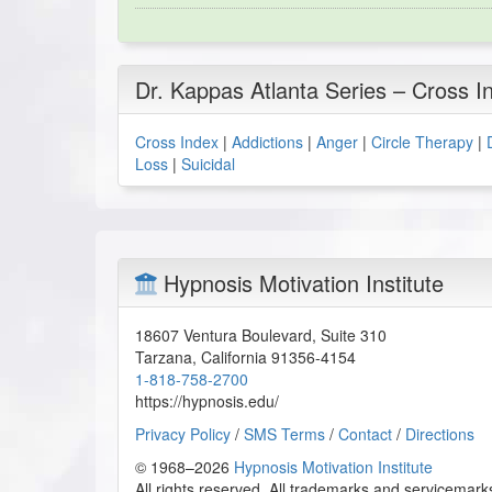
Dr. Kappas Atlanta Series – Cross I
Cross Index
|
Addictions
|
Anger
|
Circle Therapy
|
Loss
|
Suicidal
Hypnosis Motivation Institute
18607 Ventura Boulevard, Suite 310
Tarzana
,
California
91356-4154
1-818-758-2700
https://hypnosis.edu/
Privacy Policy
/
SMS Terms
/
Contact
/
Directions
© 1968–2026
Hypnosis Motivation Institute
All rights reserved. All trademarks and servicemarks