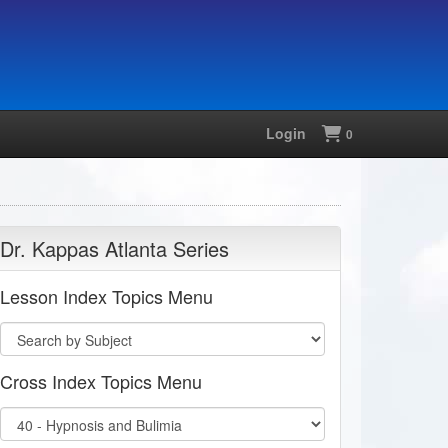
Login
Shopping
0
Dr. Kappas Atlanta Series
Lesson Index Topics Menu
Cross Index Topics Menu