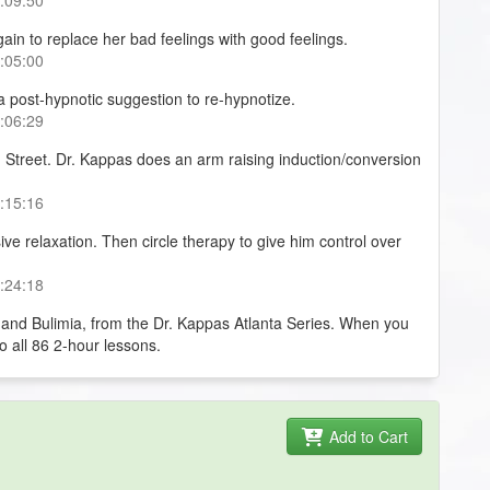
ain to replace her bad feelings with good feelings.
0:05:00
a post-hypnotic suggestion to re-hypnotize.
0:06:29
 Street. Dr. Kappas does an arm raising induction/conversion
0:15:16
sive relaxation. Then circle therapy to give him control over
0:24:18
 and Bulimia, from the Dr. Kappas Atlanta Series. When you
to all 86 2-hour lessons.
Add to Cart