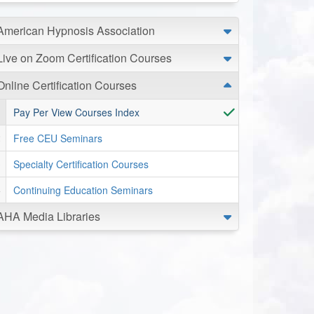
American Hypnosis Association
Live on Zoom Certification Courses
Online Certification Courses
Pay Per View Courses Index
Free CEU Seminars
Specialty Certification Courses
Continuing Education Seminars
AHA Media Libraries