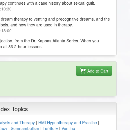
py continues with a case history about sexual guilt.
0:10:30
 dream therapy to venting and precognitive dreams, and the
bols, and how they are used in therapy.
0:18:00
ojection, from the Dr. Kappas Atlanta Series. When you
to all 86 2-hour lessons.
Add to Cart
ndex Topics
lysis and Therapy
|
HMI Hypnotherapy and Practice
|
rapy
|
Somnambulism
|
Territory
|
Venting