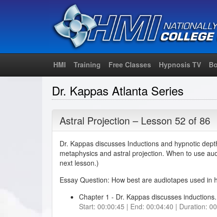
HMI
Training
Free Classes
Hypnosis TV
Bo
Dr. Kappas Atlanta Series
Astral Projection – Lesson 52 of 86
Dr. Kappas discusses Inductions and hypnotic dept
metaphysics and astral projection. When to use au
next lesson.)
Essay Question: How best are audiotapes used in 
Chapter 1 - Dr. Kappas discusses inductions. 
Start: 00:00:45 | End: 00:04:40 | Duration: 0