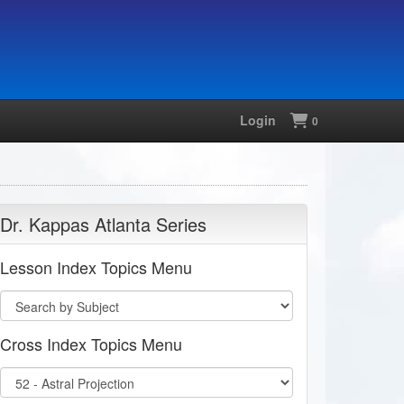
Login
Shopping
0
Dr. Kappas Atlanta Series
Lesson Index Topics Menu
Cross Index Topics Menu