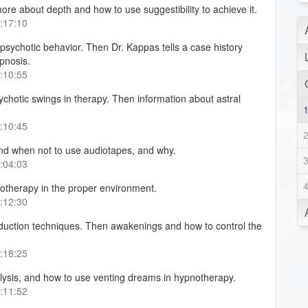
 more about depth and how to use suggestibility to achieve it.
0:17:10
sychotic behavior. Then Dr. Kappas tells a case history
ypnosis.
0:10:55
chotic swings in therapy. Then information about astral
0:10:45
nd when not to use audiotapes, and why.
0:04:03
otherapy in the proper environment.
0:12:30
nduction techniques. Then awakenings and how to control the
0:18:25
ysis, and how to use venting dreams in hypnotherapy.
0:11:52