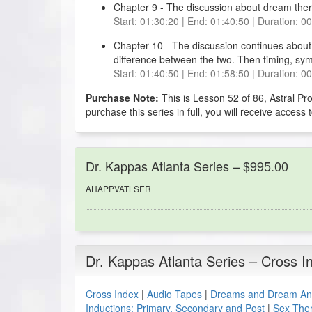
Chapter 9 - The discussion about dream thera
Start: 01:30:20 | End: 01:40:50 | Duration: 0
Chapter 10 - The discussion continues about
difference between the two. Then timing, sym
Start: 01:40:50 | End: 01:58:50 | Duration: 0
Purchase Note:
This is Lesson 52 of 86, Astral Pr
purchase this series in full, you will receive access 
Dr. Kappas Atlanta Series – $995.00
AHAPPVATLSER
Dr. Kappas Atlanta Series – Cross I
Cross Index
|
Audio Tapes
|
Dreams and Dream Ana
Inductions: Primary, Secondary and Post
|
Sex The