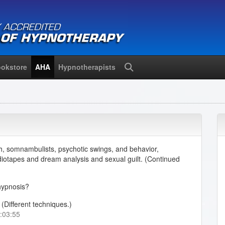
okstore
AHA
Hypnotherapists
Search
h, somnambulists, psychotic swings, and behavior,
diotapes and dream analysis and sexual guilt. (Continued
hypnosis?
(Different techniques.)
0:03:55