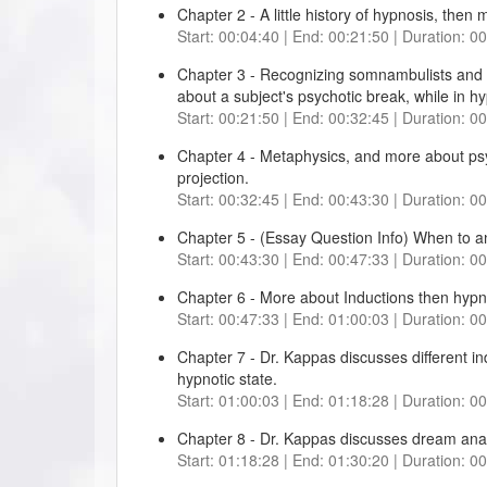
Chapter 2 - A little history of hypnosis, then
Start: 00:04:40 | End: 00:21:50 | Duration: 0
Chapter 3 - Recognizing somnambulists and p
about a subject's psychotic break, while in h
Start: 00:21:50 | End: 00:32:45 | Duration: 0
Chapter 4 - Metaphysics, and more about psy
projection.
Start: 00:32:45 | End: 00:43:30 | Duration: 0
Chapter 5 - (Essay Question Info) When to a
Start: 00:43:30 | End: 00:47:33 | Duration: 0
Chapter 6 - More about Inductions then hypn
Start: 00:47:33 | End: 01:00:03 | Duration: 0
Chapter 7 - Dr. Kappas discusses different i
hypnotic state.
Start: 01:00:03 | End: 01:18:28 | Duration: 0
Chapter 8 - Dr. Kappas discusses dream anal
Start: 01:18:28 | End: 01:30:20 | Duration: 0