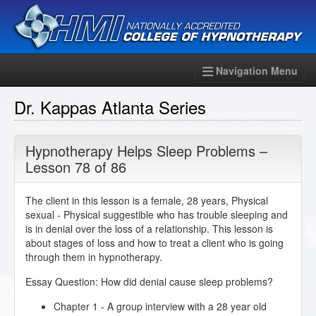
Navigation Menu
Dr. Kappas Atlanta Series
Hypnotherapy Helps Sleep Problems –
Lesson 78 of 86
The client in this lesson is a female, 28 years, Physical
sexual - Physical suggestible who has trouble sleeping and
is in denial over the loss of a relationship. This lesson is
about stages of loss and how to treat a client who is going
through them in hypnotherapy.
Essay Question: How did denial cause sleep problems?
Chapter 1 - A group interview with a 28 year old