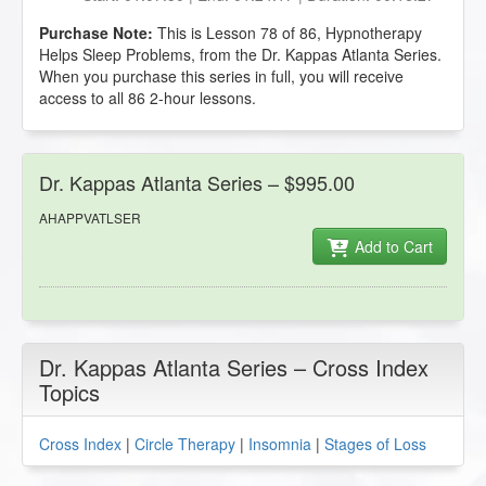
Purchase Note:
This is Lesson 78 of 86, Hypnotherapy
Helps Sleep Problems, from the Dr. Kappas Atlanta Series.
When you purchase this series in full, you will receive
access to all 86 2-hour lessons.
Dr. Kappas Atlanta Series – $995.00
AHAPPVATLSER
Add to Cart
Dr. Kappas Atlanta Series – Cross Index
Topics
Cross Index
|
Circle Therapy
|
Insomnia
|
Stages of Loss