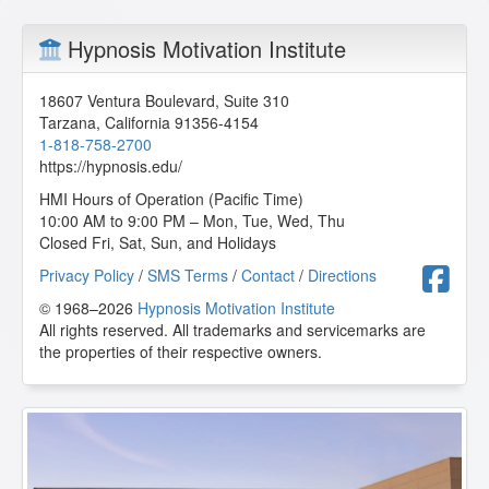
Hypnosis Motivation Institute
18607 Ventura Boulevard, Suite 310
Tarzana
,
California
91356-4154
1-818-758-2700
https://hypnosis.edu/
HMI Hours of Operation (Pacific Time)
10:00 AM to 9:00 PM – Mon, Tue, Wed, Thu
Closed Fri, Sat, Sun, and Holidays
F
Privacy Policy
/
SMS Terms
/
Contact
/
Directions
© 1968–2026
Hypnosis Motivation Institute
All rights reserved. All trademarks and servicemarks are
the properties of their respective owners.