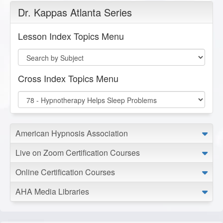
Dr. Kappas Atlanta Series
Lesson Index Topics Menu
Cross Index Topics Menu
American Hypnosis Association
Live on Zoom Certification Courses
Online Certification Courses
AHA Media Libraries