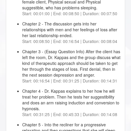
female client, Physical sexual and Physical
suggestible, who has problems sleeping.
Start: 00:01:00 | End: 00:08:50 | Duration: 00:07:50
Chapter 2 - The discussion gets into her
relationships with men and her feelings of loss after
her last relationship ended.
Start: 00:08:50 | End: 00:16:54 | Duration: 00:08:04
Chapter 3 - (Essay Question Info) After the client has
left the room, Dr. Kappas and the group discuss what
kind of therapeutic approach should be taken to get
her through the stages of loss. First denial, then in
the next session depression and anger.
Start: 00:16:54 | End: 00:31:25 | Duration: 00:14:31
Chapter 4 - Dr. Kappas explains to her how he will
treat her problem. Then he tests her suggestibility
and does an arm raising induction and conversion to
hypnosis.
Start: 00:31:25 | End: 00:45:33 | Duration: 00:14:08
Chapter 5 - Into the recliner for a progressive
relaxation and then suggestions that she will sleep