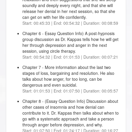
soundly and deeply every night, and that she will
release her denial in her next session, so that she
can get on with her life confidently.
Start: 00:45:33 | End: 00:54:32 | Duration: 00:08:59
Chapter 6 - Essay Question Info) A post-hypnosis
group discussion as Dr. Kappas tells how he will get
her through depression and anger in the next
session, using circle therapy.
Start: 00:54:32 | End: 01:01:53 | Duration: 00:07:21
Chapter 7 - More information about the last two
stages of loss, bargaining and resolution. He also
talks about how anger, for too long, can be
dangerous and even suicidal.
Start: 01:01:53 | End: 01:07:50 | Duration: 00:05:57
Chapter 8 - (Essay Question Info) Discussion about
other cases of insomnia and how denial can
contribute to it. Dr. Kappas then talks about when to
go with a systematic approach and take a person
through anger before depression, and why.
Start: 01:07:50 | End: 01:24:17 | Duration: 00:16:27