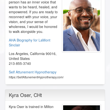
person has an inner voice that
wants to be heard, healed, and
empowered. If you are ready to
reconnect with your voice, your
vision, and your sense of
wholeness, I would be honored
to walk alongside you.
AHA Biography for LaMont
Sinclair
Los Angeles
,
California
90016
,
United States
213-855-3740
Self Attunement Hypnotherapy
https://SelfAttunementHypnotherapy.com/
Kyra Oser
, CHt
Kyra Oser is trained in Milton