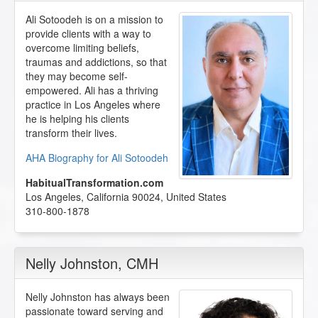
Ali Sotoodeh is on a mission to
provide clients with a way to
overcome limiting beliefs,
traumas and addictions, so that
they may become self-
empowered. Ali has a thriving
practice in Los Angeles where
he is helping his clients
transform their lives.
AHA Biography for Ali Sotoodeh
HabitualTransformation.com
Los Angeles
,
California
90024
,
United States
310-800-1878
Nelly Johnston
, CMH
Nelly Johnston has always been
passionate toward serving and