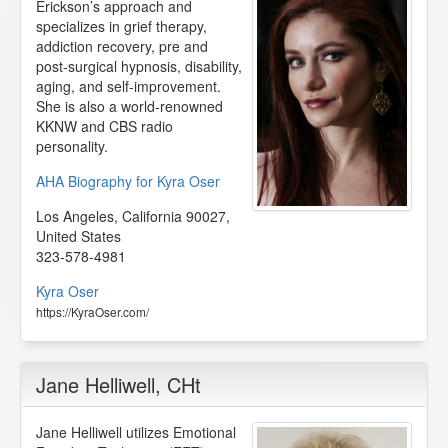
Erickson’s approach and
specializes in grief therapy,
addiction recovery, pre and
post-surgical hypnosis, disability,
aging, and self-improvement.
She is also a world-renowned
KKNW and CBS radio
personality.
AHA Biography for Kyra Oser
Los Angeles
,
California
90027
,
United States
323-578-4981
Kyra Oser
https://KyraOser.com/
Jane Helliwell
, CHt
Jane Helliwell utilizes Emotional