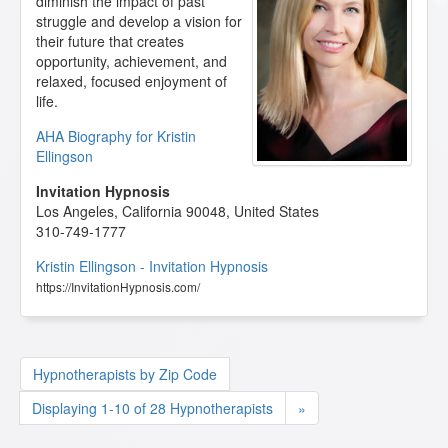
diminish the impact of past
struggle and develop a vision for
their future that creates
opportunity, achievement, and
relaxed, focused enjoyment of
life.
AHA Biography for Kristin
Ellingson
Invitation Hypnosis
Los Angeles
,
California
90048
,
United States
310-749-1777
Kristin Ellingson - Invitation Hypnosis
https://InvitationHypnosis.com/
Hypnotherapists by Zip Code
Displaying 1-10 of 28 Hypnotherapists
»