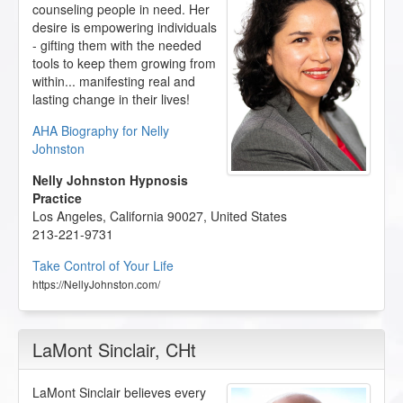
counseling people in need. Her
desire is empowering individuals
- gifting them with the needed
tools to keep them growing from
within... manifesting real and
lasting change in their lives!
AHA Biography for Nelly
Johnston
Nelly Johnston Hypnosis
Practice
Los Angeles
,
California
90027
,
United States
213-221-9731
Take Control of Your Life
https://NellyJohnston.com/
LaMont Sinclair
, CHt
LaMont Sinclair believes every