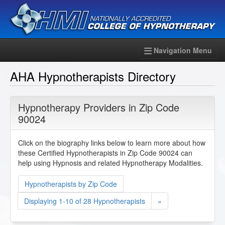
Navigation Menu
AHA Hypnotherapists Directory
Hypnotherapy Providers in Zip Code
90024
Click on the biography links below to learn more about how
these Certified Hypnotherapists in Zip Code 90024 can
help using Hypnosis and related Hypnotherapy Modalities.
Hypnotherapists by Zip Code
Displaying 1-10 of 28 Hypnotherapists
»