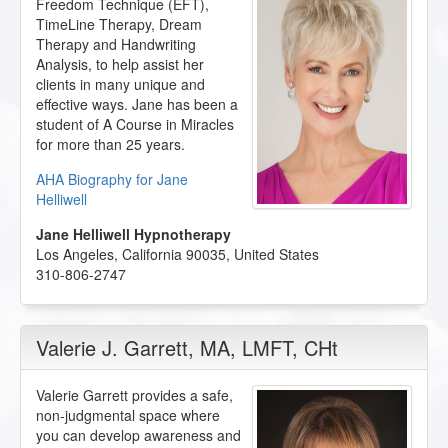
Freedom Technique (EFT),
TimeLine Therapy, Dream
Therapy and Handwriting
Analysis, to help assist her
clients in many unique and
effective ways. Jane has been a
student of A Course in Miracles
for more than 25 years.
AHA Biography for Jane
Helliwell
Jane Helliwell Hypnotherapy
Los Angeles
,
California
90035
,
United States
310-806-2747
Valerie J. Garrett
, MA, LMFT, CHt
Valerie Garrett provides a safe,
non-judgmental space where
you can develop awareness and