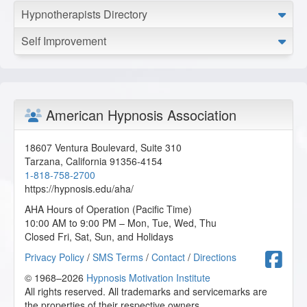
Hypnotherapists Directory
Self Improvement
American Hypnosis Association
18607 Ventura Boulevard, Suite 310
Tarzana
,
California
91356-4154
1-818-758-2700
https://hypnosis.edu/aha/
AHA Hours of Operation (Pacific Time)
10:00 AM to 9:00 PM – Mon, Tue, Wed, Thu
Closed Fri, Sat, Sun, and Holidays
F
Privacy Policy
/
SMS Terms
/
Contact
/
Directions
© 1968–2026
Hypnosis Motivation Institute
All rights reserved. All trademarks and servicemarks are
the properties of their respective owners.