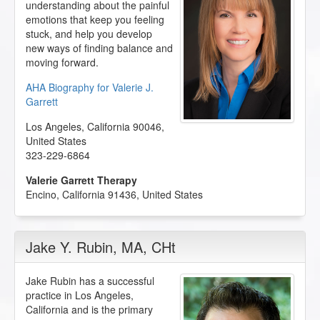
understanding about the painful
emotions that keep you feeling
stuck, and help you develop
new ways of finding balance and
moving forward.
AHA Biography for Valerie J.
Garrett
Los Angeles
,
California
90046
,
United States
323-229-6864
Valerie Garrett Therapy
Encino
,
California
91436
,
United States
Jake Y. Rubin
, MA, CHt
Jake Rubin has a successful
practice in Los Angeles,
California and is the primary