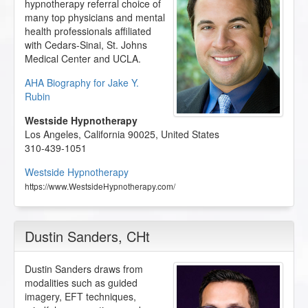
hypnotherapy referral choice of
many top physicians and mental
health professionals affiliated
with Cedars-Sinai, St. Johns
Medical Center and UCLA.
AHA Biography for Jake Y.
Rubin
Westside Hypnotherapy
Los Angeles
,
California
90025
,
United States
310-439-1051
Westside Hypnotherapy
https://www.WestsideHypnotherapy.com/
Dustin Sanders
, CHt
Dustin Sanders draws from
modalities such as guided
imagery, EFT techniques,