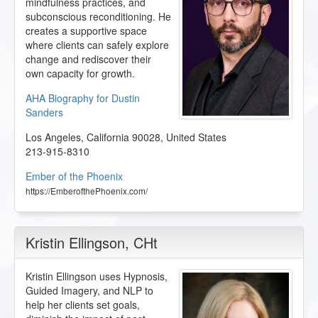
mindfulness practices, and
subconscious reconditioning. He
creates a supportive space
where clients can safely explore
change and rediscover their
own capacity for growth.
AHA Biography for Dustin
Sanders
Los Angeles
,
California
90028
,
United States
213-915-8310
Ember of the Phoenix
https://EmberofthePhoenix.com/
Kristin Ellingson
, CHt
Kristin Ellingson uses Hypnosis,
Guided Imagery, and NLP to
help her clients set goals,