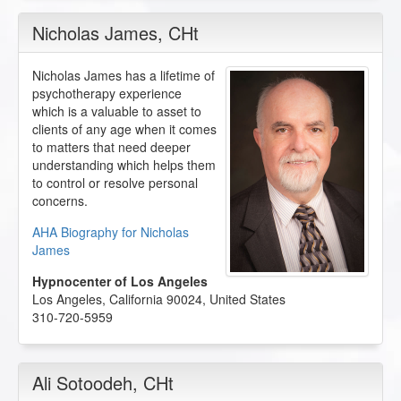
Nicholas James
, CHt
Nicholas James has a lifetime of
psychotherapy experience
which is a valuable to asset to
clients of any age when it comes
to matters that need deeper
understanding which helps them
to control or resolve personal
concerns.
AHA Biography for Nicholas
James
Hypnocenter of Los Angeles
Los Angeles
,
California
90024
,
United States
310-720-5959
Ali Sotoodeh
, CHt