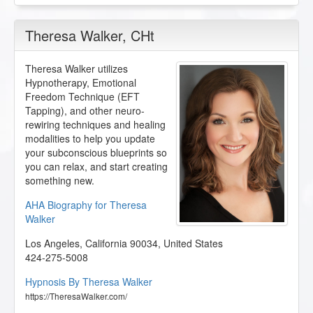
Theresa Walker
, CHt
Theresa Walker utilizes
Hypnotherapy, Emotional
Freedom Technique (EFT
Tapping), and other neuro-
rewiring techniques and healing
modalities to help you update
your subconscious blueprints so
you can relax, and start creating
something new.
AHA Biography for Theresa
Walker
Los Angeles
,
California
90034
,
United States
424-275-5008
Hypnosis By Theresa Walker
https://TheresaWalker.com/