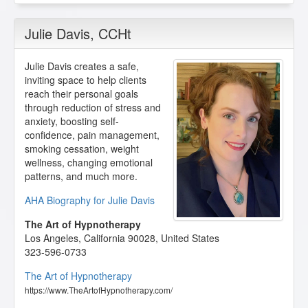
Julie Davis
, CCHt
Julie Davis creates a safe,
inviting space to help clients
reach their personal goals
through reduction of stress and
anxiety, boosting self-
confidence, pain management,
smoking cessation, weight
wellness, changing emotional
patterns, and much more.
AHA Biography for Julie Davis
The Art of Hypnotherapy
Los Angeles
,
California
90028
,
United States
323-596-0733
The Art of Hypnotherapy
https://www.TheArtofHypnotherapy.com/