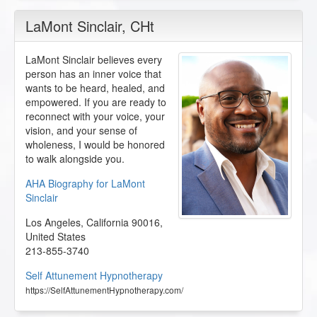
LaMont Sinclair
, CHt
LaMont Sinclair believes every
person has an inner voice that
wants to be heard, healed, and
empowered. If you are ready to
reconnect with your voice, your
vision, and your sense of
wholeness, I would be honored
to walk alongside you.
AHA Biography for LaMont
Sinclair
Los Angeles
,
California
90016
,
United States
213-855-3740
Self Attunement Hypnotherapy
https://SelfAttunementHypnotherapy.com/