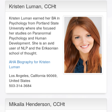
Kristen Luman
, CCHt
Kristen Luman earned her BA in
Psychology from Portland State
University where she focused
her studies on Paranormal
Psychology and Human
Development. She is an avid
user of NLP and the Eriksonian
school of thought.
AHA Biography for Kristen
Luman
Los Angeles
,
California
90069
,
United States
503-314-3684
Mikaila Henderson
, CCHt