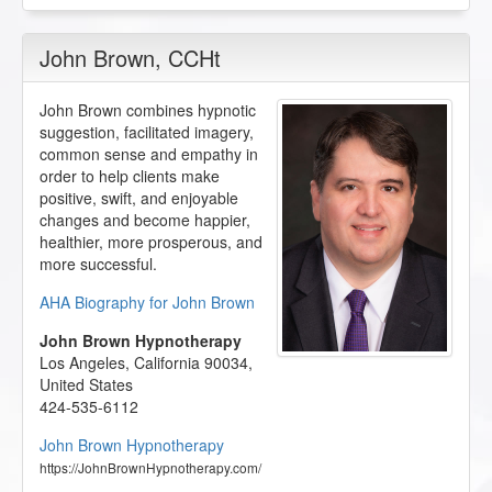
John Brown
, CCHt
John Brown combines hypnotic
suggestion, facilitated imagery,
common sense and empathy in
order to help clients make
positive, swift, and enjoyable
changes and become happier,
healthier, more prosperous, and
more successful.
AHA Biography for John Brown
John Brown Hypnotherapy
Los Angeles
,
California
90034
,
United States
424-535-6112
John Brown Hypnotherapy
https://JohnBrownHypnotherapy.com/