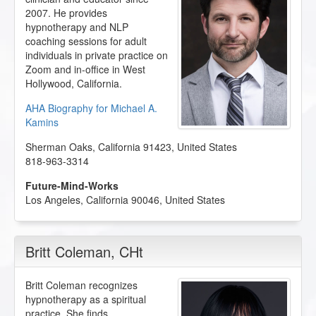
2007. He provides
hypnotherapy and NLP
coaching sessions for adult
individuals in private practice on
Zoom and in-office in West
Hollywood, California.
AHA Biography for Michael A.
Kamins
Sherman Oaks
,
California
91423
,
United States
818-963-3314
Future-Mind-Works
Los Angeles
,
California
90046
,
United States
Britt Coleman
, CHt
Britt Coleman recognizes
hypnotherapy as a spiritual
practice. She finds