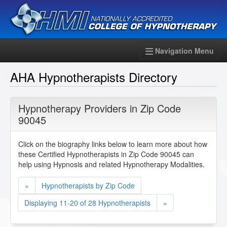
Navigation Menu
AHA Hypnotherapists Directory
Hypnotherapy Providers in Zip Code
90045
Click on the biography links below to learn more about how
these Certified Hypnotherapists in Zip Code 90045 can
help using Hypnosis and related Hypnotherapy Modalities.
«
Hypnotherapists by Zip Code
Displaying 11-20 of 28 Hypnotherapists
»