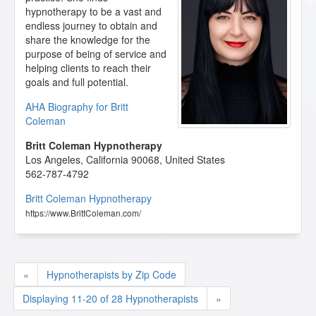
hypnotherapy to be a vast and
endless journey to obtain and
share the knowledge for the
purpose of being of service and
helping clients to reach their
goals and full potential.
AHA Biography for Britt
Coleman
Britt Coleman Hypnotherapy
Los Angeles
,
California
90068
,
United States
562-787-4792
Britt Coleman Hypnotherapy
https://www.BrittColeman.com/
«
Hypnotherapists by Zip Code
Displaying 11-20 of 28 Hypnotherapists
»