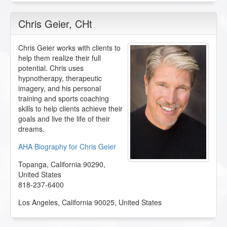
Chris Geier
, CHt
Chris Geier works with clients to
help them realize their full
potential. Chris uses
hypnotherapy, therapeutic
imagery, and his personal
training and sports coaching
skills to help clients achieve their
goals and live the life of their
dreams.
AHA Biography for Chris Geier
Topanga
,
California
90290
,
United States
818-237-6400
Los Angeles
,
California
90025
,
United States