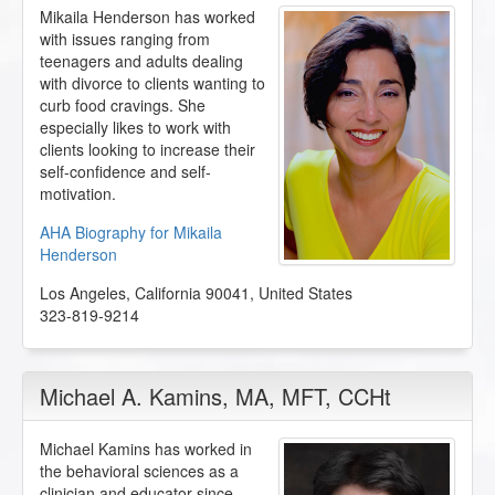
Mikaila Henderson has worked
with issues ranging from
teenagers and adults dealing
with divorce to clients wanting to
curb food cravings. She
especially likes to work with
clients looking to increase their
self-confidence and self-
motivation.
AHA Biography for Mikaila
Henderson
Los Angeles
,
California
90041
,
United States
323-819-9214
Michael A. Kamins
, MA, MFT, CCHt
Michael Kamins has worked in
the behavioral sciences as a
clinician and educator since