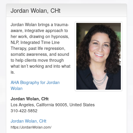
Jordan Wolan
, CHt
Jordan Wolan brings a trauma-
aware, integrative approach to
her work, drawing on hypnosis,
NLP, Integrated Time Line
Therapy, past life regression,
somatic awareness, and sound
to help clients move through
what isn’t working and into what
is.
AHA Biography for Jordan
Wolan
Jordan Wolan, CHt
Los Angeles
,
California
90005
,
United States
310-422-5852
Jordan Wolan, CHt
https://JordanWolan.com/