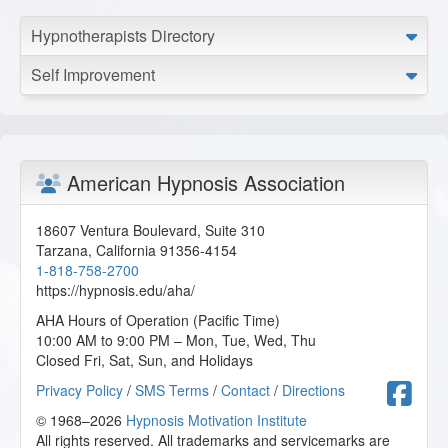
Hypnotherapists Directory
Self Improvement
American Hypnosis Association
18607 Ventura Boulevard, Suite 310
Tarzana
,
California
91356-4154
1-818-758-2700
https://hypnosis.edu/aha/
AHA Hours of Operation (Pacific Time)
10:00 AM to 9:00 PM – Mon, Tue, Wed, Thu
Closed Fri, Sat, Sun, and Holidays
F
Privacy Policy
/
SMS Terms
/
Contact
/
Directions
© 1968–2026
Hypnosis Motivation Institute
All rights reserved. All trademarks and servicemarks are