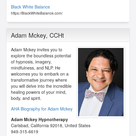
Black White Balance
https://BlackWhiteBalance.com/
Adam Mckey
, CCHt
Adam Mckey invites you to
explore the boundless potential
of hypnosis, imagery,
mindfulness, and NLP. He
welcomes you to embark on a
transformative journey where
you will delve into the incredible
healing powers of your mind,
body, and spirit.
AHA Biography for Adam Mckey
Adam Mckey Hypnotherapy
Carlsbad
,
California
92018
,
United States
949-315-6619