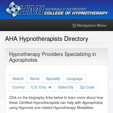
Navigation Menu
AHA Hypnotherapists Directory
Hypnotherapy Providers Specializing in
Agoraphobia
Search
Name
Specialty
Language
Country
U.S. Only
State/City
Zip Code
Click on the biography links below to learn more about how
these Certified Hypnotherapists can help with Agoraphobia
using Hypnosis and related Hypnotherapy Modalities.