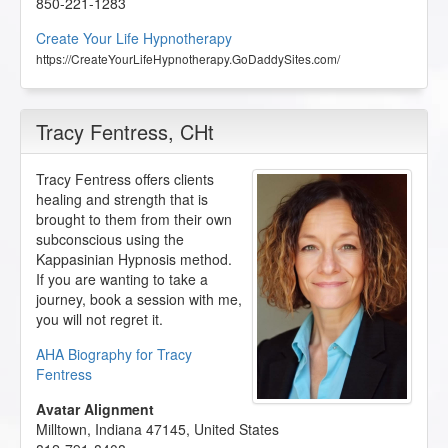
850-221-1283
Create Your Life Hypnotherapy
https://CreateYourLifeHypnotherapy.GoDaddySites.com/
Tracy Fentress
, CHt
Tracy Fentress offers clients
healing and strength that is
brought to them from their own
subconscious using the
Kappasinian Hypnosis method.
If you are wanting to take a
journey, book a session with me,
you will not regret it.
AHA Biography for Tracy
Fentress
Avatar Alignment
Milltown
,
Indiana
47145
,
United States