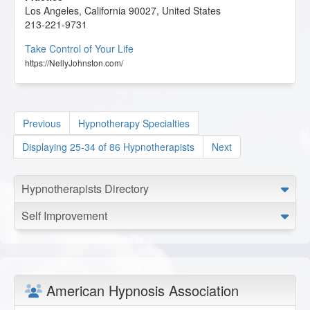
Los Angeles
,
California
90027
,
United States
213-221-9731
Take Control of Your Life
https://NellyJohnston.com/
Previous
Hypnotherapy Specialties
Displaying 25-34 of 86 Hypnotherapists
Next
Hypnotherapists Directory
Self Improvement
American Hypnosis Association