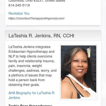
Columbus
,
Ohio
43231
,
United States
614-245-5119
Revitalize You
https://ColumbusTherapyandHypnosis.com/
LaTeshia R. Jenkins
, RN, CCHt
LaTeshia Jenkins integrates
Ericksonian Hypnotherapy and
NLP to help clients overcome
family and relationship trauma,
pain, insomnia, weight
challenges, sadness, worry, and
a plethora of issues that may
hold a person back from
obtaining their goals.
AHA Biography for LaTeshia R.
Jenkins
Teshia Roze Hypnotherapy