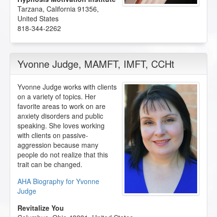
Tarzana
,
California
91356
,
United States
818-344-2262
Yvonne Judge
, MAMFT, IMFT, CCHt
Yvonne Judge works with clients
on a variety of topics. Her
favorite areas to work on are
anxiety disorders and public
speaking. She loves working
with clients on passive-
aggression because many
people do not realize that this
trait can be changed.
AHA Biography for Yvonne
Judge
Revitalize You