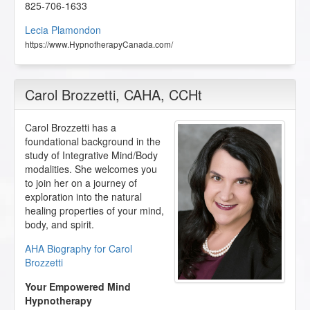
825-706-1633
Lecia Plamondon
https://www.HypnotherapyCanada.com/
Carol Brozzetti
, CAHA, CCHt
Carol Brozzetti has a
foundational background in the
study of Integrative Mind/Body
modalities. She welcomes you
to join her on a journey of
exploration into the natural
healing properties of your mind,
body, and spirit.
AHA Biography for Carol
Brozzetti
Your Empowered Mind
Hypnotherapy