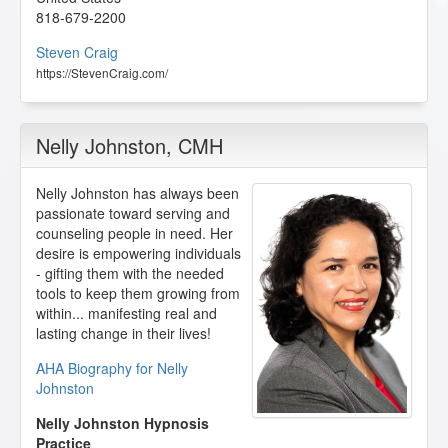
818-679-2200
Steven Craig
https://StevenCraig.com/
Nelly Johnston
, CMH
Nelly Johnston has always been
passionate toward serving and
counseling people in need. Her
desire is empowering individuals
- gifting them with the needed
tools to keep them growing from
within... manifesting real and
lasting change in their lives!
AHA Biography for Nelly
Johnston
Nelly Johnston Hypnosis
Practice