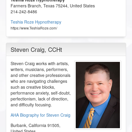
Farmers Branch
,
Texas
75244
,
United States
214-242-8486
Teshia Roze Hypnotherapy
https://www.TeshiaRoze.com/
Steven Craig
, CCHt
Steven Craig works with artists,
writers, musicians, performers,
and other creative professionals
who are navigating challenges
such as creative blocks,
performance anxiety, self-doubt,
perfectionism, lack of direction,
and difficulty focusing.
AHA Biography for Steven Craig
Burbank
,
California
91505
,
United States