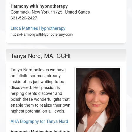
Harmony with hypnotherapy
Commack
,
New York
11725
,
United States
631-526-2427
Linda Matthies Hypnotherapy
https://HarmonywithHypnotherapy.com/
Tanya Nord
, MA, CCHt
Tanya Nord believes we have
an infinite sources, already
inside of us just waiting to be
discovered. Her passion is
helping clients discover and
polish these wonderful gifts that
enable them to realize their own
highest potential on all levels.
AHA Biography for Tanya Nord
Hypnosis Motivation Institute