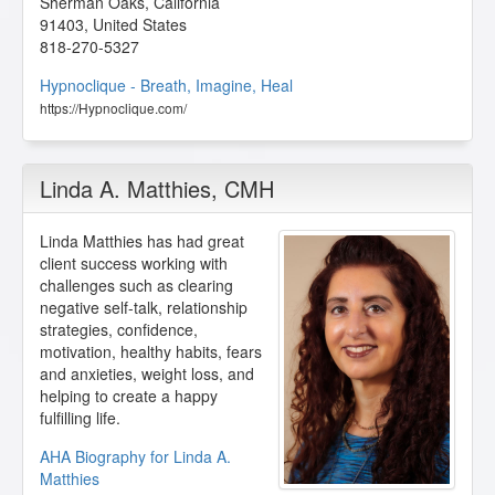
Sherman Oaks
,
California
91403
,
United States
818-270-5327
Hypnoclique - Breath, Imagine, Heal
https://Hypnoclique.com/
Linda A. Matthies
, CMH
Linda Matthies has had great
client success working with
challenges such as clearing
negative self-talk, relationship
strategies, confidence,
motivation, healthy habits, fears
and anxieties, weight loss, and
helping to create a happy
fulfilling life.
AHA Biography for Linda A.
Matthies