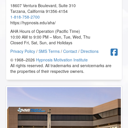
18607 Ventura Boulevard, Suite 310
Tarzana
,
California
91356-4154
1-818-758-2700
https://hypnosis.edu/aha/
AHA Hours of Operation (Pacific Time)
10:00 AM to 9:00 PM – Mon, Tue, Wed, Thu
Closed Fri, Sat, Sun, and Holidays
F
Privacy Policy
/
SMS Terms
/
Contact
/
Directions
© 1968–2026
Hypnosis Motivation Institute
All rights reserved. All trademarks and servicemarks are
the properties of their respective owners.