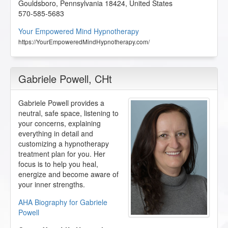
Gouldsboro
,
Pennsylvania
18424
,
United States
570-585-5683
Your Empowered Mind Hypnotherapy
https://YourEmpoweredMindHypnotherapy.com/
Gabriele Powell
, CHt
Gabriele Powell provides a
neutral, safe space, listening to
your concerns, explaining
everything in detail and
customizing a hypnotherapy
treatment plan for you. Her
focus is to help you heal,
energize and become aware of
your inner strengths.
AHA Biography for Gabriele
Powell