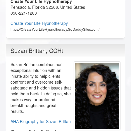
Create Your Life Hypnotherapy
Pensacola
,
Florida
32506
,
United States
850-221-1283
Create Your Life Hypnotherapy
https://CreateYourLifeHypnotherapy.GoDaddySites.com/
Suzan Brittan
, CCHt
Suzan Brittan combines her
exceptional intuition with an
innate ability to help clients
confront and overcome self-
sabotage and hidden issues that
hold them back. In doing so, she
makes way for profound
breakthroughs and great
results.
AHA Biography for Suzan Brittan