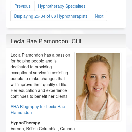
Previous
Hypnotherapy Specialties
Displaying 25-34 of 86 Hypnotherapists
Next
Lecia Rae Plamondon
, CHt
Lecia Plamondon has a passion
for helping people and is
dedicated to providing
exceptional service in assisting
people to make changes that
will improve their quality of life.
Her education and experience
continues to benefit her clients.
AHA Biography for Lecia Rae
Plamondon
HypnoTherapy
Vernon
,
British Columbia
,
Canada