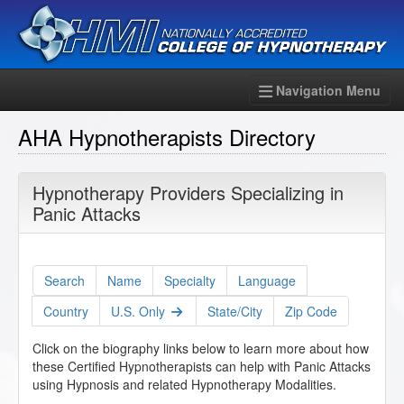
Navigation Menu
AHA Hypnotherapists Directory
Hypnotherapy Providers Specializing in
Panic Attacks
Search
Name
Specialty
Language
Country
U.S. Only
State/City
Zip Code
Click on the biography links below to learn more about how
these Certified Hypnotherapists can help with Panic Attacks
using Hypnosis and related Hypnotherapy Modalities.