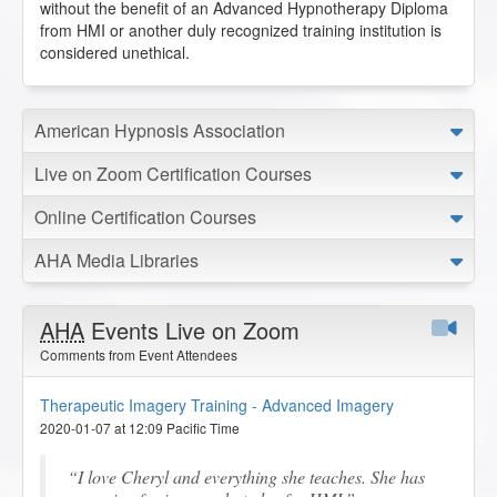
without the benefit of an Advanced Hypnotherapy Diploma
from HMI or another duly recognized training institution is
considered unethical.
American Hypnosis Association
Live on Zoom Certification Courses
Online Certification Courses
AHA Media Libraries
AHA
Events Live on Zoom
Comments from Event Attendees
Therapeutic Imagery Training - Advanced Imagery
2020-01-07 at 12:09 Pacific Time
I love Cheryl and everything she teaches. She has