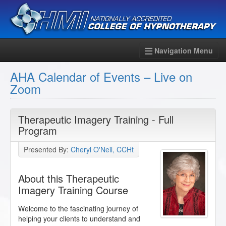
Navigation Menu
AHA Calendar of Events – Live on
Zoom
Therapeutic Imagery Training - Full
Program
Presented By:
Cheryl O'Neil, CCHt
About this Therapeutic
Imagery Training Course
Welcome to the fascinating journey of
helping your clients to understand and