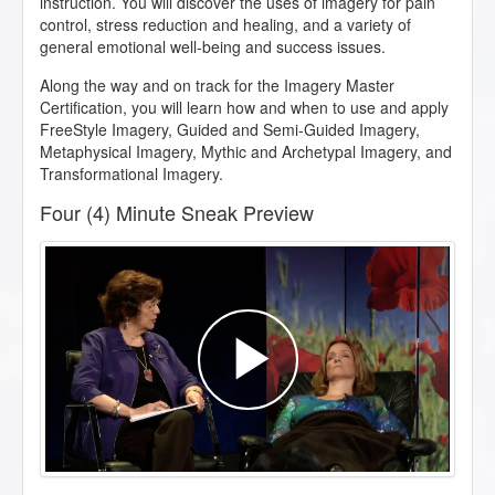
instruction. You will discover the uses of imagery for pain
control, stress reduction and healing, and a variety of
general emotional well-being and success issues.
Along the way and on track for the Imagery Master
Certification, you will learn how and when to use and apply
FreeStyle Imagery, Guided and Semi-Guided Imagery,
Metaphysical Imagery, Mythic and Archetypal Imagery, and
Transformational Imagery.
Four (4) Minute Sneak Preview