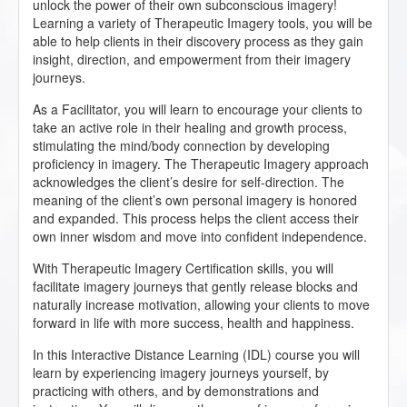
unlock the power of their own subconscious imagery!
Learning a variety of Therapeutic Imagery tools, you will be
able to help clients in their discovery process as they gain
insight, direction, and empowerment from their imagery
journeys.
As a Facilitator, you will learn to encourage your clients to
take an active role in their healing and growth process,
stimulating the mind/body connection by developing
proficiency in imagery. The Therapeutic Imagery approach
acknowledges the client’s desire for self-direction. The
meaning of the client’s own personal imagery is honored
and expanded. This process helps the client access their
own inner wisdom and move into confident independence.
With Therapeutic Imagery Certification skills, you will
facilitate imagery journeys that gently release blocks and
naturally increase motivation, allowing your clients to move
forward in life with more success, health and happiness.
In this Interactive Distance Learning (IDL) course you will
learn by experiencing imagery journeys yourself, by
practicing with others, and by demonstrations and