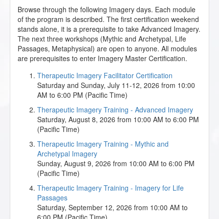
Browse through the following Imagery days. Each module
of the program is described. The first certification weekend
stands alone, it is a prerequisite to take Advanced Imagery.
The next three workshops (Mythic and Archetypal, Life
Passages, Metaphysical) are open to anyone. All modules
are prerequisites to enter Imagery Master Certification.
Therapeutic Imagery Facilitator Certification
Saturday and Sunday, July 11-12, 2026 from 10:00
AM to 6:00 PM (Pacific Time)
Therapeutic Imagery Training - Advanced Imagery
Saturday, August 8, 2026 from 10:00 AM to 6:00 PM
(Pacific Time)
Therapeutic Imagery Training - Mythic and
Archetypal Imagery
Sunday, August 9, 2026 from 10:00 AM to 6:00 PM
(Pacific Time)
Therapeutic Imagery Training - Imagery for Life
Passages
Saturday, September 12, 2026 from 10:00 AM to
6:00 PM (Pacific Time)