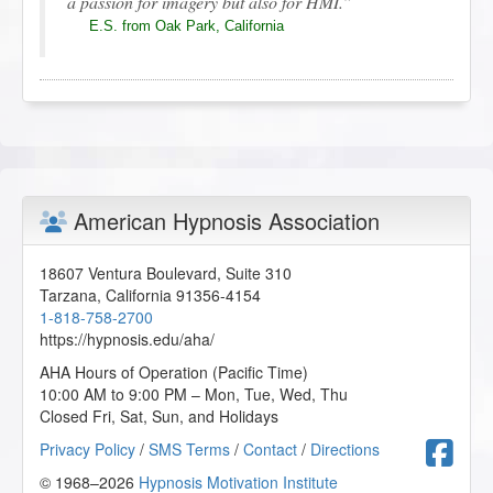
a passion for imagery but also for HMI.
E.S. from Oak Park, California
Therapeutic Imagery Training - Mythic and Archetypal
Imagery
2019-12-29 at 15:02 Pacific Time
Cheryl is such a lovely teacher and all her
American Hypnosis Association
imagination is beautiful.
E.S. from Oak Park, California
18607 Ventura Boulevard, Suite 310
Tarzana
,
California
91356-4154
1-818-758-2700
https://hypnosis.edu/aha/
Therapeutic Imagery Training - Mythic and Archetypal
Imagery
AHA Hours of Operation (Pacific Time)
2019-12-09 at 03:39 Pacific Time
10:00 AM to 9:00 PM – Mon, Tue, Wed, Thu
Closed Fri, Sat, Sun, and Holidays
Cheryl is a wonderful teacher, I loved going on
F
Privacy Policy
/
SMS Terms
/
Contact
/
Directions
these mythic journeys, they helped me understand
parts of myself and feel good about my life.
© 1968–2026
Hypnosis Motivation Institute