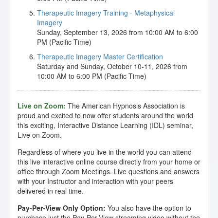
Therapeutic Imagery Training - Metaphysical
Imagery
Sunday, September 13, 2026 from 10:00 AM to 6:00
PM (Pacific Time)
Therapeutic Imagery Master Certification
Saturday and Sunday, October 10-11, 2026 from
10:00 AM to 6:00 PM (Pacific Time)
Live on Zoom:
The American Hypnosis Association is
proud and excited to now offer students around the world
this exciting, Interactive Distance Learning (IDL) seminar,
Live on Zoom.
Regardless of where you live in the world you can attend
this live interactive online course directly from your home or
office through Zoom Meetings. Live questions and answers
with your Instructor and interaction with your peers
delivered in real time.
Pay-Per-View Only Option:
You also have the option to
purchase just the Pay-Per-View streaming video without the