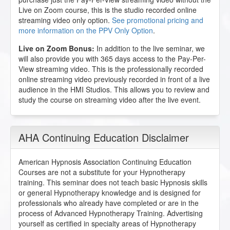
Live on Zoom course, this is the studio recorded online
streaming video only option.
See promotional pricing and
more information on the PPV Only Option
.
Live on Zoom Bonus:
In addition to the live seminar, we
will also provide you with 365 days access to the Pay-Per-
View streaming video. This is the professionally recorded
online streaming video previously recorded in front of a live
audience in the HMI Studios. This allows you to review and
study the course on streaming video after the live event.
AHA Continuing Education Disclaimer
American Hypnosis Association Continuing Education
Courses are not a substitute for your Hypnotherapy
training. This seminar does not teach basic Hypnosis skills
or general Hypnotherapy knowledge and is designed for
professionals who already have completed or are in the
process of Advanced Hypnotherapy Training. Advertising
yourself as certified in specialty areas of Hypnotherapy