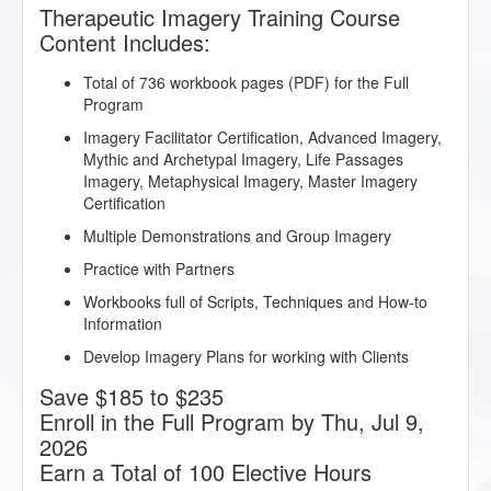
Therapeutic Imagery Training Course
Content Includes:
Total of 736 workbook pages (PDF) for the Full
Program
Imagery Facilitator Certification, Advanced Imagery,
Mythic and Archetypal Imagery, Life Passages
Imagery, Metaphysical Imagery, Master Imagery
Certification
Multiple Demonstrations and Group Imagery
Practice with Partners
Workbooks full of Scripts, Techniques and How-to
Information
Develop Imagery Plans for working with Clients
Save $185 to $235
Enroll in the Full Program by Thu, Jul 9,
2026
Earn a Total of 100 Elective Hours