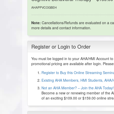
AHAPPVCOGBEH
Note:
Cancellations/Refunds are evaluated on a ca
more details and contact information.
Register or Login to Order
You must be logged in to your AHA/HMI Account to 
promotional pricing are available after login. Pleas
Register to Buy this Online Streaming Semi
Existing AHA Members, HMI Students, AHA/
Not an AHA Member? – Join the AHA Today!
Become a new or renewing member of the AHA
of an exciting $109.00 or $159.00 online st