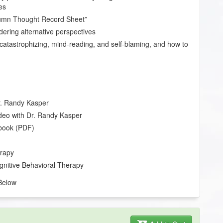
es
lumn Thought Record Sheet”
idering alternative perspectives
catastrophizing, mind-reading, and self-blaming, and how to
Dr. Randy Kasper
deo with Dr. Randy Kasper
book (PDF)
erapy
ognitive Behavioral Therapy
Below