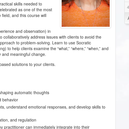
actical skills needed to
 celebrated as one of the most
field, and this course will
perience and observation) in
o collaboratively address issues with clients to avoid the
 approach to problem-solving. Learn to use Socratic
ng) to help clients examine the “what,” “where,” “when,” and
ry and meaningful change.
ased solutions to your clients.
shaping automatic thoughts
d behavior
ghts, understand emotional responses, and develop skills to
tion, and regulation
 practitioner can immediately integrate into their