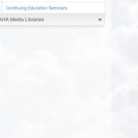
Continuing Education Seminars
AHA Media Libraries