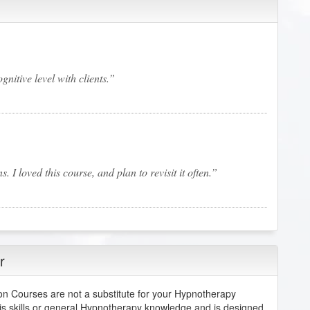
gnitive level with clients.
I loved this course, and plan to revisit it often.
r
but this approach was a great approach.
n Courses are not a substitute for your Hypnotherapy
is skills or general Hypnotherapy knowledge and is designed