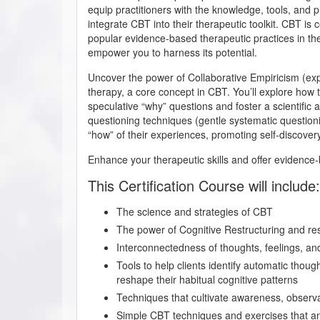
equip practitioners with the knowledge, tools, and pr
integrate CBT into their therapeutic toolkit. CBT is
popular evidence-based therapeutic practices in the 
empower you to harness its potential.
Uncover the power of Collaborative Empiricism (ex
therapy, a core concept in CBT. You’ll explore how t
speculative “why” questions and foster a scientific
questioning techniques (gentle systematic questioni
“how” of their experiences, promoting self-discove
Enhance your therapeutic skills and offer evidence-b
This Certification Course will include:
The science and strategies of CBT
The power of Cognitive Restructuring and re
Interconnectedness of thoughts, feelings, an
Tools to help clients identify automatic thou
reshape their habitual cognitive patterns
Techniques that cultivate awareness, observa
Simple CBT techniques and exercises that any