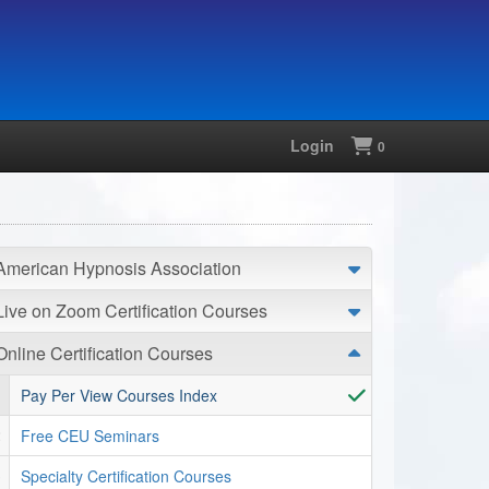
Login
Shopping
0
American Hypnosis Association
Live on Zoom Certification Courses
Online Certification Courses
Pay Per View Courses Index
Free CEU Seminars
Specialty Certification Courses