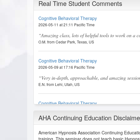
Real Time Student Comments
Cognitive Behavioral Therapy
2026-05-11 at 21:11 Pacific Time
Amazing class, lots of helpful tools to work on a co
O.M. from Cedar Park, Texas, US
Cognitive Behavioral Therapy
2026-05-09 at 17:16 Pacific Time
Very in-depth, approachable, and amazing sessions. 
E.N. from Lehi, Utah, US
Cognitive Behavioral Therapy
2026-04-20 at 07:12 Pacific Time
AHA Continuing Education Disclaime
This was excellent, I have been certified in CBT 
P.E. from Brooklyn, New York, US
American Hypnosis Association Continuing Educatio
training. This seminar does not teach basic Hypnos