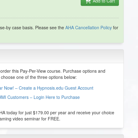
Add to Cart
se-by case basis. Please see the
AHA Cancellation Policy
for
order this Pay-Per-View course. Purchase options and
e choose one of the three options below:
nar Now! – Create a Hypnosis.edu Guest Account
HMI Customers – Login Here to Purchase
 today for just $179.00 per year and receive your choice
reaming video seminar for FREE.