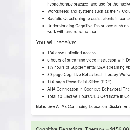
hypnotherapy practice, and use for themselv
Worksheets and systems such as the “7-Co
Socratic Questioning to assist clients in cons
Understanding Cognitive Distortions such as 
work with and reframe them
You will receive:
180 days unlimited access
6 hours of streaming video instruction with 
1½ hours of Supplemental Q&A streaming vi
80-page Cognitive Behavioral Therapy Work
110-page PowerPoint Slides (PDF)
AHA Certification in Cognitive Behavioral Th
Total 10 Elective Hours/CEU Certificate in C
Note:
See AHA’s Continuing Education Disclaimer 
Cognitive Behavioral Therapy – $159.00