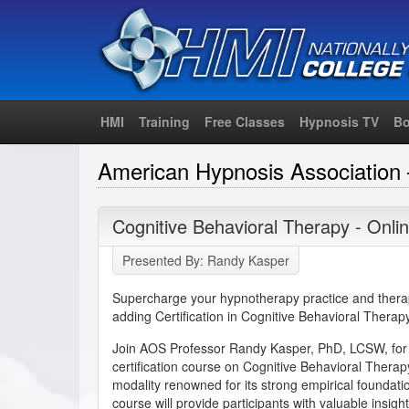
HMI
Training
Free Classes
Hypnosis TV
Bo
American Hypnosis Association 
Cognitive Behavioral Therapy - Onlin
Presented By: Randy Kasper
Supercharge your hypnotherapy practice and therap
adding Certification in Cognitive Behavioral Therapy 
Join AOS Professor Randy Kasper, PhD, LCSW, for
certification course on Cognitive Behavioral Thera
modality renowned for its strong empirical foundati
course will provide participants with valuable insights