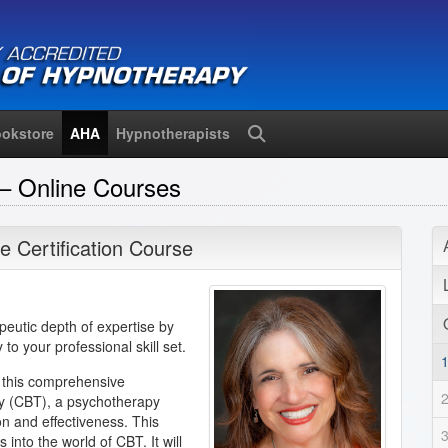
okstore
AHA
Hypnotherapists
Search
– Online Courses
e Certification Course
eutic depth of expertise by
to your professional skill set.
 this comprehensive
py (CBT), a psychotherapy
on and effectiveness. This
 into the world of CBT. It will