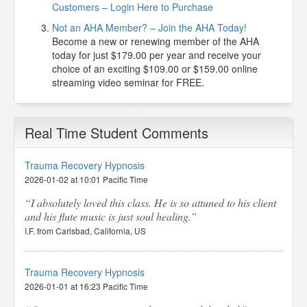
Customers – Login Here to Purchase
Not an AHA Member? – Join the AHA Today!
Become a new or renewing member of the AHA
today for just $179.00 per year and receive your
choice of an exciting $109.00 or $159.00 online
streaming video seminar for FREE.
Real Time Student Comments
Trauma Recovery Hypnosis
2026-01-02 at 10:01 Pacific Time
I absolutely loved this class. He is so attuned to his client
and his flute music is just soul healing.
I.F. from Carlsbad, California, US
Trauma Recovery Hypnosis
2026-01-01 at 16:23 Pacific Time