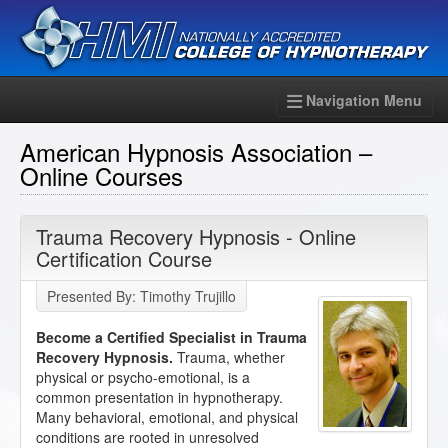
Navigation Menu
American Hypnosis Association –
Online Courses
Trauma Recovery Hypnosis - Online
Certification Course
Presented By: Timothy Trujillo
Become a Certified Specialist in Trauma
Recovery Hypnosis.
Trauma, whether
physical or psycho-emotional, is a
common presentation in hypnotherapy.
Many behavioral, emotional, and physical
conditions are rooted in unresolved