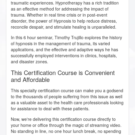
traumatic experiences. Hypnotherapy has a rich tradition
as an effective method for addressing the impact of
trauma. Whether in real time crisis or in post-event
disorder, the power of Hypnosis to help reduce distress,
reconcile despair, and stimulate healing is unparalleled.
In this 6 hour seminar, Timothy Trujillo explores the history
of hypnosis in the management of trauma, its varied
applications, and the effective and adaptive ways he has
successfully employed interventions in clinics, hospitals,
and disaster zones.
This Certification Course is Convenient
and Affordable
This specialty certification course can make you a godsend
to the thousands of people suffering from this issue as well
as a valuable asset to the health care professionals looking
for assistance to deal with these patients.
Now, we're delivering this certification course directly to
your home or office through the magic of streaming video.
No standing in line, no one hour lunch break, no spending