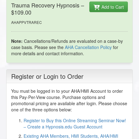
Trauma Recovery Hypnosis –
Add to Cart
$109.00
AHAPPVTRAREC
Note:
Cancellations/Refunds are evaluated on a case-by
case basis. Please see the
AHA Cancellation Policy
for
more details and contact information.
Register or Login to Order
You must be logged in to your AHA/HMI Account to order
this Pay-Per-View course. Purchase options and
promotional pricing are available after login. Please choose
one of the three options below:
Register to Buy this Online Streaming Seminar Now!
– Create a Hypnosis.edu Guest Account
Existing AHA Members, HMI Students, AHA/HMI