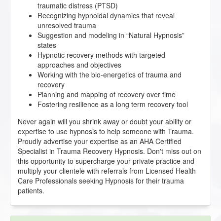
traumatic distress (PTSD)
Recognizing hypnoidal dynamics that reveal
unresolved trauma
Suggestion and modeling in “Natural Hypnosis”
states
Hypnotic recovery methods with targeted
approaches and objectives
Working with the bio-energetics of trauma and
recovery
Planning and mapping of recovery over time
Fostering resilience as a long term recovery tool
Never again will you shrink away or doubt your ability or
expertise to use hypnosis to help someone with Trauma.
Proudly advertise your expertise as an AHA Certified
Specialist in Trauma Recovery Hypnosis. Don't miss out on
this opportunity to supercharge your private practice and
multiply your clientele with referrals from Licensed Health
Care Professionals seeking Hypnosis for their trauma
patients.