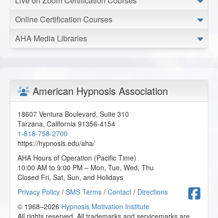
Live on Zoom Certification Courses
2025-12-24 at 07:14 Pacific Time
Online Certification Courses
This was such an informative and helpful seminar. I was
able to take a lot of amazing helpful information from the
AHA Media Libraries
lecture.
T.B. from Canisteo, New York, US
Trauma Recovery Hypnosis
American Hypnosis Association
2025-11-30 at 16:49 Pacific Time
Completing this certification course has been a truly
18607 Ventura Boulevard, Suite 310
transformative experience. I have witnessed firsthand the
Tarzana
,
California
91356-4154
incredible power of the mind and the profound impact that
1-818-758-2700
aligning spirit, hope, body, emotions, and mind can have in
https://hypnosis.edu/aha/
facilitating holistic healing. I am deeply grateful for the
knowledge and tools gained through this program, which
AHA Hours of Operation (Pacific Time)
will allow me to better support my clients on their journey
10:00 AM to 9:00 PM – Mon, Tue, Wed, Thu
toward a healthier, more balanced life.
Closed Fri, Sat, Sun, and Holidays
D.S. from Lomita, California, US
F
Privacy Policy
/
SMS Terms
/
Contact
/
Directions
© 1968–2026
Hypnosis Motivation Institute
Trauma Recovery Hypnosis
All rights reserved. All trademarks and servicemarks are