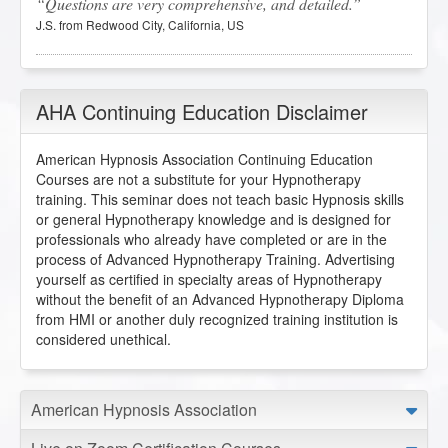
Questions are very comprehensive, and detailed.
J.S. from Redwood City, California, US
Trauma Recovery Hypnosis
2025-12-28 at 17:16 Pacific Time
AHA Continuing Education Disclaimer
Incredible lecture! So useful and felt validating to be such
an empath.
American Hypnosis Association Continuing Education
Courses are not a substitute for your Hypnotherapy
N.S. from Santa Monica, California, US
training. This seminar does not teach basic Hypnosis skills
or general Hypnotherapy knowledge and is designed for
professionals who already have completed or are in the
Trauma Recovery Hypnosis
process of Advanced Hypnotherapy Training. Advertising
2025-12-24 at 16:05 Pacific Time
yourself as certified in specialty areas of Hypnotherapy
Thank you so much for this course. I will use the
without the benefit of an Advanced Hypnotherapy Diploma
information shared in the workbook to keep in my
from HMI or another duly recognized training institution is
hypnotherapist tool kit for when I have clients who have
considered unethical.
experienced trauma of any kind.
J.B. from Brooklyn, New York, US
American Hypnosis Association
Trauma Recovery Hypnosis