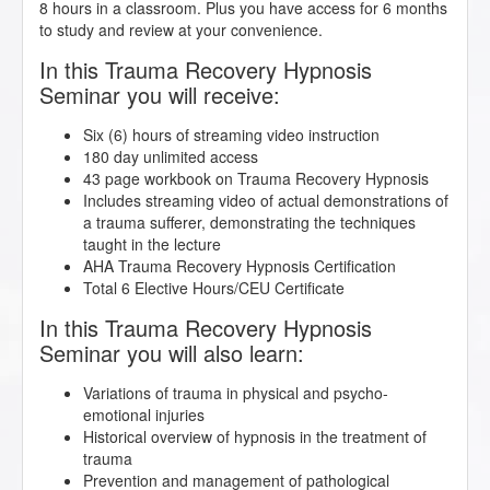
8 hours in a classroom. Plus you have access for 6 months
to study and review at your convenience.
In this Trauma Recovery Hypnosis
Seminar you will receive:
Six (6) hours of streaming video instruction
180 day unlimited access
43 page workbook on Trauma Recovery Hypnosis
Includes streaming video of actual demonstrations of
a trauma sufferer, demonstrating the techniques
taught in the lecture
AHA Trauma Recovery Hypnosis Certification
Total 6 Elective Hours/CEU Certificate
In this Trauma Recovery Hypnosis
Seminar you will also learn:
Variations of trauma in physical and psycho-
emotional injuries
Historical overview of hypnosis in the treatment of
trauma
Prevention and management of pathological