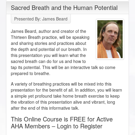
Sacred Breath and the Human Potential
Presented By: James Beard
James Beard, author and creator of the
Thirteen Breath practice, will be speaking
and sharing stories and practices about
the depth and potential of our breath. In
this presentation you will learn what the
sacred breath can do for us and how to
tap its potential. This will be an interactive talk so come
prepared to breathe.
A variety of breathing practices will be mixed into this
presentation for the benefit of all. In addition, you will learn
a simple yet profound take home breath exercise to keep
the vibration of this presentation alive and vibrant, long
after the end of this informative talk.
This Online Course is FREE for Active
AHA Members – Login to Register