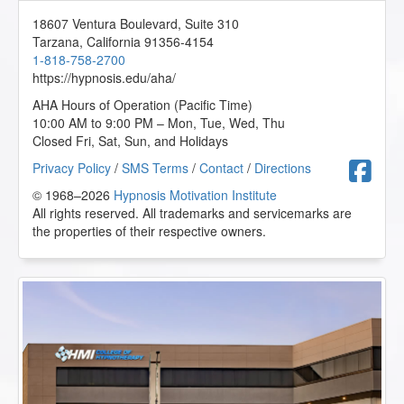
Clients - AHA Conference Online Course
18607 Ventura Boulevard, Suite 310
2023-06-11 at 13:57 Pacific Time
Tarzana
,
California
91356-4154
Advertisement and promotion is very important for our
1-818-758-2700
practice.
https://hypnosis.edu/aha/
Y.S. from St Louis Park, Minnesota, US
AHA Hours of Operation (Pacific Time)
10:00 AM to 9:00 PM – Mon, Tue, Wed, Thu
Closed Fri, Sat, Sun, and Holidays
Superbrain Yoga and Pranic Healing - AHA Conference
Online Course
F
Privacy Policy
/
SMS Terms
/
Contact
/
Directions
2023-04-24 at 23:18 Pacific Time
© 1968–2026
Hypnosis Motivation Institute
All rights reserved. All trademarks and servicemarks are
Super fabulous class! This was amazing and had such
great techniques to do!
the properties of their respective owners.
J.C. from San Diego, California, US
Superbrain Yoga and Pranic Healing - AHA Conference
Online Course
2023-04-19 at 08:19 Pacific Time
This is interesting, I want to learn more about the
Chakras.