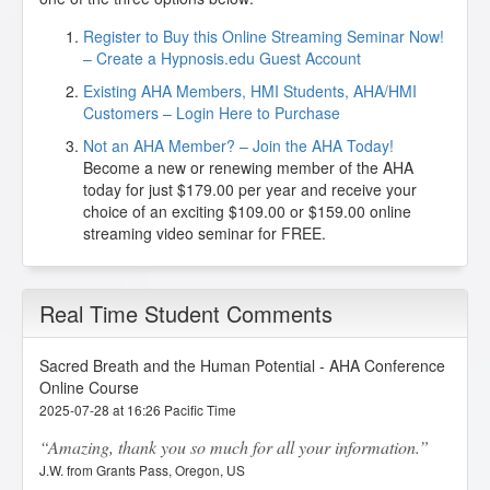
Register to Buy this Online Streaming Seminar Now!
– Create a Hypnosis.edu Guest Account
Existing AHA Members, HMI Students, AHA/HMI
Customers – Login Here to Purchase
Not an AHA Member? – Join the AHA Today!
Become a new or renewing member of the AHA
today for just $179.00 per year and receive your
choice of an exciting $109.00 or $159.00 online
streaming video seminar for FREE.
Real Time Student Comments
Sacred Breath and the Human Potential - AHA Conference
Online Course
2025-07-28 at 16:26 Pacific Time
Amazing, thank you so much for all your information.
J.W. from Grants Pass, Oregon, US