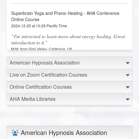
Superbrain Yoga and Pranic Healing - AHA Conference
Online Course
2024-12-25 at 10:29 Pacific Time
I'm interested to learn more about energy healing. Great
introduction to it.
M.M. from Simi Valley, California, US
American Hypnosis Association
Superbrain Yoga and Pranic Healing - AHA Conference
Online Course
Live on Zoom Certification Courses
2023-12-06 at 11:15 Pacific Time
Online Certification Courses
I really enjoyed this lesson on Superbrain Yoga and
Pranic Healing. I loved how interactive the lesson was to
AHA Media Libraries
help us implement what we were learning. I would like to
see additional classes or workshops on these modalities.
M.H. from Azusa, California, US
American Hypnosis Association
Business Basics: Tools to Get, Retain and Help More