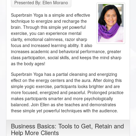
Presented By: Ellen Morano
Superbrain Yoga is a simple and effective
technique to energize and recharge the
brain. Through this simple yet powerful
exercise, you can experience mental
clarity, emotional calmness, razor sharp
focus and increased learning ability. It also
increases academic and behavioral performance, greater
class participation, social skills, and keeps the mind sharp
as the body ages!
Superbrain Yoga has a partial cleansing and energizing
effect on the energy centers and the aura. After doing this
simple yogic exercise, participants looks brighter and are
more focused, energized and peaceful. Prolonged practice
makes participants smarter and more psychologically
balanced. Join Ellen as she teaches and demonstrates
these simple yet powerful techniques with the audience.
Business Basics: Tools to Get, Retain and
Help More Clients