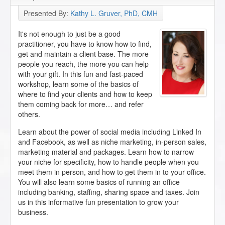
Presented By:
Kathy L. Gruver, PhD, CMH
It's not enough to just be a good
practitioner, you have to know how to find,
get and maintain a client base. The more
people you reach, the more you can help
with your gift. In this fun and fast-paced
workshop, learn some of the basics of
where to find your clients and how to keep
them coming back for more… and refer
others.
Learn about the power of social media including Linked In
and Facebook, as well as niche marketing, in-person sales,
marketing material and packages. Learn how to narrow
your niche for specificity, how to handle people when you
meet them in person, and how to get them in to your office.
You will also learn some basics of running an office
including banking, staffing, sharing space and taxes. Join
us in this informative fun presentation to grow your
business.