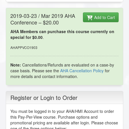
2019-03-23 / Mar 2019 AHA
Add to Cart
Conference – $20.00
AHA Members can purchase this course currently on
special for $0.00
.
AHAPPVCO1903
Note:
Cancellations/Refunds are evaluated on a case-by
case basis. Please see the
AHA Cancellation Policy
for
more details and contact information.
Register or Login to Order
You must be logged in to your AHA/HMI Account to order
this Pay-Per-View course. Purchase options and
promotional pricing are available after login. Please choose
one of the three options below: