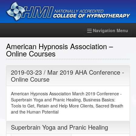
Navigation Menu
American Hypnosis Association –
Online Courses
2019-03-23 / Mar 2019 AHA Conference -
Online Course
American Hypnosis Association March 2019 Conference -
Superbrain Yoga and Pranic Healing, Business Basics:
Tools to Get, Retain and Help More Clients, Sacred Breath
and the Human Potential
Superbrain Yoga and Pranic Healing