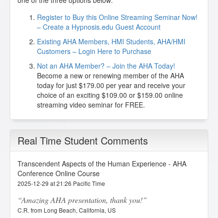
one of the three options below:
Register to Buy this Online Streaming Seminar Now!
– Create a Hypnosis.edu Guest Account
Existing AHA Members, HMI Students, AHA/HMI
Customers – Login Here to Purchase
Not an AHA Member? – Join the AHA Today!
Become a new or renewing member of the AHA
today for just $179.00 per year and receive your
choice of an exciting $109.00 or $159.00 online
streaming video seminar for FREE.
Real Time Student Comments
Transcendent Aspects of the Human Experience - AHA
Conference Online Course
2025-12-29 at 21:26 Pacific Time
Amazing AHA presentation, thank you!
C.R. from Long Beach, California, US