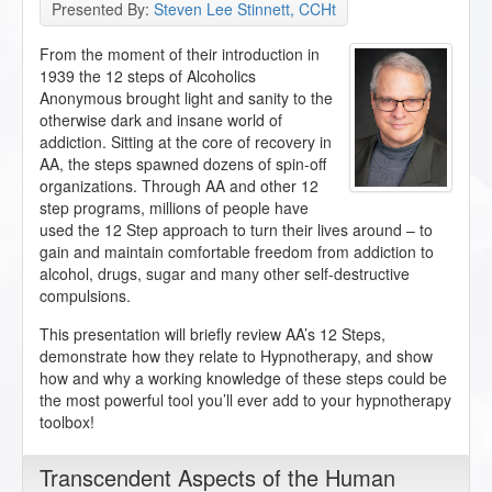
Presented By:
Steven Lee Stinnett, CCHt
From the moment of their introduction in
1939 the 12 steps of Alcoholics
Anonymous brought light and sanity to the
otherwise dark and insane world of
addiction. Sitting at the core of recovery in
AA, the steps spawned dozens of spin-off
organizations. Through AA and other 12
step programs, millions of people have
used the 12 Step approach to turn their lives around – to
gain and maintain comfortable freedom from addiction to
alcohol, drugs, sugar and many other self-destructive
compulsions.
This presentation will briefly review AA’s 12 Steps,
demonstrate how they relate to Hypnotherapy, and show
how and why a working knowledge of these steps could be
the most powerful tool you’ll ever add to your hypnotherapy
toolbox!
Transcendent Aspects of the Human