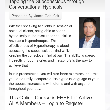
Tapping the Subconscious through
Conversational Hypnosis
Presented By: Jamie Goh, CHt
Whether speaking to clients in session or
potential clients, being able to speak
hypnotically is the most important skill to
have as a Hypnotherapist. The
effectiveness of Hypnotherapy is about
accessing the subconscious mind while
keeping the conscious mind at bay. The ability to speak
indirectly through stories and metaphors is the way to
achieve that.
In this presentation, you will also learn exercises that train
you to naturally incorporate this hypnotic language in your
therapeutic interactions with clients and with anyone
throughout your day.
This Online Course is FREE for Active
AHA Members – Login to Register