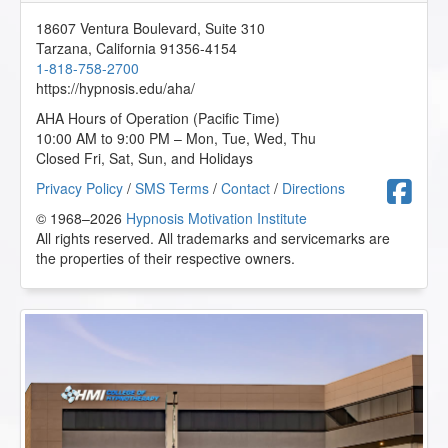
Excellent presentation. I feel like I relearned so many
concepts (i.e. Theory of Mind, Ericksonian Hypnosis,
18607 Ventura Boulevard, Suite 310
Mirroring, etc.) but presented in a different way which re-
Tarzana
,
California
91356-4154
energized my learning. Can't wait to incorporate more
1-818-758-2700
metaphors into my conversations and use some more
https://hypnosis.edu/aha/
power words.
AHA Hours of Operation (Pacific Time)
J.L. from Camarillo, California, US
10:00 AM to 9:00 PM – Mon, Tue, Wed, Thu
Closed Fri, Sat, Sun, and Holidays
The 12 Steps of AA and Hypnotherapy - AHA Conference
F
Privacy Policy
/
SMS Terms
/
Contact
/
Directions
Online Course
© 1968–2026
Hypnosis Motivation Institute
2025-03-21 at 00:56 Pacific Time
All rights reserved. All trademarks and servicemarks are
the properties of their respective owners.
Thank you for the confidence in my skills and myself.
D.R. from Louisville, Illinois, US
Tapping the Subconscious through Conversational
Hypnosis - AHA Conference Online Course
2025-01-25 at 03:11 Pacific Time
This is very interesting and I plan to use these methods in
my practice.