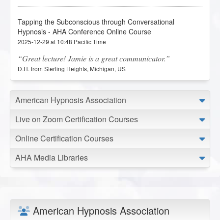
Tapping the Subconscious through Conversational
Hypnosis - AHA Conference Online Course
2025-12-29 at 10:48 Pacific Time
Great lecture! Jamie is a great communicator.
D.H. from Sterling Heights, Michigan, US
Transcendent Aspects of the Human Experience - AHA
American Hypnosis Association
Conference Online Course
Live on Zoom Certification Courses
2025-12-28 at 11:29 Pacific Time
Great lecture! I think this is something I plan to integrate
Online Certification Courses
a deeper understanding of in the future.
D.H. from Sterling Heights, Michigan, US
AHA Media Libraries
Tapping the Subconscious through Conversational
Hypnosis - AHA Conference Online Course
2025-07-22 at 21:10 Pacific Time
American Hypnosis Association