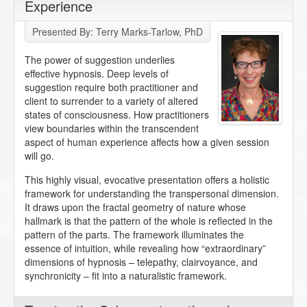
Experience
Presented By: Terry Marks-Tarlow, PhD
The power of suggestion underlies
effective hypnosis. Deep levels of
suggestion require both practitioner and
client to surrender to a variety of altered
states of consciousness. How practitioners
view boundaries within the transcendent
aspect of human experience affects how a given session
will go.
This highly visual, evocative presentation offers a holistic
framework for understanding the transpersonal dimension.
It draws upon the fractal geometry of nature whose
hallmark is that the pattern of the whole is reflected in the
pattern of the parts. The framework illuminates the
essence of intuition, while revealing how “extraordinary”
dimensions of hypnosis – telepathy, clairvoyance, and
synchronicity – fit into a naturalistic framework.