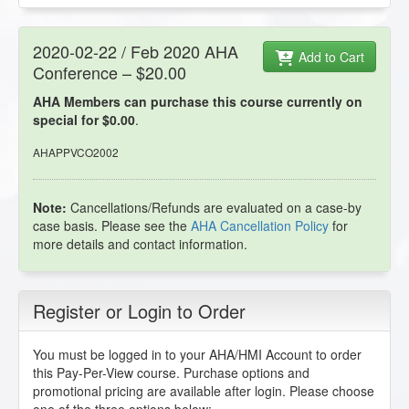
2020-02-22 / Feb 2020 AHA
Add to Cart
Conference – $20.00
AHA Members can purchase this course currently on
special for $0.00
.
AHAPPVCO2002
Note:
Cancellations/Refunds are evaluated on a case-by
case basis. Please see the
AHA Cancellation Policy
for
more details and contact information.
Register or Login to Order
You must be logged in to your AHA/HMI Account to order
this Pay-Per-View course. Purchase options and
promotional pricing are available after login. Please choose