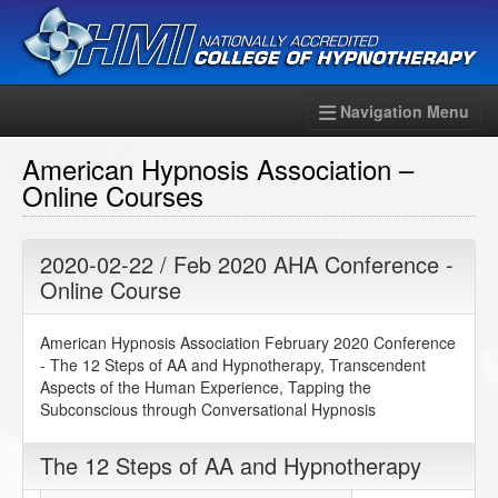
Navigation Menu
American Hypnosis Association –
Online Courses
2020-02-22 / Feb 2020 AHA Conference -
Online Course
American Hypnosis Association February 2020 Conference
- The 12 Steps of AA and Hypnotherapy, Transcendent
Aspects of the Human Experience, Tapping the
Subconscious through Conversational Hypnosis
The 12 Steps of AA and Hypnotherapy