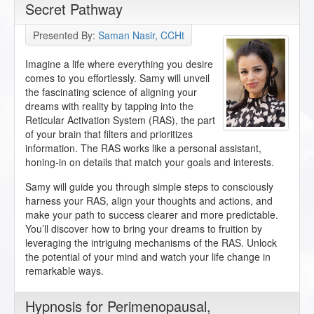
Secret Pathway
Presented By:
Saman Nasir, CCHt
Imagine a life where everything you desire
comes to you effortlessly. Samy will unveil
the fascinating science of aligning your
dreams with reality by tapping into the
Reticular Activation System (RAS), the part
of your brain that filters and prioritizes
information. The RAS works like a personal assistant,
honing-in on details that match your goals and interests.
Samy will guide you through simple steps to consciously
harness your RAS, align your thoughts and actions, and
make your path to success clearer and more predictable.
You’ll discover how to bring your dreams to fruition by
leveraging the intriguing mechanisms of the RAS. Unlock
the potential of your mind and watch your life change in
remarkable ways.
Hypnosis for Perimenopausal,