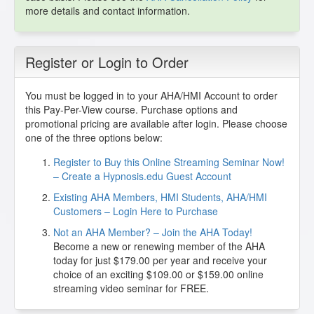
more details and contact information.
Register or Login to Order
You must be logged in to your AHA/HMI Account to order
this Pay-Per-View course. Purchase options and
promotional pricing are available after login. Please choose
one of the three options below:
Register to Buy this Online Streaming Seminar Now!
– Create a Hypnosis.edu Guest Account
Existing AHA Members, HMI Students, AHA/HMI
Customers – Login Here to Purchase
Not an AHA Member? – Join the AHA Today!
Become a new or renewing member of the AHA
today for just $179.00 per year and receive your
choice of an exciting $109.00 or $159.00 online
streaming video seminar for FREE.