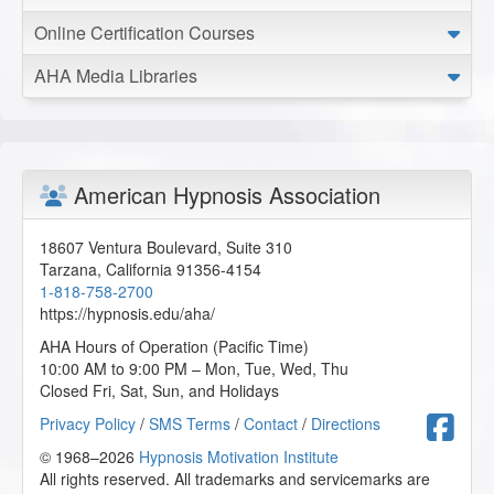
Online Certification Courses
Effortless Achievement: The Brain’s Secret Pathway - AHA
Conference Online Course
AHA Media Libraries
2026-01-01 at 15:47 Pacific Time
This lesson simplified some very good key points.
N.C. from Houston, Texas, US
American Hypnosis Association
Beyond the Habit: Causes and Triggers of OCD and
BFRBs, How Hypnotherapy Helps - AHA Conference
Online Course
18607 Ventura Boulevard, Suite 310
Tarzana
,
California
91356-4154
2025-12-31 at 20:08 Pacific Time
1-818-758-2700
I was not aware of this condition but had at least heard of
https://hypnosis.edu/aha/
it through one of our previous classes. Now I know more
AHA Hours of Operation (Pacific Time)
about the use of hypnotherapy for that condition.
10:00 AM to 9:00 PM – Mon, Tue, Wed, Thu
S.S. from Jacksonville, Florida, US
Closed Fri, Sat, Sun, and Holidays
F
Privacy Policy
/
SMS Terms
/
Contact
/
Directions
Hypnosis for Perimenopausal, Menopausal, and Post-
© 1968–2026
Hypnosis Motivation Institute
Menopausal Women - AHA Conference Online Course
All rights reserved. All trademarks and servicemarks are
2025-12-31 at 17:29 Pacific Time