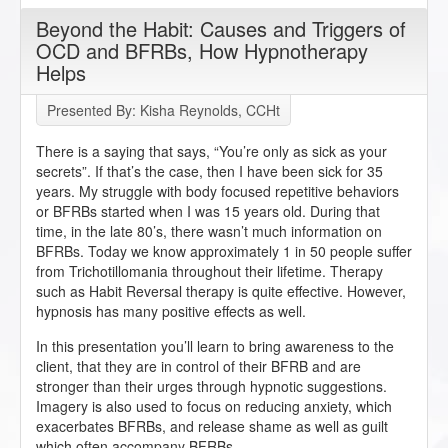
Beyond the Habit: Causes and Triggers of
OCD and BFRBs, How Hypnotherapy
Helps
Presented By: Kisha Reynolds, CCHt
There is a saying that says, “You’re only as sick as your
secrets”. If that’s the case, then I have been sick for 35
years. My struggle with body focused repetitive behaviors
or BFRBs started when I was 15 years old. During that
time, in the late 80’s, there wasn’t much information on
BFRBs. Today we know approximately 1 in 50 people suffer
from Trichotillomania throughout their lifetime. Therapy
such as Habit Reversal therapy is quite effective. However,
hypnosis has many positive effects as well.
In this presentation you’ll learn to bring awareness to the
client, that they are in control of their BFRB and are
stronger than their urges through hypnotic suggestions.
Imagery is also used to focus on reducing anxiety, which
exacerbates BFRBs, and release shame as well as guilt
which often accompany BFRBs.