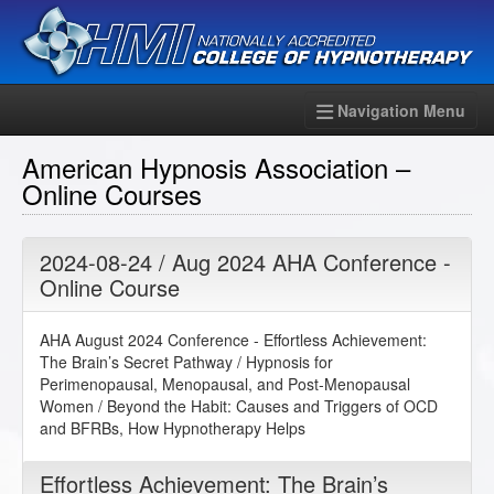
Navigation Menu
American Hypnosis Association –
Online Courses
2024-08-24 / Aug 2024 AHA Conference -
Online Course
AHA August 2024 Conference - Effortless Achievement:
The Brain’s Secret Pathway / Hypnosis for
Perimenopausal, Menopausal, and Post-Menopausal
Women / Beyond the Habit: Causes and Triggers of OCD
and BFRBs, How Hypnotherapy Helps
Effortless Achievement: The Brain’s