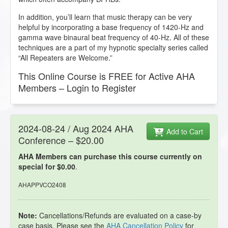
In addition, you’ll learn that music therapy can be very
helpful by incorporating a base frequency of 1420-Hz and
gamma wave binaural beat frequency of 40-Hz. All of these
techniques are a part of my hypnotic specialty series called
“All Repeaters are Welcome.”
This Online Course is FREE for Active AHA
Members – Login to Register
2024-08-24 / Aug 2024 AHA
Add to Cart
Conference – $20.00
AHA Members can purchase this course currently on
special for $0.00
.
AHAPPVCO2408
Note:
Cancellations/Refunds are evaluated on a case-by
case basis. Please see the
AHA Cancellation Policy
for