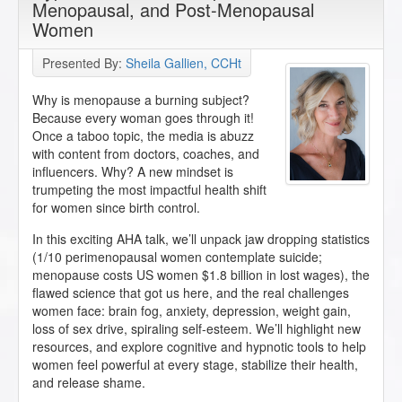
Menopausal, and Post-Menopausal
Women
Presented By:
Sheila Gallien, CCHt
Why is menopause a burning subject?
Because every woman goes through it!
Once a taboo topic, the media is abuzz
with content from doctors, coaches, and
influencers. Why? A new mindset is
trumpeting the most impactful health shift
for women since birth control.
In this exciting AHA talk, we’ll unpack jaw dropping statistics
(1/10 perimenopausal women contemplate suicide;
menopause costs US women $1.8 billion in lost wages), the
flawed science that got us here, and the real challenges
women face: brain fog, anxiety, depression, weight gain,
loss of sex drive, spiraling self-esteem. We’ll highlight new
resources, and explore cognitive and hypnotic tools to help
women feel powerful at every stage, stabilize their health,
and release shame.