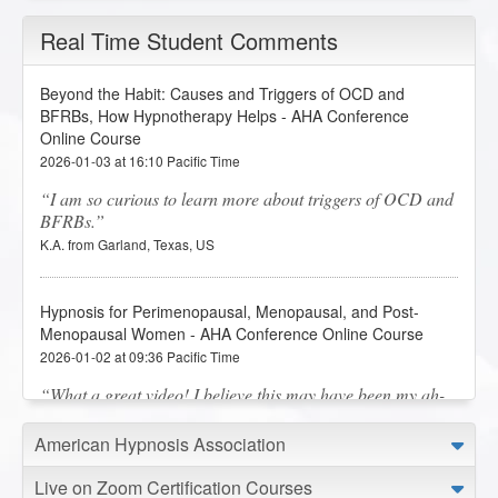
Real Time Student Comments
Beyond the Habit: Causes and Triggers of OCD and
BFRBs, How Hypnotherapy Helps - AHA Conference
Online Course
2026-01-03 at 16:10 Pacific Time
I am so curious to learn more about triggers of OCD and
BFRBs.
K.A. from Garland, Texas, US
Hypnosis for Perimenopausal, Menopausal, and Post-
Menopausal Women - AHA Conference Online Course
2026-01-02 at 09:36 Pacific Time
What a great video! I believe this may have been my ah-
ha! moment! Thank you, thank you, thank you for this
presentation!
American Hypnosis Association
C.M. from Lafayette, Louisiana, US
Live on Zoom Certification Courses