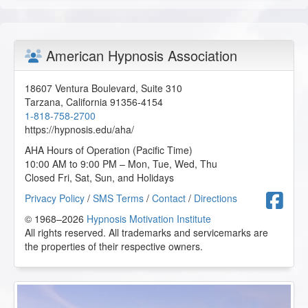
K.F. from Carson City, Nevada, US
Rewiring the Inner Child That’s Still in Charge - AHA
American Hypnosis Association
Conference Online Course
2026-01-04 at 21:38 Pacific Time
18607 Ventura Boulevard, Suite 310
This class was informative, without feeling like an
Tarzana
,
California
91356-4154
overload of information, which helped me actually absorb
1-818-758-2700
the material.
https://hypnosis.edu/aha/
N.M. from Graham, Washington, US
AHA Hours of Operation (Pacific Time)
10:00 AM to 9:00 PM – Mon, Tue, Wed, Thu
Closed Fri, Sat, Sun, and Holidays
Behavior Analysis - AHA Conference Online Course
2026-01-04 at 20:09 Pacific Time
F
Privacy Policy
/
SMS Terms
/
Contact
/
Directions
© 1968–2026
This class was informative. I wish they had shown the
Hypnosis Motivation Institute
video that the class watched to gain a better understanding
All rights reserved. All trademarks and servicemarks are
of the behavioral cues observed.
the properties of their respective owners.
N.M. from Graham, Washington, US
Rewiring the Inner Child That’s Still in Charge - AHA