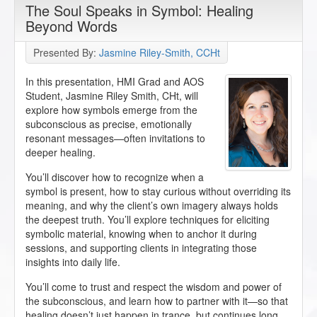
The Soul Speaks in Symbol: Healing
Beyond Words
Presented By:
Jasmine Riley-Smith, CCHt
In this presentation, HMI Grad and AOS
Student, Jasmine Riley Smith, CHt, will
explore how symbols emerge from the
subconscious as precise, emotionally
resonant messages—often invitations to
deeper healing.
You’ll discover how to recognize when a
symbol is present, how to stay curious without overriding its
meaning, and why the client’s own imagery always holds
the deepest truth. You’ll explore techniques for eliciting
symbolic material, knowing when to anchor it during
sessions, and supporting clients in integrating those
insights into daily life.
You’ll come to trust and respect the wisdom and power of
the subconscious, and learn how to partner with it—so that
healing doesn’t just happen in trance, but continues long