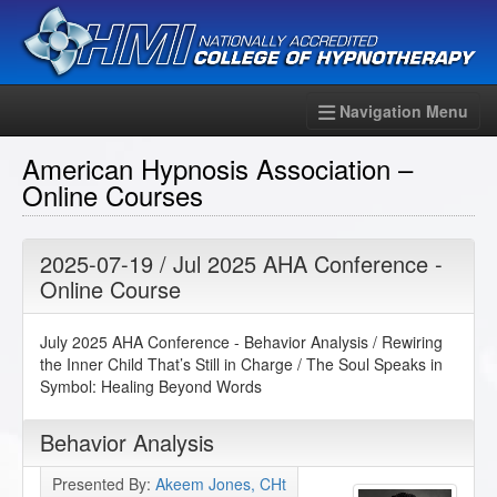
Navigation Menu
American Hypnosis Association –
Online Courses
2025-07-19 / Jul 2025 AHA Conference -
Online Course
July 2025 AHA Conference - Behavior Analysis / Rewiring
the Inner Child That’s Still in Charge / The Soul Speaks in
Symbol: Healing Beyond Words
Behavior Analysis
Presented By:
Akeem Jones, CHt