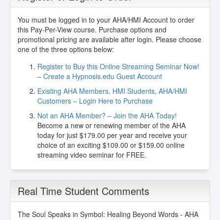
You must be logged in to your AHA/HMI Account to order
this Pay-Per-View course. Purchase options and
promotional pricing are available after login. Please choose
one of the three options below:
Register to Buy this Online Streaming Seminar Now!
– Create a Hypnosis.edu Guest Account
Existing AHA Members, HMI Students, AHA/HMI
Customers – Login Here to Purchase
Not an AHA Member? – Join the AHA Today!
Become a new or renewing member of the AHA
today for just $179.00 per year and receive your
choice of an exciting $109.00 or $159.00 online
streaming video seminar for FREE.
Real Time Student Comments
The Soul Speaks in Symbol: Healing Beyond Words - AHA