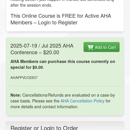
after the session ends.
This Online Course is FREE for Active AHA
Members – Login to Register
2025-07-19 / Jul 2025 AHA
Add to Cart
Conference – $20.00
AHA Members can purchase this course currently on
special for $0.00
.
AHAPPVCO2507
Note:
Cancellations/Refunds are evaluated on a case-by
case basis. Please see the
AHA Cancellation Policy
for
more details and contact information.
Register or Login to Order