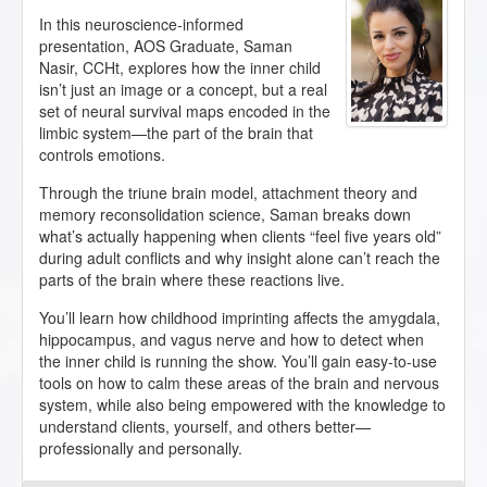
In this neuroscience-informed
presentation, AOS Graduate, Saman
Nasir, CCHt, explores how the inner child
isn’t just an image or a concept, but a real
set of neural survival maps encoded in the
limbic system—the part of the brain that
controls emotions.
Through the triune brain model, attachment theory and
memory reconsolidation science, Saman breaks down
what’s actually happening when clients “feel five years old”
during adult conflicts and why insight alone can’t reach the
parts of the brain where these reactions live.
You’ll learn how childhood imprinting affects the amygdala,
hippocampus, and vagus nerve and how to detect when
the inner child is running the show. You’ll gain easy-to-use
tools on how to calm these areas of the brain and nervous
system, while also being empowered with the knowledge to
understand clients, yourself, and others better—
professionally and personally.