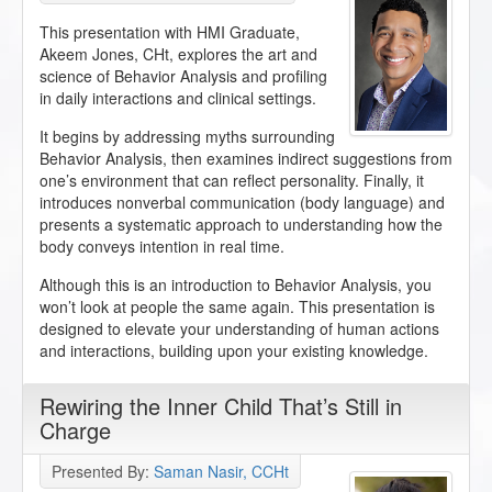
This presentation with HMI Graduate,
Akeem Jones, CHt, explores the art and
science of Behavior Analysis and profiling
in daily interactions and clinical settings.
It begins by addressing myths surrounding
Behavior Analysis, then examines indirect suggestions from
one’s environment that can reflect personality. Finally, it
introduces nonverbal communication (body language) and
presents a systematic approach to understanding how the
body conveys intention in real time.
Although this is an introduction to Behavior Analysis, you
won’t look at people the same again. This presentation is
designed to elevate your understanding of human actions
and interactions, building upon your existing knowledge.
Rewiring the Inner Child That’s Still in
Charge
Presented By:
Saman Nasir, CCHt