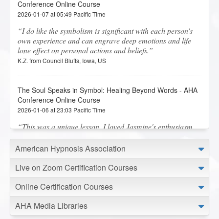
Conference Online Course
2026-01-07 at 05:49 Pacific Time
I do like the symbolism is significant with each person's
own experience and can engrave deep emotions and life
lone effect on personal actions and beliefs.
K.Z. from Council Bluffs, Iowa, US
The Soul Speaks in Symbol: Healing Beyond Words - AHA
Conference Online Course
2026-01-06 at 23:03 Pacific Time
This was a unique lesson. I loved Jasmine's enthusiasm
on the subject.
N.M. from Graham, Washington, US
American Hypnosis Association
Live on Zoom Certification Courses
Behavior Analysis - AHA Conference Online Course
Online Certification Courses
2026-01-06 at 19:13 Pacific Time
Wow, what an amazing class and information that was
AHA Media Libraries
shared. Thank you.