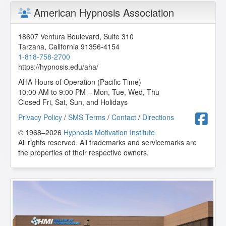
American Hypnosis Association
It's a great course. Extremely useful information in our
work to help others heal!
M.A. from Huntersville, North Carolina, US
18607 Ventura Boulevard, Suite 310
Tarzana
,
California
91356-4154
1-818-758-2700
Body Syndromes
https://hypnosis.edu/aha/
2026-06-12 at 08:28 Pacific Time
AHA Hours of Operation (Pacific Time)
10:00 AM to 9:00 PM – Mon, Tue, Wed, Thu
Fascinating, great material.
Closed Fri, Sat, Sun, and Holidays
L.R. from Palm Desert, California, US
F
Privacy Policy
/
SMS Terms
/
Contact
/
Directions
© 1968–2026
Hypnosis Motivation Institute
Body Syndromes
All rights reserved. All trademarks and servicemarks are
2026-06-11 at 21:58 Pacific Time
the properties of their respective owners.
Great lesson on body syndromes.
J.M. from Parkland, Florida, US
Body Syndromes
2026-06-03 at 08:54 Pacific Time