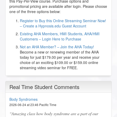
this Pay-Per-View course. Purchase options and
promotional pricing are available after login. Please choose
one of the three options below:
Register to Buy this Online Streaming Seminar Now!
– Create a Hypnosis.edu Guest Account
Existing AHA Members, HMI Students, AHA/HMI
Customers – Login Here to Purchase
Not an AHA Member? – Join the AHA Today!
Become a new or renewing member of the AHA
today for just $179.00 per year and receive your
choice of an exciting $109.00 or $159.00 online
streaming video seminar for FREE.
Real Time Student Comments
Body Syndromes
2026-06-24 at 23:46 Pacific Time
Amazing class how body syndrome are a part of our