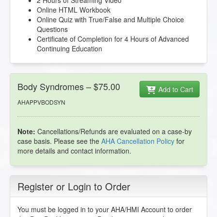
2 Hours of Streaming Video
Online HTML Workbook
Online Quiz with True/False and Multiple Choice
Questions
Certificate of Completion for 4 Hours of Advanced
Continuing Education
Body Syndromes – $75.00
Add to Cart
AHAPPVBODSYN
Note:
Cancellations/Refunds are evaluated on a case-by
case basis. Please see the
AHA Cancellation Policy
for
more details and contact information.
Register or Login to Order
You must be logged in to your AHA/HMI Account to order