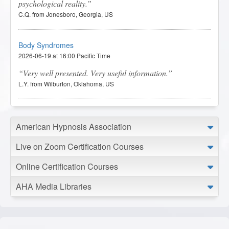
psychological reality.
C.Q. from Jonesboro, Georgia, US
Body Syndromes
2026-06-19 at 16:00 Pacific Time
Very well presented. Very useful information.
L.Y. from Wilburton, Oklahoma, US
Body Syndromes
American Hypnosis Association
2026-06-16 at 14:57 Pacific Time
I liked this lesson because it explored the connection
Live on Zoom Certification Courses
between the mind and body, encouraging a deeper
understanding of how emotions, stress, and life experiences
Online Certification Courses
may be reflected physically.
J.C. from Lacombe, Louisiana, US
AHA Media Libraries
Body Syndromes
2026-06-12 at 21:42 Pacific Time