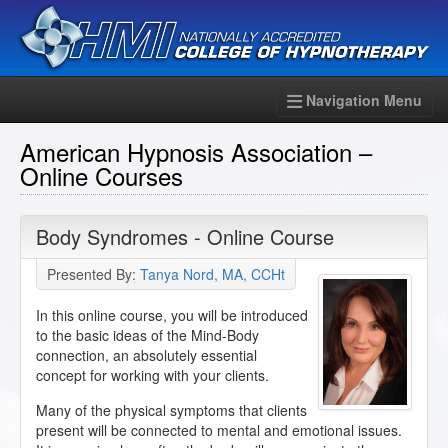
Navigation Menu
American Hypnosis Association –
Online Courses
Body Syndromes - Online Course
Presented By:
Tanya Nord, MA, CCHt
In this online course, you will be introduced
to the basic ideas of the Mind-Body
connection, an absolutely essential
concept for working with your clients.
Many of the physical symptoms that clients
present will be connected to mental and emotional issues.