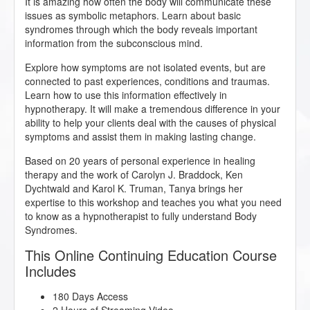
It is amazing how often the body will communicate these
issues as symbolic metaphors. Learn about basic
syndromes through which the body reveals important
information from the subconscious mind.
Explore how symptoms are not isolated events, but are
connected to past experiences, conditions and traumas.
Learn how to use this information effectively in
hypnotherapy. It will make a tremendous difference in your
ability to help your clients deal with the causes of physical
symptoms and assist them in making lasting change.
Based on 20 years of personal experience in healing
therapy and the work of Carolyn J. Braddock, Ken
Dychtwald and Karol K. Truman, Tanya brings her
expertise to this workshop and teaches you what you need
to know as a hypnotherapist to fully understand Body
Syndromes.
This Online Continuing Education Course
Includes
180 Days Access