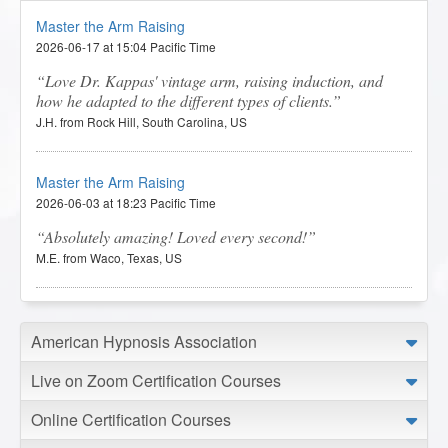
Master the Arm Raising
2026-06-17 at 15:04 Pacific Time
Love Dr. Kappas' vintage arm, raising induction, and
how he adapted to the different types of clients.
J.H. from Rock Hill, South Carolina, US
Master the Arm Raising
2026-06-03 at 18:23 Pacific Time
Absolutely amazing! Loved every second!
M.E. from Waco, Texas, US
Master the Arm Raising
American Hypnosis Association
2026-05-31 at 06:16 Pacific Time
The lessons were very useful.
Live on Zoom Certification Courses
S.M. from Melbourne, Victoria, AU
Online Certification Courses