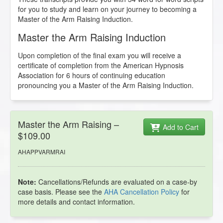
for you to study and learn on your journey to becoming a
Master of the Arm Raising Induction.
Master the Arm Raising Induction
Upon completion of the final exam you will receive a
certificate of completion from the American Hypnosis
Association for 6 hours of continuing education
pronouncing you a Master of the Arm Raising Induction.
Master the Arm Raising –
Add to Cart
$109.00
AHAPPVARMRAI
Note:
Cancellations/Refunds are evaluated on a case-by
case basis. Please see the
AHA Cancellation Policy
for
more details and contact information.