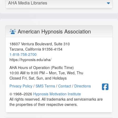
Master the Arm Raising
AHA Media Libraries
2026-05-28 at 13:15 Pacific Time
I appreciate the videos and opportunity to learn from Dr.
Kappas.
C.H. from Tiona, Pennsylvania, US
American Hypnosis Association
Master the Arm Raising
18607 Ventura Boulevard, Suite 310
2026-05-24 at 11:25 Pacific Time
Tarzana
,
California
91356-4154
1-818-758-2700
I liked this. I like the variations on the style and the ways
https://hypnosis.edu/aha/
he accomplished the arm raising, no matter how long it
took, he was dedicated to getting that arm up and creating
AHA Hours of Operation (Pacific Time)
that depth needed for the session.
10:00 AM to 9:00 PM – Mon, Tue, Wed, Thu
Closed Fri, Sat, Sun, and Holidays
F.F. from Aztec, New Mexico, US
F
Privacy Policy
/
SMS Terms
/
Contact
/
Directions
© 1968–2026
Hypnosis Motivation Institute
Master the Arm Raising
All rights reserved. All trademarks and servicemarks are
2026-05-23 at 10:31 Pacific Time
the properties of their respective owners.
So happy to able to learn more about Arm Raising.
Y.T. from Malibu, California, US