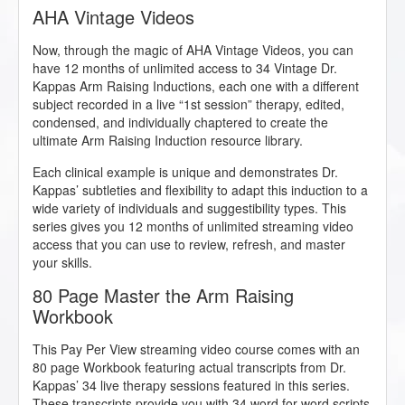
AHA Vintage Videos
Now, through the magic of AHA Vintage Videos, you can
have 12 months of unlimited access to 34 Vintage Dr.
Kappas Arm Raising Inductions, each one with a different
subject recorded in a live “1st session” therapy, edited,
condensed, and individually chaptered to create the
ultimate Arm Raising Induction resource library.
Each clinical example is unique and demonstrates Dr.
Kappas’ subtleties and flexibility to adapt this induction to a
wide variety of individuals and suggestibility types. This
series gives you 12 months of unlimited streaming video
access that you can use to review, refresh, and master
your skills.
80 Page Master the Arm Raising
Workbook
This Pay Per View streaming video course comes with an
80 page Workbook featuring actual transcripts from Dr.
Kappas’ 34 live therapy sessions featured in this series.
These transcripts provide you with 34 word for word scripts