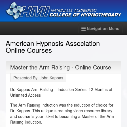
Navigation Menu
American Hypnosis Association –
Online Courses
Master the Arm Raising - Online Course
Presented By: John Kappas
Dr. Kappas Arm Raising – Induction Series: 12 Months of
Unlimited Access
The Arm Raising Induction was the induction of choice for
Dr. Kappas. This unique streaming video resource library
and course is your ticket to becoming a Master of the Arm
Raising Induction.