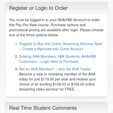
Register or Login to Order
You must be logged in to your AHA/HMI Account to order
this Pay-Per-View course. Purchase options and
promotional pricing are available after login. Please choose
one of the three options below:
Register to Buy this Online Streaming Seminar Now!
– Create a Hypnosis.edu Guest Account
Existing AHA Members, HMI Students, AHA/HMI
Customers – Login Here to Purchase
Not an AHA Member? – Join the AHA Today!
Become a new or renewing member of the AHA
today for just $179.00 per year and receive your
choice of an exciting $109.00 or $159.00 online
streaming video seminar for FREE.
Real Time Student Comments