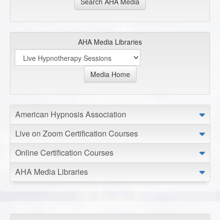
Search AHA Media
AHA Media Libraries
Media Home
American Hypnosis Association
Live on Zoom Certification Courses
Online Certification Courses
AHA Media Libraries