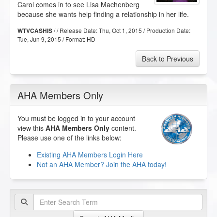
Carol comes in to see Lisa Machenberg
because she wants help finding a relationship in her life.
/ / Release Date:
Thu, Oct 1, 2015
/ Production Date:
WTVCASHIS
Tue, Jun 9, 2015
/ Format:
HD
Back to Previous
AHA Members Only
You must be logged in to your account
view this
AHA Members Only
content.
Please use one of the links below:
Existing AHA Members Login Here
Not an AHA Member? Join the AHA today!