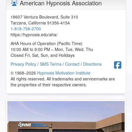
American Hypnosis Association
18607 Ventura Boulevard, Suite 310
Tarzana
,
California
91356-4154
1-818-758-2700
https://hypnosis.edu/aha/
AHA Hours of Operation (Pacific Time)
10:00 AM to 9:00 PM – Mon, Tue, Wed, Thu
Closed Fri, Sat, Sun, and Holidays
F
Privacy Policy
/
SMS Terms
/
Contact
/
Directions
© 1968–2026
Hypnosis Motivation Institute
All rights reserved. All trademarks and servicemarks are
the properties of their respective owners.