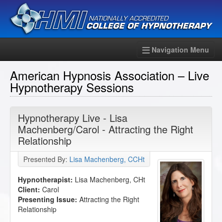
Navigation Menu
American Hypnosis Association – Live
Hypnotherapy Sessions
Hypnotherapy Live - Lisa
Machenberg/Carol - Attracting the Right
Relationship
Presented By:
Lisa Machenberg, CCHt
Hypnotherapist:
Lisa Machenberg, CHt
Client:
Carol
Presenting Issue:
Attracting the Right
Relationship