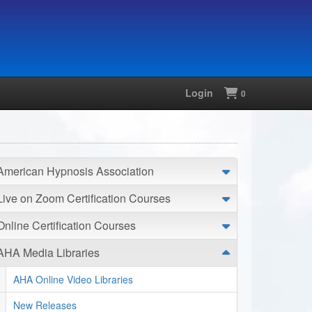
Login
Shopping
0
American Hypnosis Association
Live on Zoom Certification Courses
Online Certification Courses
AHA Media Libraries
AHA Online Video Libraries
New Releases