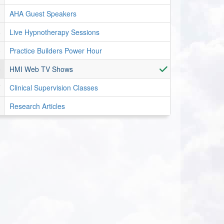
AHA Guest Speakers
Live Hypnotherapy Sessions
Practice Builders Power Hour
HMI Web TV Shows
Clinical Supervision Classes
Research Articles