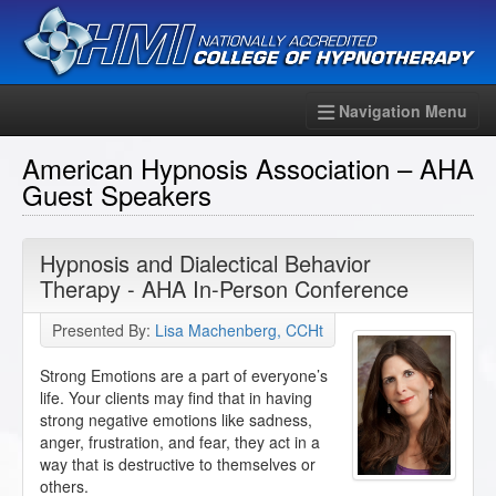
Navigation Menu
American Hypnosis Association – AHA
Guest Speakers
Hypnosis and Dialectical Behavior
Therapy - AHA In-Person Conference
Presented By:
Lisa Machenberg, CCHt
Strong Emotions are a part of everyone’s
life. Your clients may find that in having
strong negative emotions like sadness,
anger, frustration, and fear, they act in a
way that is destructive to themselves or
others.