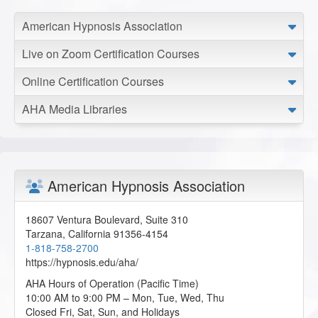
American Hypnosis Association
Live on Zoom Certification Courses
Online Certification Courses
AHA Media Libraries
American Hypnosis Association
18607 Ventura Boulevard, Suite 310
Tarzana
,
California
91356-4154
1-818-758-2700
https://hypnosis.edu/aha/
AHA Hours of Operation (Pacific Time)
10:00 AM to 9:00 PM – Mon, Tue, Wed, Thu
Closed Fri, Sat, Sun, and Holidays