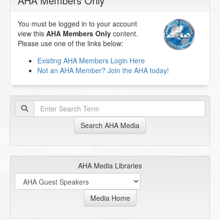
AHA Members Only
You must be logged in to your account
view this
AHA Members Only
content.
Please use one of the links below:
Existing AHA Members Login Here
Not an AHA Member? Join the AHA today!
Search AHA Media
AHA Media Libraries
Media Home