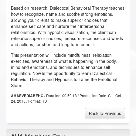
Based on research, Dialectical Behavioral Therapy teaches
how to recognize, name and soothe strong emotions,
allowing your clients to make superior choices that
enhance self-care and nurture their interpersonal
relationships. With hypnotic visualization, the client can
rehearse superior choices, measure responses and words
and actions, for short and long term benefit.
This presentation will include mindfulness, relaxation
exercises, awareness of what is happening in the body,
mind and emotions, and techniques to enhance self
regulation. Now is the opportunity to learn Dialectical
Behavior Therapy and Hypnosis to Tame the Emotional
Storm.
/ Duration:
00:50:18
/ Production Date:
Sat, Oct
AHAEVEDIABEHC
24, 2015
/ Format:
HD
Back to Previous