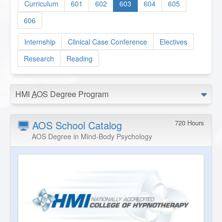
Curriculum
601
602
603
604
605
606
Internship
Clinical Case Conference
Electives
Research
Reading
HMI
AOS
Degree Program
AOS School Catalog
720 Hours
AOS Degree in Mind-Body Psychology