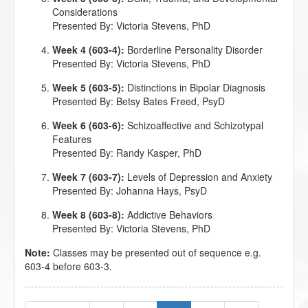
Considerations
Presented By: Victoria Stevens, PhD
Week 4 (603-4):
Borderline Personality Disorder
Presented By: Victoria Stevens, PhD
Week 5 (603-5):
Distinctions in Bipolar Diagnosis
Presented By: Betsy Bates Freed, PsyD
Week 6 (603-6):
Schizoaffective and Schizotypal
Features
Presented By: Randy Kasper, PhD
Week 7 (603-7):
Levels of Depression and Anxiety
Presented By: Johanna Hays, PsyD
Week 8 (603-8):
Addictive Behaviors
Presented By: Victoria Stevens, PhD
Note:
Classes may be presented out of sequence e.g.
603-4 before 603-3.