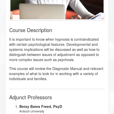
Course Description
It is important to know when hypnosis is contraindicated
with certain psychological features. Developmental and
systemic implications will be discussed as well as how to
distinguish between issues of adjustment as opposed to
more complex issues such as psychosis.
This course will review the Diagnostic Manual and relevant
examples of what to look for in working with a variety of
individuals and families.
Adjunct Professors
Betsy Bates Freed, PsyD
Antioch University