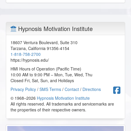
Hypnosis Motivation Institute
18607 Ventura Boulevard, Suite 310
Tarzana
,
California
91356-4154
1-818-758-2700
https://hypnosis.edu/
HMI Hours of Operation (Pacific Time)
10:00 AM to 9:00 PM – Mon, Tue, Wed, Thu
Closed Fri, Sat, Sun, and Holidays
F
Privacy Policy
/
SMS Terms
/
Contact
/
Directions
© 1968–2026
Hypnosis Motivation Institute
All rights reserved. All trademarks and servicemarks are
the properties of their respective owners.