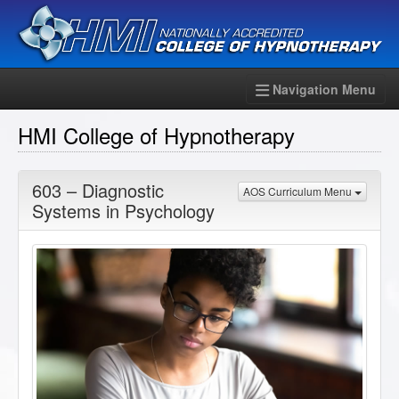
Navigation Menu
HMI College of Hypnotherapy
603 – Diagnostic
AOS Curriculum Menu
Systems in Psychology