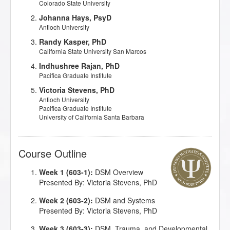
Colorado State University
Johanna Hays, PsyD
Antioch University
Randy Kasper, PhD
California State University San Marcos
Indhushree Rajan, PhD
Pacifica Graduate Institute
Victoria Stevens, PhD
Antioch University
Pacifica Graduate Institute
University of California Santa Barbara
Course Outline
Week 1 (603-1):
DSM Overview
Presented By: Victoria Stevens, PhD
Week 2 (603-2):
DSM and Systems
Presented By: Victoria Stevens, PhD
Week 3 (603-3):
DSM, Trauma, and Developmental