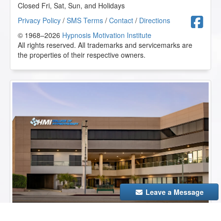
Closed Fri, Sat, Sun, and Holidays
F
Privacy Policy
/
SMS Terms
/
Contact
/
Directions
© 1968–2026
Hypnosis Motivation Institute
All rights reserved. All trademarks and servicemarks are
the properties of their respective owners.
Leave a Message