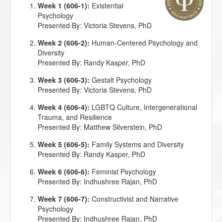
Week 1 (606-1):
Existential
Psychology
Presented By: Victoria Stevens, PhD
Week 2 (606-2):
Human-Centered Psychology and
Diversity
Presented By: Randy Kasper, PhD
Week 3 (606-3):
Gestalt Psychology
Presented By: Victoria Stevens, PhD
Week 4 (606-4):
LGBTQ Culture, Intergenerational
Trauma, and Resilience
Presented By: Matthew Silverstein, PhD
Week 5 (606-5):
Family Systems and Diversity
Presented By: Randy Kasper, PhD
Week 6 (606-6):
Feminist Psychology
Presented By: Indhushree Rajan, PhD
Week 7 (606-7):
Constructivist and Narrative
Psychology
Presented By: Indhushree Rajan, PhD