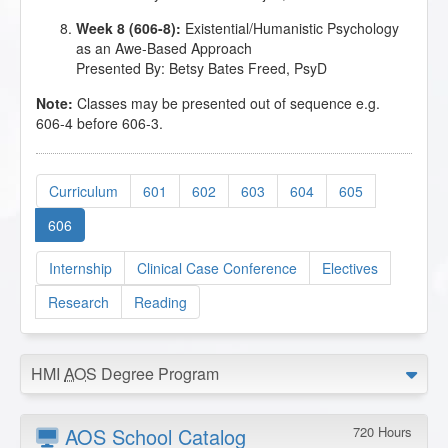
Week 8 (606-8):
Existential/Humanistic Psychology
as an Awe-Based Approach
Presented By: Betsy Bates Freed, PsyD
Note:
Classes may be presented out of sequence e.g.
606-4 before 606-3.
Curriculum
601
602
603
604
605
606
Internship
Clinical Case Conference
Electives
Research
Reading
HMI
AOS
Degree Program
AOS School Catalog
720 Hours