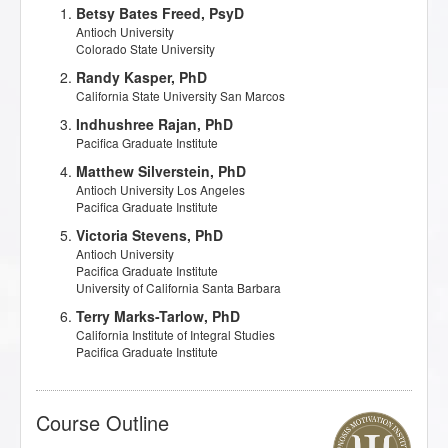
Betsy Bates Freed, PsyD
Antioch University
Colorado State University
Randy Kasper, PhD
California State University San Marcos
Indhushree Rajan, PhD
Pacifica Graduate Institute
Matthew Silverstein, PhD
Antioch University Los Angeles
Pacifica Graduate Institute
Victoria Stevens, PhD
Antioch University
Pacifica Graduate Institute
University of California Santa Barbara
Terry Marks-Tarlow, PhD
California Institute of Integral Studies
Pacifica Graduate Institute
Course Outline