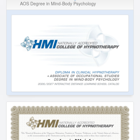
AOS Degree in Mind-Body Psychology