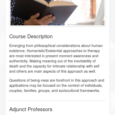
Course Description
Emerging from philosophical considerations about human
existence, Humanistic/Existential approaches to therapy
are most interested in present moment awareness and
authenticity. Making meaning out of the inevitability of
death and the capacity for intimate relationship with self
and others are main aspects of this approach as well.
Questions of being-ness are forefront in this approach and
applications may be focused on the context of individuals,
couples, families, groups, and sociocultural frameworks.
Adjunct Professors