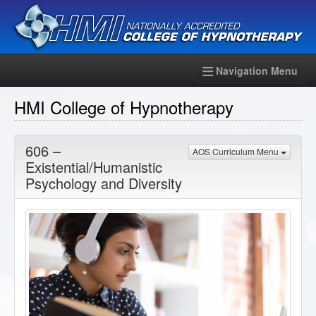
Navigation Menu
HMI College of Hypnotherapy
606 –
AOS Curriculum Menu
Existential/Humanistic
Psychology and Diversity