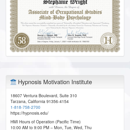
Hypnosis Motivation Institute
18607 Ventura Boulevard, Suite 310
Tarzana
,
California
91356-4154
1-818-758-2700
https://hypnosis.edu/
HMI Hours of Operation (Pacific Time)
10:00 AM to 9:00 PM – Mon, Tue, Wed, Thu