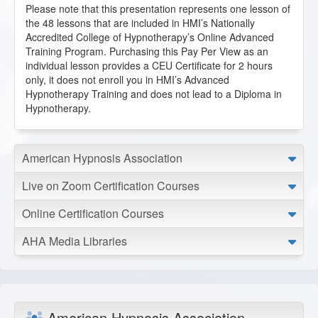
health.
Please note that this presentation represents one lesson of
E.L. from Peoria, Illinois, US
the 48 lessons that are included in HMI’s Nationally
Accredited College of Hypnotherapy’s Online Advanced
Training Program. Purchasing this Pay Per View as an
Emotional Freedom Technique
individual lesson provides a CEU Certificate for 2 hours
2020-11-30 at 22:38 Pacific Time
only, it does not enroll you in HMI’s Advanced
Hypnotherapy Training and does not lead to a Diploma in
Having a background in psychophysiology, I found this
Hypnotherapy.
absolutely fascinating!
J.M. from Lakeport, California, US
American Hypnosis Association
Emotional Freedom Technique
Live on Zoom Certification Courses
2020-09-22 at 15:05 Pacific Time
Great lesson by Susie, this tool is fantastic and so easy to
Online Certification Courses
integrate into sessions!
L.R. from North Las Vegas, Nevada, US
AHA Media Libraries
Emotional Freedom Technique
2020-07-22 at 22:27 Pacific Time
American Hypnosis Association