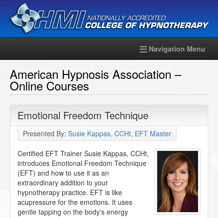
Navigation Menu
American Hypnosis Association –
Online Courses
Emotional Freedom Technique
Presented By:
Susie Kappas, CCHt, EFT Master
Certified EFT Trainer Susie Kappas, CCHt,
introduces Emotional Freedom Technique
(EFT) and how to use it as an
extraordinary addition to your
hypnotherapy practice. EFT is like
acupressure for the emotions. It uses
gentle tapping on the body's energy