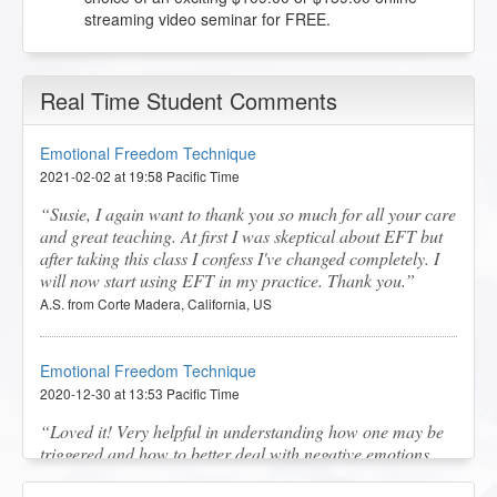
streaming video seminar for FREE.
Real Time Student Comments
Emotional Freedom Technique
2021-02-02 at 19:58 Pacific Time
Susie, I again want to thank you so much for all your care
and great teaching. At first I was skeptical about EFT but
after taking this class I confess I've changed completely. I
will now start using EFT in my practice. Thank you.
A.S. from Corte Madera, California, US
Emotional Freedom Technique
2020-12-30 at 13:53 Pacific Time
Loved it! Very helpful in understanding how one may be
triggered and how to better deal with negative emotions.
It's a great learning tool for improving mental and physical