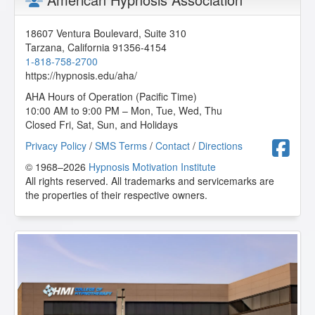
This course is very systematic! Great! Thanks a lot!
W.N. from Kulai, Johor, MY
18607 Ventura Boulevard, Suite 310
Tarzana
,
California
91356-4154
Emotional Freedom Technique
1-818-758-2700
2020-06-19 at 12:14 Pacific Time
https://hypnosis.edu/aha/
Susie is a wonderful teacher. Always enjoy her classes.
AHA Hours of Operation (Pacific Time)
She explains things very well. Great class. Very useful.
10:00 AM to 9:00 PM – Mon, Tue, Wed, Thu
Recommended for all therapists and lay persons. Anyone
Closed Fri, Sat, Sun, and Holidays
can and needs this tool.
F
Privacy Policy
/
SMS Terms
/
Contact
/
Directions
P.S. from Yucca Valley, California, US
© 1968–2026
Hypnosis Motivation Institute
All rights reserved. All trademarks and servicemarks are
the properties of their respective owners.
Emotional Freedom Technique
2020-04-28 at 10:57 Pacific Time
Great class! I really learned a lot.
A.B. from Maitland, Florida, US
Emotional Freedom Technique
2019-07-31 at 12:12 Pacific Time