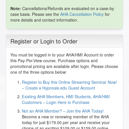
Note:
Cancellations/Refunds are evaluated on a case-by
case basis. Please see the
AHA Cancellation Policy
for
more details and contact information.
Register or Login to Order
You must be logged in to your AHA/HMI Account to order
this Pay-Per-View course. Purchase options and
promotional pricing are available after login. Please choose
one of the three options below:
Register to Buy this Online Streaming Seminar Now!
– Create a Hypnosis.edu Guest Account
Existing AHA Members, HMI Students, AHA/HMI
Customers – Login Here to Purchase
Not an AHA Member? – Join the AHA Today!
Become a new or renewing member of the AHA
today for just $179.00 per year and receive your
choice of an exciting $109.00 or $159.00 online