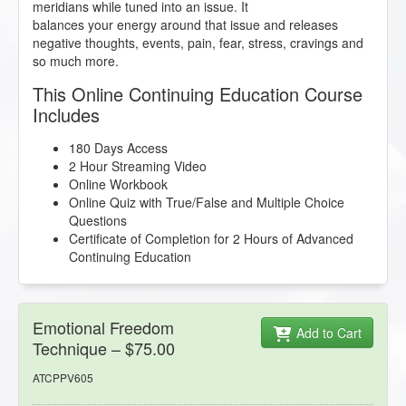
meridians while tuned into an issue. It
balances your energy around that issue and releases
negative thoughts, events, pain, fear, stress, cravings and
so much more.
This Online Continuing Education Course
Includes
180 Days Access
2 Hour Streaming Video
Online Workbook
Online Quiz with True/False and Multiple Choice
Questions
Certificate of Completion for 2 Hours of Advanced
Continuing Education
Emotional Freedom
Add to Cart
Technique – $75.00
ATCPPV605