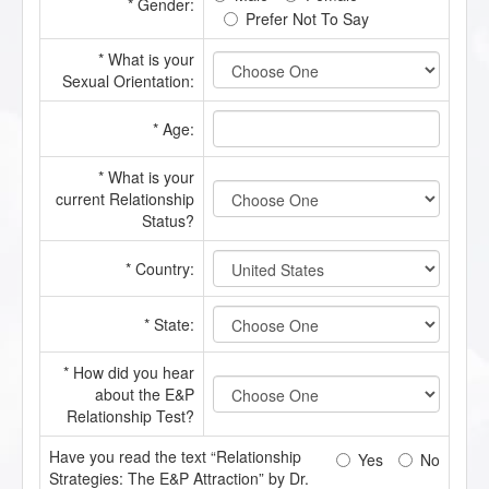
* Gender:
Prefer Not To Say
* What is your
Sexual Orientation:
* Age:
* What is your
current Relationship
Status?
* Country:
* State:
* How did you hear
about the E&P
Relationship Test?
Have you read the text “Relationship
Yes
No
Strategies: The E&P Attraction” by Dr.