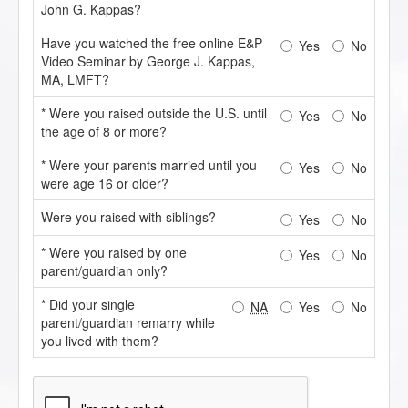
John G. Kappas?
Have you watched the free online E&P
Yes
No
Video Seminar by George J. Kappas,
MA, LMFT?
* Were you raised outside the U.S. until
Yes
No
the age of 8 or more?
* Were your parents married until you
Yes
No
were age 16 or older?
Were you raised with siblings?
Yes
No
* Were you raised by one
Yes
No
parent/guardian only?
* Did your single
NA
Yes
No
parent/guardian remarry while
you lived with them?