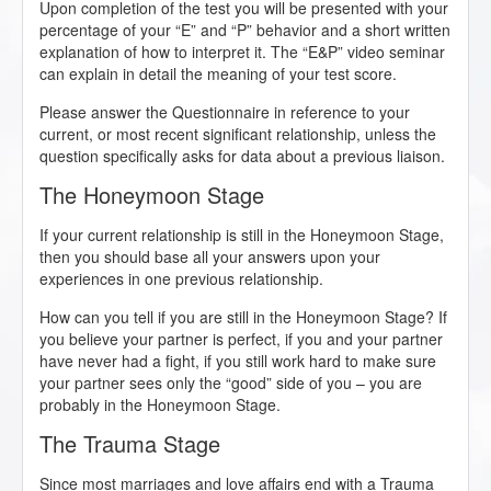
Upon completion of the test you will be presented with your
percentage of your “E” and “P” behavior and a short written
explanation of how to interpret it. The “E&P” video seminar
can explain in detail the meaning of your test score.
Please answer the Questionnaire in reference to your
current, or most recent significant relationship, unless the
question specifically asks for data about a previous liaison.
The Honeymoon Stage
If your current relationship is still in the Honeymoon Stage,
then you should base all your answers upon your
experiences in one previous relationship.
How can you tell if you are still in the Honeymoon Stage? If
you believe your partner is perfect, if you and your partner
have never had a fight, if you still work hard to make sure
your partner sees only the “good” side of you – you are
probably in the Honeymoon Stage.
The Trauma Stage
Since most marriages and love affairs end with a Trauma