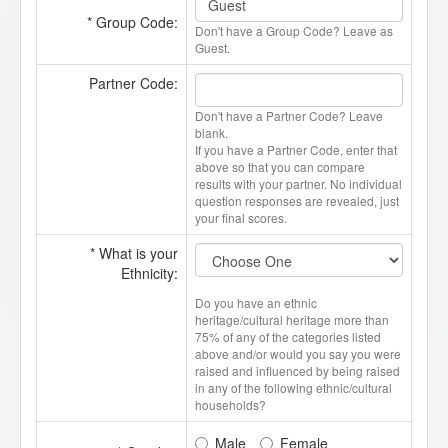
* Group Code:
Don't have a Group Code? Leave as
Guest.
Partner Code:
Don't have a Partner Code? Leave
blank.
If you have a Partner Code, enter that
above so that you can compare
results with your partner. No individual
question responses are revealed, just
your final scores.
* What is your
Ethnicity:
Do you have an ethnic
heritage/cultural heritage more than
75% of any of the categories listed
above and/or would you say you were
raised and influenced by being raised
in any of the following ethnic/cultural
households?
Male
Female