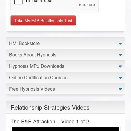
HMI Bookstore
Books About Hypnosis
Hypnosis MP3 Downloads
Online Certification Courses
Free Hypnosis Videos
Relationship Strategies Videos
The E&P Attraction – Video 1 of 2