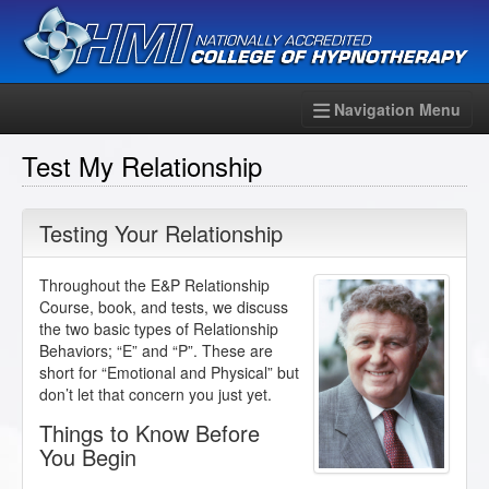
Navigation Menu
Test My Relationship
Testing Your Relationship
Throughout the E&P Relationship
Course, book, and tests, we discuss
the two basic types of Relationship
Behaviors; “E” and “P”. These are
short for “Emotional and Physical” but
don’t let that concern you just yet.
Things to Know Before
You Begin