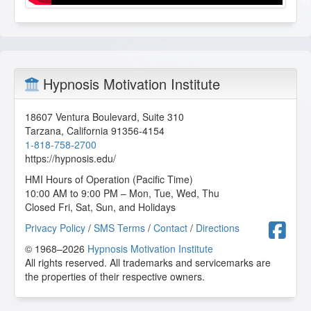
Hypnosis Motivation Institute
18607 Ventura Boulevard, Suite 310
Tarzana
,
California
91356-4154
1-818-758-2700
https://hypnosis.edu/
HMI Hours of Operation (Pacific Time)
10:00 AM to 9:00 PM – Mon, Tue, Wed, Thu
Closed Fri, Sat, Sun, and Holidays
F
Privacy Policy
/
SMS Terms
/
Contact
/
Directions
© 1968–2026
Hypnosis Motivation Institute
All rights reserved. All trademarks and servicemarks are
the properties of their respective owners.