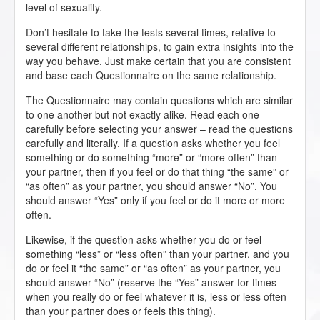
level of sexuality.
Don’t hesitate to take the tests several times, relative to
several different relationships, to gain extra insights into the
way you behave. Just make certain that you are consistent
and base each Questionnaire on the same relationship.
The Questionnaire may contain questions which are similar
to one another but not exactly alike. Read each one
carefully before selecting your answer – read the questions
carefully and literally. If a question asks whether you feel
something or do something “more” or “more often” than
your partner, then if you feel or do that thing “the same” or
“as often” as your partner, you should answer “No”. You
should answer “Yes” only if you feel or do it more or more
often.
Likewise, if the question asks whether you do or feel
something “less” or “less often” than your partner, and you
do or feel it “the same” or “as often” as your partner, you
should answer “No” (reserve the “Yes” answer for times
when you really do or feel whatever it is, less or less often
than your partner does or feels this thing).