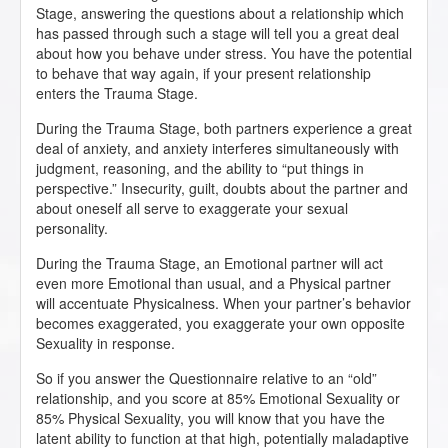
Stage, answering the questions about a relationship which
has passed through such a stage will tell you a great deal
about how you behave under stress. You have the potential
to behave that way again, if your present relationship
enters the Trauma Stage.
During the Trauma Stage, both partners experience a great
deal of anxiety, and anxiety interferes simultaneously with
judgment, reasoning, and the ability to “put things in
perspective.” Insecurity, guilt, doubts about the partner and
about oneself all serve to exaggerate your sexual
personality.
During the Trauma Stage, an Emotional partner will act
even more Emotional than usual, and a Physical partner
will accentuate Physicalness. When your partner’s behavior
becomes exaggerated, you exaggerate your own opposite
Sexuality in response.
So if you answer the Questionnaire relative to an “old”
relationship, and you score at 85% Emotional Sexuality or
85% Physical Sexuality, you will know that you have the
latent ability to function at that high, potentially maladaptive