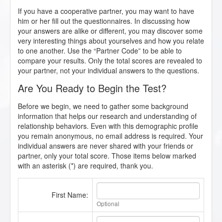
If you have a cooperative partner, you may want to have
him or her fill out the questionnaires. In discussing how
your answers are alike or different, you may discover some
very interesting things about yourselves and how you relate
to one another. Use the “Partner Code” to be able to
compare your results. Only the total scores are revealed to
your partner, not your individual answers to the questions.
Are You Ready to Begin the Test?
Before we begin, we need to gather some background
information that helps our research and understanding of
relationship behaviors. Even with this demographic profile
you remain anonymous, no email address is required. Your
individual answers are never shared with your friends or
partner, only your total score. Those items below marked
with an asterisk (*) are required, thank you.
First Name:
Optional