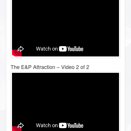
The E&P Attraction – Video 2 of 2