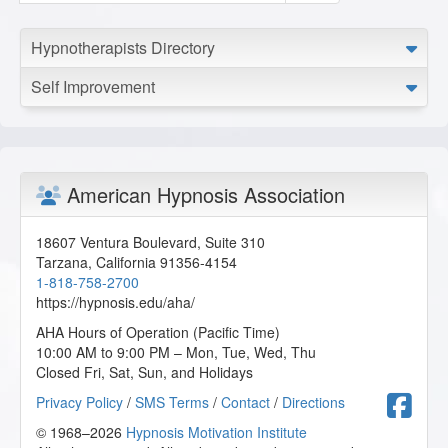
Hypnotherapists Directory
Self Improvement
American Hypnosis Association
18607 Ventura Boulevard, Suite 310
Tarzana
,
California
91356-4154
1-818-758-2700
https://hypnosis.edu/aha/
AHA Hours of Operation (Pacific Time)
10:00 AM to 9:00 PM – Mon, Tue, Wed, Thu
Closed Fri, Sat, Sun, and Holidays
F
Privacy Policy
/
SMS Terms
/
Contact
/
Directions
© 1968–2026
Hypnosis Motivation Institute