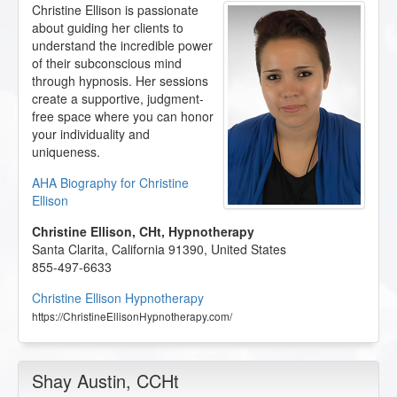
Christine Ellison is passionate
about guiding her clients to
understand the incredible power
of their subconscious mind
through hypnosis. Her sessions
create a supportive, judgment-
free space where you can honor
your individuality and
uniqueness.
AHA Biography for Christine
Ellison
Christine Ellison, CHt, Hypnotherapy
Santa Clarita
,
California
91390
,
United States
855-497-6633
Christine Ellison Hypnotherapy
https://ChristineEllisonHypnotherapy.com/
Shay Austin
, CCHt