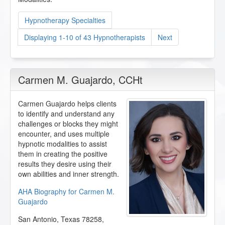
Hypnotherapy Specialties
Displaying 1-10 of 43 Hypnotherapists
Next
Carmen M. Guajardo
, CCHt
Carmen Guajardo helps clients
to identify and understand any
challenges or blocks they might
encounter, and uses multiple
hypnotic modalities to assist
them in creating the positive
results they desire using their
own abilities and inner strength.
AHA Biography for Carmen M.
Guajardo
San Antonio
,
Texas
78258
,