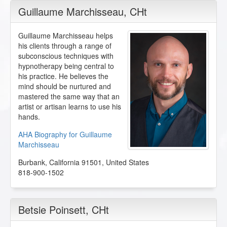
Guillaume Marchisseau
, CHt
Guillaume Marchisseau helps
his clients through a range of
subconscious techniques with
hypnotherapy being central to
his practice. He believes the
mind should be nurtured and
mastered the same way that an
artist or artisan learns to use his
hands.
AHA Biography for Guillaume
Marchisseau
Burbank
,
California
91501
,
United States
818-900-1502
Betsie Poinsett
, CHt