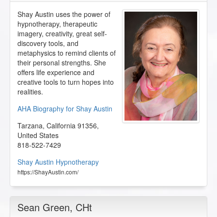
Shay Austin uses the power of
hypnotherapy, therapeutic
imagery, creativity, great self-
discovery tools, and
metaphysics to remind clients of
their personal strengths. She
offers life experience and
creative tools to turn hopes into
realities.
AHA Biography for Shay Austin
Tarzana
,
California
91356
,
United States
818-522-7429
Shay Austin Hypnotherapy
https://ShayAustin.com/
Sean Green
, CHt