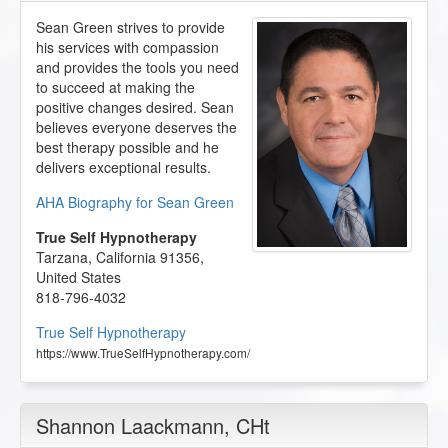
Sean Green strives to provide
his services with compassion
and provides the tools you need
to succeed at making the
positive changes desired. Sean
believes everyone deserves the
best therapy possible and he
delivers exceptional results.
AHA Biography for Sean Green
True Self Hypnotherapy
Tarzana
,
California
91356
,
United States
818-796-4032
True Self Hypnotherapy
https://www.TrueSelfHypnotherapy.com/
Shannon Laackmann
, CHt