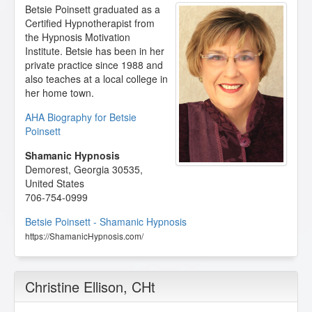
Betsie Poinsett graduated as a
Certified Hypnotherapist from
the Hypnosis Motivation
Institute. Betsie has been in her
private practice since 1988 and
also teaches at a local college in
her home town.
AHA Biography for Betsie
Poinsett
Shamanic Hypnosis
Demorest
,
Georgia
30535
,
United States
706-754-0999
Betsie Poinsett - Shamanic Hypnosis
https://ShamanicHypnosis.com/
Christine Ellison
, CHt