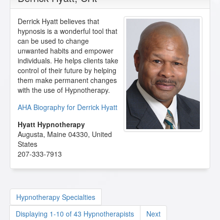
Derrick Hyatt believes that
hypnosis is a wonderful tool that
can be used to change
unwanted habits and empower
individuals. He helps clients take
control of their future by helping
them make permanent changes
with the use of Hypnotherapy.
AHA Biography for Derrick Hyatt
Hyatt Hypnotherapy
Augusta
,
Maine
04330
,
United
States
207-333-7913
Hypnotherapy Specialties
Displaying 1-10 of 43 Hypnotherapists
Next