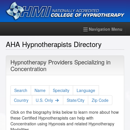
Navigation Menu
AHA Hypnotherapists Directory
Hypnotherapy Providers Specializing in
Concentration
Search
Name
Specialty
Language
Country
U.S. Only
State/City
Zip Code
Click on the biography links below to learn more about how
these Certified Hypnotherapists can help with
Concentration using Hypnosis and related Hypnotherapy
Modalities.