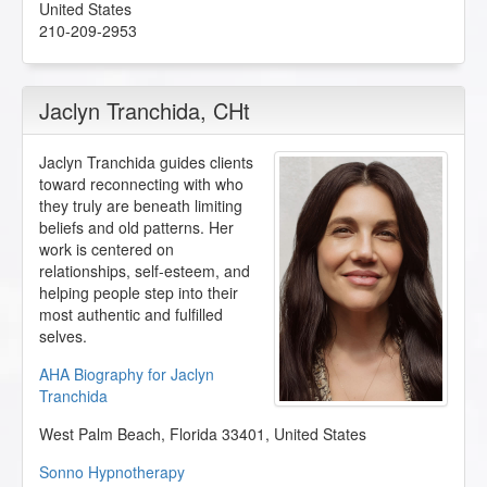
United States
210-209-2953
Jaclyn Tranchida
, CHt
Jaclyn Tranchida guides clients
toward reconnecting with who
they truly are beneath limiting
beliefs and old patterns. Her
work is centered on
relationships, self-esteem, and
helping people step into their
most authentic and fulfilled
selves.
AHA Biography for Jaclyn
Tranchida
West Palm Beach
,
Florida
33401
,
United States
Sonno Hypnotherapy