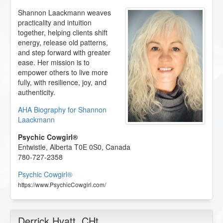
Shannon Laackmann weaves
practicality and intuition
together, helping clients shift
energy, release old patterns,
and step forward with greater
ease. Her mission is to
empower others to live more
fully, with resilience, joy, and
authenticity.
AHA Biography for Shannon
Laackmann
Psychic Cowgirl®
Entwistle
,
Alberta
T0E 0S0
,
Canada
780-727-2358
Psychic Cowgirl®
https://www.PsychicCowgirl.com/
Derrick Hyatt
, CHt