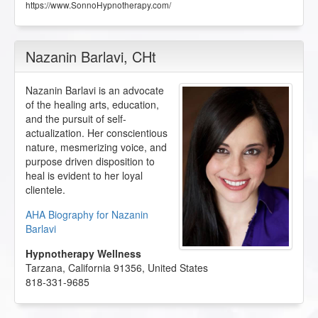
https://www.SonnoHypnotherapy.com/
Nazanin Barlavi
, CHt
Nazanin Barlavi is an advocate
of the healing arts, education,
and the pursuit of self-
actualization. Her conscientious
nature, mesmerizing voice, and
purpose driven disposition to
heal is evident to her loyal
clientele.
AHA Biography for Nazanin
Barlavi
Hypnotherapy Wellness
Tarzana
,
California
91356
,
United States
818-331-9685