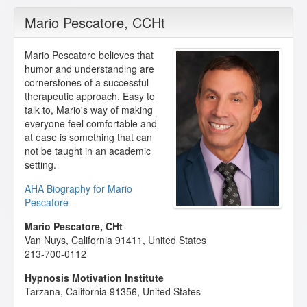
Mario Pescatore
, CCHt
Mario Pescatore believes that
humor and understanding are
cornerstones of a successful
therapeutic approach. Easy to
talk to, Mario's way of making
everyone feel comfortable and
at ease is something that can
not be taught in an academic
setting.
AHA Biography for Mario
Pescatore
Mario Pescatore, CHt
Van Nuys
,
California
91411
,
United States
213-700-0112
Hypnosis Motivation Institute
Tarzana
,
California
91356
,
United States