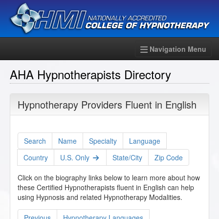
Navigation Menu
AHA Hypnotherapists Directory
Hypnotherapy Providers Fluent in English
Search
Name
Specialty
Language
Country
U.S. Only
State/City
Zip Code
Click on the biography links below to learn more about how
these Certified Hypnotherapists fluent in English can help
using Hypnosis and related Hypnotherapy Modalities.
Previous
Hypnotherapy Languages