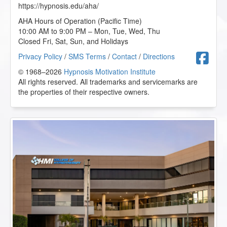
https://hypnosis.edu/aha/
AHA Hours of Operation (Pacific Time)
10:00 AM to 9:00 PM – Mon, Tue, Wed, Thu
Closed Fri, Sat, Sun, and Holidays
F
Privacy Policy
/
SMS Terms
/
Contact
/
Directions
© 1968–2026
Hypnosis Motivation Institute
All rights reserved. All trademarks and servicemarks are
the properties of their respective owners.