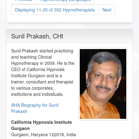
Displaying 11-20 of 352 Hypnotherapists
Next
Sunil Prakash
, CHt
Sunil Prakash started practicing
and teaching Clinical
Hypnotherapy in 2009. He is the
CEO of California Hypnosis
Institute Gurgaon and is a
trainer, consultant and therapist
to various corporates,
institutions and individuals.
AHA Biography for Sunil
Prakash
California Hypnosis Institute
Gurgaon
Gurgaon
,
Haryana
122018
,
India