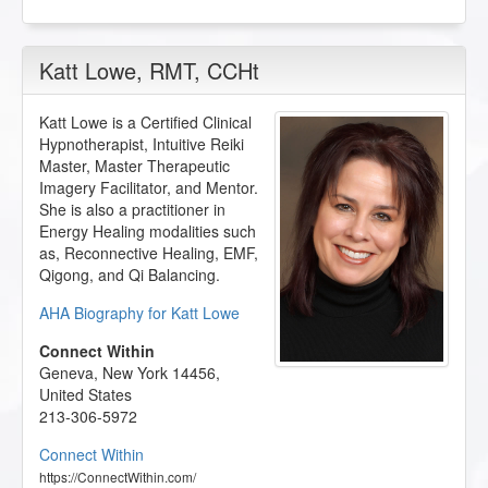
Katt Lowe
, RMT, CCHt
Katt Lowe is a Certified Clinical
Hypnotherapist, Intuitive Reiki
Master, Master Therapeutic
Imagery Facilitator, and Mentor.
She is also a practitioner in
Energy Healing modalities such
as, Reconnective Healing, EMF,
Qigong, and Qi Balancing.
AHA Biography for Katt Lowe
Connect Within
Geneva
,
New York
14456
,
United States
213-306-5972
Connect Within
https://ConnectWithin.com/