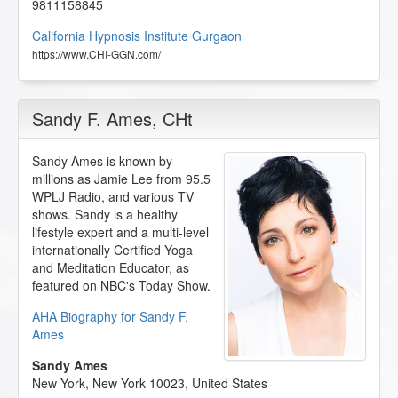
9811158845
California Hypnosis Institute Gurgaon
https://www.CHI-GGN.com/
Sandy F. Ames
, CHt
Sandy Ames is known by
millions as Jamie Lee from 95.5
WPLJ Radio, and various TV
shows. Sandy is a healthy
lifestyle expert and a multi-level
internationally Certified Yoga
and Meditation Educator, as
featured on NBC's Today Show.
AHA Biography for Sandy F.
Ames
Sandy Ames
New York
,
New York
10023
,
United States