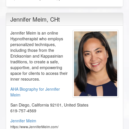
Jennifer Meim
, CHt
Jennifer Meim is an online
Hypnotherapist who employs
personalized techniques,
including those from the
Ericksonian and Kappasinian
traditions, to create a safe,
supportive, and empowering
space for clients to access their
inner resources.
AHA Biography for Jennifer
Meim
San Diego
,
California
92101
,
United States
619-757-4569
Jennifer Meim
https://www.JenniferMeim.com/