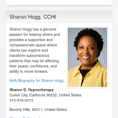
Sharon Hogg
, CCHt
Sharon Hogg has a genuine
passion for helping others and
provides a supportive and
compassionate space where
clients can explore and
transform subconscious
patterns that may be affecting
their peace, confidence, and
ability to move forward.
AHA Biography for Sharon Hogg
Sharon D. Hypnotherapy
Culver City
,
California
90232
,
United States
310-916-9373
Beverly Hills
,
90211
,
United States