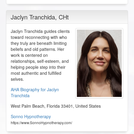
Jaclyn Tranchida
, CHt
Jaclyn Tranchida guides clients
toward reconnecting with who
they truly are beneath limiting
beliefs and old patterns. Her
work is centered on
relationships, self-esteem, and
helping people step into their
most authentic and fulfilled
selves.
AHA Biography for Jaclyn
Tranchida
West Palm Beach
,
Florida
33401
,
United States
Sonno Hypnotherapy
https://www.SonnoHypnotherapy.com/