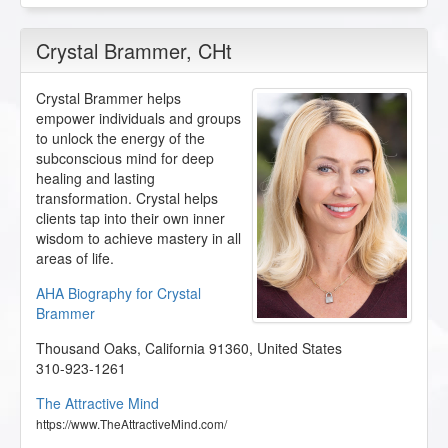
Crystal Brammer
, CHt
Crystal Brammer helps
empower individuals and groups
to unlock the energy of the
subconscious mind for deep
healing and lasting
transformation. Crystal helps
clients tap into their own inner
wisdom to achieve mastery in all
areas of life.
AHA Biography for Crystal
Brammer
Thousand Oaks
,
California
91360
,
United States
310-923-1261
The Attractive Mind
https://www.TheAttractiveMind.com/