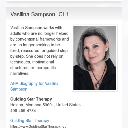
Vasilina Sampson
, CHt
Vasilina Sampson works with
adults who are no longer helped
by conventional frameworks and
are no longer seeking to be
fixed, reassured, or guided step-
by-step. She does not rely on
techniques, motivational
structures, or therapeutic
narratives.
AHA Biography for Vasilina
Sampson
Guiding Star Therapy
Helena
,
Montana
59601
,
United States
406-459-4734
Guiding Star Therapy
https://www.GuidingStarTherapy.net/