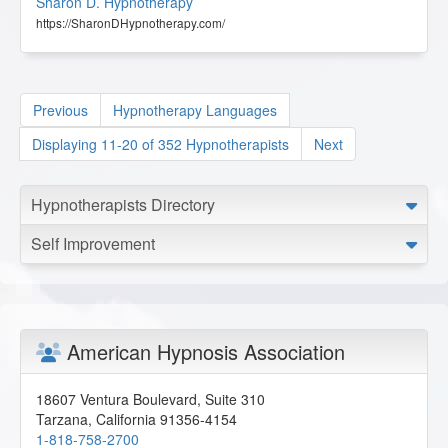
Sharon D. Hypnotherapy
https://SharonDHypnotherapy.com/
Previous
Hypnotherapy Languages
Displaying 11-20 of 352 Hypnotherapists
Next
Hypnotherapists Directory
Self Improvement
American Hypnosis Association
18607 Ventura Boulevard, Suite 310
Tarzana
,
California
91356-4154
1-818-758-2700