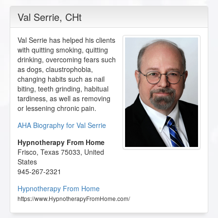
Val Serrie
, CHt
Val Serrie has helped his clients
with quitting smoking, quitting
drinking, overcoming fears such
as dogs, claustrophobia,
changing habits such as nail
biting, teeth grinding, habitual
tardiness, as well as removing
or lessening chronic pain.
AHA Biography for Val Serrie
Hypnotherapy From Home
Frisco
,
Texas
75033
,
United
States
945-267-2321
Hypnotherapy From Home
https://www.HypnotherapyFromHome.com/