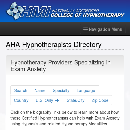
Navigation Menu
AHA Hypnotherapists Directory
Hypnotherapy Providers Specializing in
Exam Anxiety
Search
Name
Specialty
Language
Country
U.S. Only
State/City
Zip Code
Click on the biography links below to learn more about how
these Certified Hypnotherapists can help with Exam Anxiety
using Hypnosis and related Hypnotherapy Modalities.