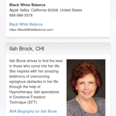
Black White Balance
Apple Valley
,
California
92308
,
United States
888-988-5578
Black White Balance
https://BlackWhiteBalance.com/
Ilah Brock
, CHt
Ilah Brock strives to find the best
in those who come into her life.
She inspires with her amazing
testimony of overcoming
egregious obstacles in her life
through the help of
Hypnotherapy. Ilah specializes
in Emotional Freedom
Technique (EFT).
AHA Biography for Ilah Brock