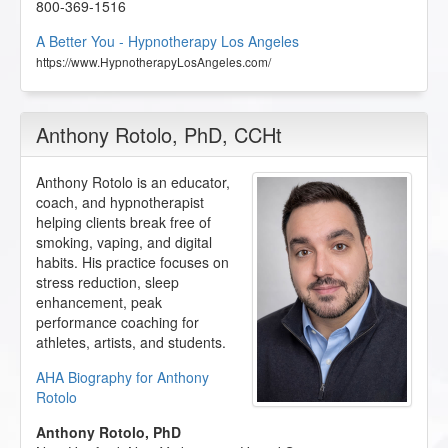
800-369-1516
A Better You - Hypnotherapy Los Angeles
https://www.HypnotherapyLosAngeles.com/
Anthony Rotolo
, PhD, CCHt
Anthony Rotolo is an educator,
coach, and hypnotherapist
helping clients break free of
smoking, vaping, and digital
habits. His practice focuses on
stress reduction, sleep
enhancement, peak
performance coaching for
athletes, artists, and students.
AHA Biography for Anthony
Rotolo
Anthony Rotolo, PhD