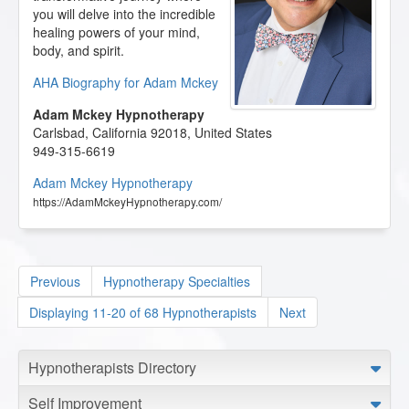
you will delve into the incredible
healing powers of your mind,
body, and spirit.
AHA Biography for Adam Mckey
Adam Mckey Hypnotherapy
Carlsbad
,
California
92018
,
United States
949-315-6619
Adam Mckey Hypnotherapy
https://AdamMckeyHypnotherapy.com/
Previous
Hypnotherapy Specialties
Displaying 11-20 of 68 Hypnotherapists
Next
Hypnotherapists Directory
Self Improvement