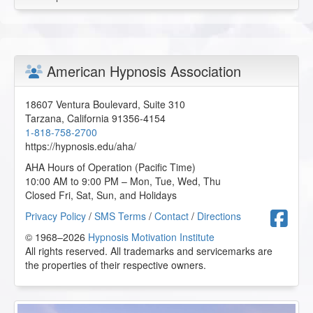
American Hypnosis Association
18607 Ventura Boulevard, Suite 310
Tarzana
,
California
91356-4154
1-818-758-2700
https://hypnosis.edu/aha/
AHA Hours of Operation (Pacific Time)
10:00 AM to 9:00 PM – Mon, Tue, Wed, Thu
Closed Fri, Sat, Sun, and Holidays
F
Privacy Policy
/
SMS Terms
/
Contact
/
Directions
© 1968–2026
Hypnosis Motivation Institute
All rights reserved. All trademarks and servicemarks are
the properties of their respective owners.