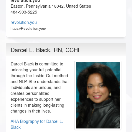
revolution.you
Easton
,
Pennsylvania
18042
,
United States
484-903-5225
revolution.you
https://Revolution.you/
Darcel L. Black
, RN, CCHt
Darcel Black is committed to
unlocking your full potential
through the Inside-Out method
and NLP. She understands that
individuals are unique, and
creates personalized
experiences to support her
clients in making long-lasting
changes in their lives.
AHA Biography for Darcel L.
Black