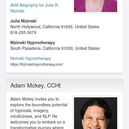
AHA Biography for Julia R.
Nizinski
Julia Nizinski
North Hollywood
,
California
91605
,
United States
818-255-3679
Nizinski Hypnotherapy
South Pasadena
,
California
91030
,
United States
Nizinski Hypnotherapy
https://NizinskiHypnotherapy.com/
Adam Mckey
, CCHt
Adam Mckey invites you to
explore the boundless potential
of hypnosis, imagery,
mindfulness, and NLP. He
welcomes you to embark on a
transformative journey where