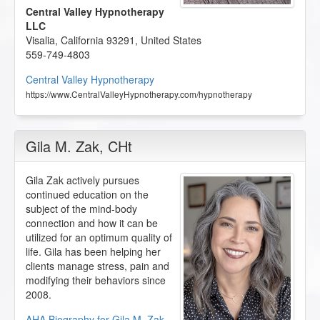
Central Valley Hypnotherapy
LLC
Visalia
,
California
93291
,
United States
559-749-4803
Central Valley Hypnotherapy
https://www.CentralValleyHypnotherapy.com/hypnotherapy
Gila M. Zak
, CHt
Gila Zak actively pursues
continued education on the
subject of the mind-body
connection and how it can be
utilized for an optimum quality of
life. Gila has been helping her
clients manage stress, pain and
modifying their behaviors since
2008.
AHA Biography for Gila M. Zak