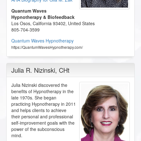
Quantum Waves
Hypnotherapy & Biofeedback
Los Osos
,
California
93402
,
United States
805-704-3599
Quantum Waves Hypnotherapy
https://QuantumWavesHypnotherapy.com/
Julia R. Nizinski
, CHt
Julia Nizinski discovered the
benefits of Hypnotherapy in the
late 1970s. She began
practicing Hypnotherapy in 2011
and helps clients to achieve
their personal and professional
self-improvement goals with the
power of the subconscious
mind.