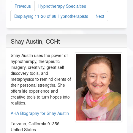
Previous
Hypnotherapy Specialties
Displaying 11-20 of 68 Hypnotherapists
Next
Shay Austin
, CCHt
Shay Austin uses the power of
hypnotherapy, therapeutic
imagery, creativity, great self-
discovery tools, and
metaphysics to remind clients of
their personal strengths. She
offers life experience and
creative tools to turn hopes into
realities.
AHA Biography for Shay Austin
Tarzana
,
California
91356
,
United States