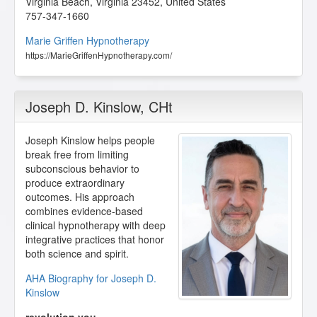
Virginia Beach
,
Virginia
23452
,
United States
757-347-1660
Marie Griffen Hypnotherapy
https://MarieGriffenHypnotherapy.com/
Joseph D. Kinslow
, CHt
Joseph Kinslow helps people
break free from limiting
subconscious behavior to
produce extraordinary
outcomes. His approach
combines evidence-based
clinical hypnotherapy with deep
integrative practices that honor
both science and spirit.
AHA Biography for Joseph D.
Kinslow