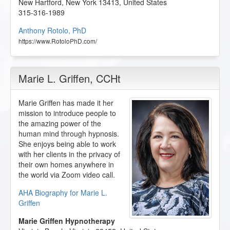
New Hartford
,
New York
13413
,
United States
315-316-1989
Anthony Rotolo, PhD
https://www.RotoloPhD.com/
Marie L. Griffen
, CCHt
Marie Griffen has made it her
mission to introduce people to
the amazing power of the
human mind through hypnosis.
She enjoys being able to work
with her clients in the privacy of
their own homes anywhere in
the world via Zoom video call.
AHA Biography for Marie L.
Griffen
Marie Griffen Hypnotherapy