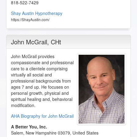
818-522-7429
Shay Austin Hypnotherapy
https://ShayAustin.com/
John McGrail
, CHt
John McGrail provides
compassionate and professional
care to a clientele comprising
virtually all social and
professional backgrounds from
ages 7 and up. He focuses on
personal growth, physical and
spiritual healing and, behavioral
modification.
AHA Biography for John McGrail
A Better You, Inc.
Salem
,
New Hampshire
03079
,
United States