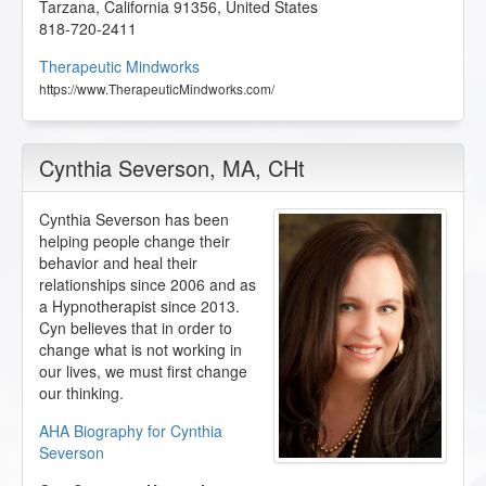
Tarzana
,
California
91356
,
United States
818-720-2411
Therapeutic Mindworks
https://www.TherapeuticMindworks.com/
Cynthia Severson
, MA, CHt
Cynthia Severson has been
helping people change their
behavior and heal their
relationships since 2006 and as
a Hypnotherapist since 2013.
Cyn believes that in order to
change what is not working in
our lives, we must first change
our thinking.
AHA Biography for Cynthia
Severson