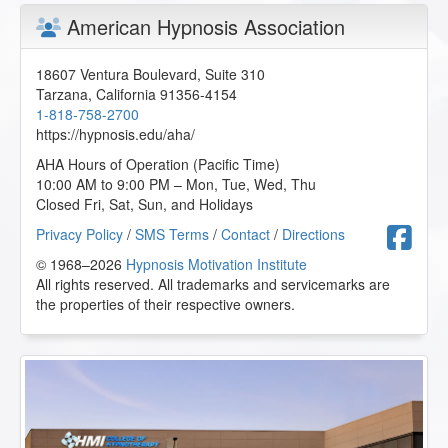
American Hypnosis Association
18607 Ventura Boulevard, Suite 310
Tarzana
,
California
91356-4154
1-818-758-2700
https://hypnosis.edu/aha/
AHA Hours of Operation (Pacific Time)
10:00 AM to 9:00 PM – Mon, Tue, Wed, Thu
Closed Fri, Sat, Sun, and Holidays
F
Privacy Policy
/
SMS Terms
/
Contact
/
Directions
© 1968–2026
Hypnosis Motivation Institute
All rights reserved. All trademarks and servicemarks are
the properties of their respective owners.