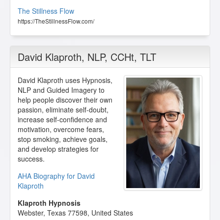
The Stillness Flow
https://TheStillnessFlow.com/
David Klaproth
, NLP, CCHt, TLT
David Klaproth uses Hypnosis,
NLP and Guided Imagery to
help people discover their own
passion, eliminate self-doubt,
increase self-confidence and
motivation, overcome fears,
stop smoking, achieve goals,
and develop strategies for
success.
AHA Biography for David
Klaproth
Klaproth Hypnosis
Webster
,
Texas
77598
,
United States