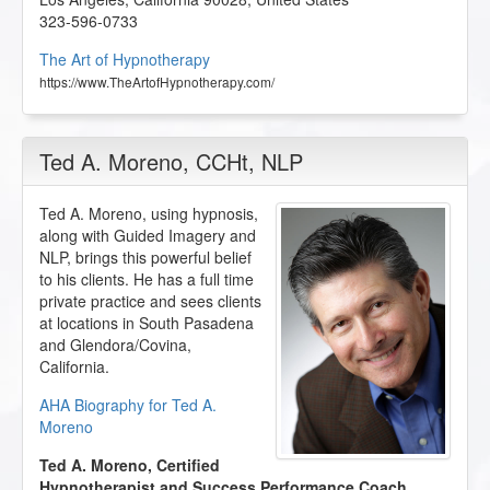
323-596-0733
The Art of Hypnotherapy
https://www.TheArtofHypnotherapy.com/
Ted A. Moreno
, CCHt, NLP
Ted A. Moreno, using hypnosis,
along with Guided Imagery and
NLP, brings this powerful belief
to his clients. He has a full time
private practice and sees clients
at locations in South Pasadena
and Glendora/Covina,
California.
AHA Biography for Ted A.
Moreno
Ted A. Moreno, Certified
Hypnotherapist and Success Performance Coach