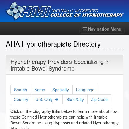
Navigation Menu
AHA Hypnotherapists Directory
Hypnotherapy Providers Specializing in
Irritable Bowel Syndrome
Search
Name
Specialty
Language
Country
U.S. Only
State/City
Zip Code
Click on the biography links below to learn more about how
these Certified Hypnotherapists can help with Irritable
Bowel Syndrome using Hypnosis and related Hypnotherapy
Modalities.