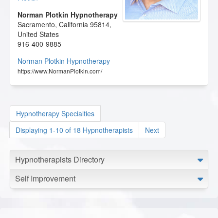
Norman Plotkin Hypnotherapy
Sacramento
,
California
95814
,
United States
916-400-9885
Norman Plotkin Hypnotherapy
https://www.NormanPlotkin.com/
Hypnotherapy Specialties
Displaying 1-10 of 18 Hypnotherapists
Next
Hypnotherapists Directory
Self Improvement