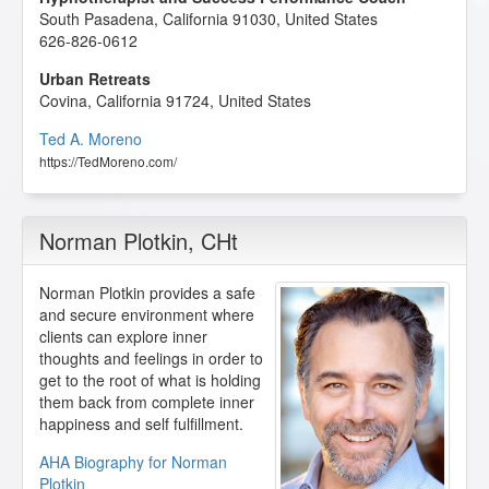
South Pasadena
,
California
91030
,
United States
626-826-0612
Urban Retreats
Covina
,
California
91724
,
United States
Ted A. Moreno
https://TedMoreno.com/
Norman Plotkin
, CHt
Norman Plotkin provides a safe
and secure environment where
clients can explore inner
thoughts and feelings in order to
get to the root of what is holding
them back from complete inner
happiness and self fulfillment.
AHA Biography for Norman
Plotkin