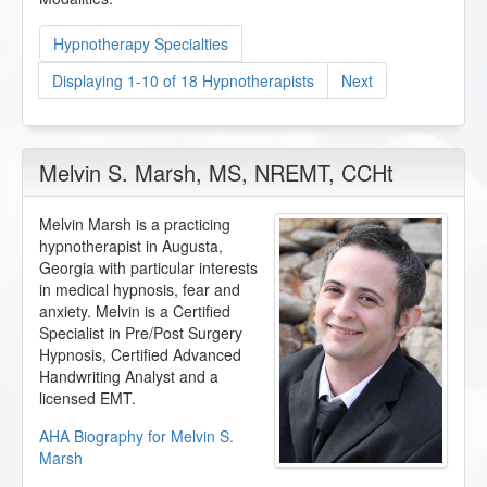
Hypnotherapy Specialties
Displaying 1-10 of 18 Hypnotherapists
Next
Melvin S. Marsh
, MS, NREMT, CCHt
Melvin Marsh is a practicing
hypnotherapist in Augusta,
Georgia with particular interests
in medical hypnosis, fear and
anxiety. Melvin is a Certified
Specialist in Pre/Post Surgery
Hypnosis, Certified Advanced
Handwriting Analyst and a
licensed EMT.
AHA Biography for Melvin S.
Marsh