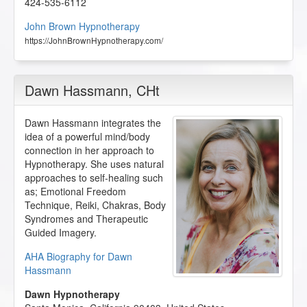
424-535-6112
John Brown Hypnotherapy
https://JohnBrownHypnotherapy.com/
Dawn Hassmann
, CHt
Dawn Hassmann integrates the
idea of a powerful mind/body
connection in her approach to
Hypnotherapy. She uses natural
approaches to self-healing such
as; Emotional Freedom
Technique, Reiki, Chakras, Body
Syndromes and Therapeutic
Guided Imagery.
AHA Biography for Dawn
Hassmann
Dawn Hypnotherapy