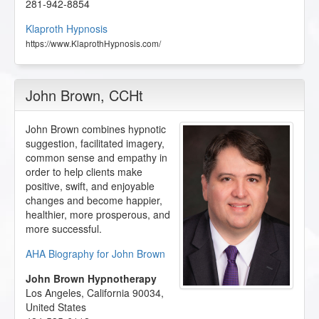
281-942-8854
Klaproth Hypnosis
https://www.KlaprothHypnosis.com/
John Brown
, CCHt
John Brown combines hypnotic
suggestion, facilitated imagery,
common sense and empathy in
order to help clients make
positive, swift, and enjoyable
changes and become happier,
healthier, more prosperous, and
more successful.
AHA Biography for John Brown
John Brown Hypnotherapy
Los Angeles
,
California
90034
,
United States