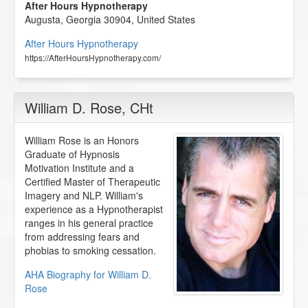
After Hours Hypnotherapy
Augusta
,
Georgia
30904
,
United States
After Hours Hypnotherapy
https://AfterHoursHypnotherapy.com/
William D. Rose
, CHt
William Rose is an Honors
Graduate of Hypnosis
Motivation Institute and a
Certified Master of Therapeutic
Imagery and NLP. William's
experience as a Hypnotherapist
ranges in his general practice
from addressing fears and
phobias to smoking cessation.
AHA Biography for William D.
Rose