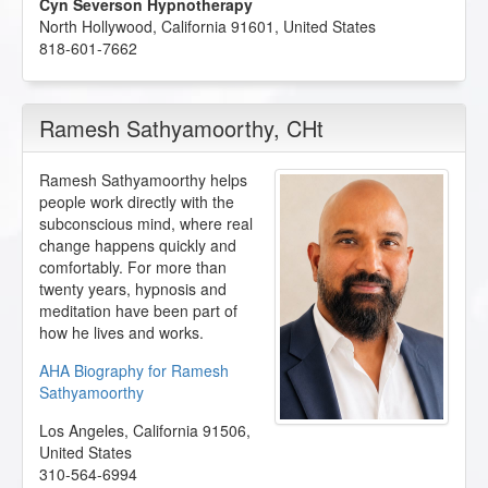
Cyn Severson Hypnotherapy
North Hollywood
,
California
91601
,
United States
818-601-7662
Ramesh Sathyamoorthy
, CHt
Ramesh Sathyamoorthy helps
people work directly with the
subconscious mind, where real
change happens quickly and
comfortably. For more than
twenty years, hypnosis and
meditation have been part of
how he lives and works.
AHA Biography for Ramesh
Sathyamoorthy
Los Angeles
,
California
91506
,
United States
310-564-6994