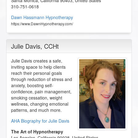
Santa Monica
,
California
90403
,
United States
310-751-0618
Dawn Hassmann Hypnotherapy
https://www.DawnHypnotherapy.com/
Julie Davis
, CCHt
Julie Davis creates a safe,
inviting space to help clients
reach their personal goals
through reduction of stress and
anxiety, boosting self-
confidence, pain management,
smoking cessation, weight
wellness, changing emotional
patterns, and much more.
AHA Biography for Julie Davis
The Art of Hypnotherapy
Los Angeles
,
California
90028
,
United States