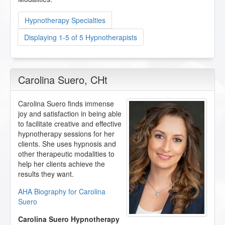
Hypnotherapy Specialties
Displaying 1-5 of 5 Hypnotherapists
Carolina Suero
, CHt
Carolina Suero finds immense
joy and satisfaction in being able
to facilitate creative and effective
hypnotherapy sessions for her
clients. She uses hypnosis and
other therapeutic modalities to
help her clients achieve the
results they want.
AHA Biography for Carolina
Suero
Carolina Suero Hypnotherapy