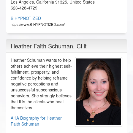
Los Angeles
,
California
91325
,
United States
626-428-4729
B HYPNOTIZED
https://www.B-HYPNOTIZED.com/
Heather Faith Schuman
, CHt
Heather Schuman wants to help
others achieve their highest self-
fulfillment, prosperity, and
confidence by helping reframe
negative perceptions and
unsuccessful subconscious
behaviors. She strongly believes
that it is the clients who heal
themselves.
AHA Biography for Heather
Faith Schuman