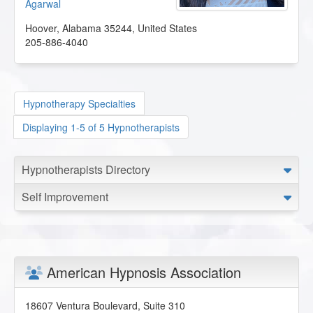
Agarwal
Hoover
,
Alabama
35244
,
United States
205-886-4040
Hypnotherapy Specialties
Displaying 1-5 of 5 Hypnotherapists
Hypnotherapists Directory
Self Improvement
American Hypnosis Association
18607 Ventura Boulevard, Suite 310