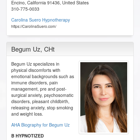
Encino
,
California
91436
,
United States
310-775-0033
Carolina Suero Hypnotherapy
https://CarolinaSuero.com/
Begum Uz
, CHt
Begum Uz specializes in
physical discomforts with
emotional backgrounds such as
immune disorders, pain
management, pre and post-
surgical anxiety, psychosomatic
disorders, pleasant childbirth,
releasing anxiety, stop smoking
and weight loss.
AHA Biography for Begum Uz
B HYPNOTIZED