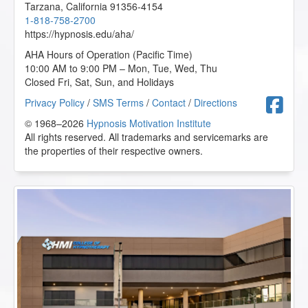
Tarzana
,
California
91356-4154
1-818-758-2700
https://hypnosis.edu/aha/
AHA Hours of Operation (Pacific Time)
10:00 AM to 9:00 PM – Mon, Tue, Wed, Thu
Closed Fri, Sat, Sun, and Holidays
F
Privacy Policy
/
SMS Terms
/
Contact
/
Directions
© 1968–2026
Hypnosis Motivation Institute
All rights reserved. All trademarks and servicemarks are
the properties of their respective owners.