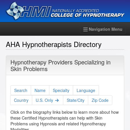
Navigation Menu
AHA Hypnotherapists Directory
Hypnotherapy Providers Specializing in
Skin Problems
Search
Name
Specialty
Language
Country
U.S. Only
State/City
Zip Code
Click on the biography links below to learn more about how
these Certified Hypnotherapists can help with Skin
Problems using Hypnosis and related Hypnotherapy
Modalities.