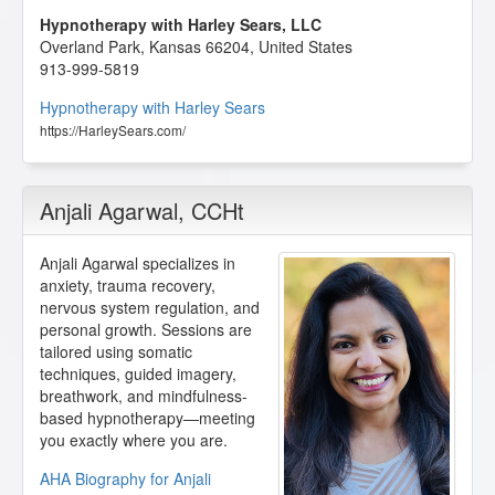
Hypnotherapy with Harley Sears, LLC
Overland Park
,
Kansas
66204
,
United States
913-999-5819
Hypnotherapy with Harley Sears
https://HarleySears.com/
Anjali Agarwal
, CCHt
Anjali Agarwal specializes in
anxiety, trauma recovery,
nervous system regulation, and
personal growth. Sessions are
tailored using somatic
techniques, guided imagery,
breathwork, and mindfulness-
based hypnotherapy—meeting
you exactly where you are.
AHA Biography for Anjali