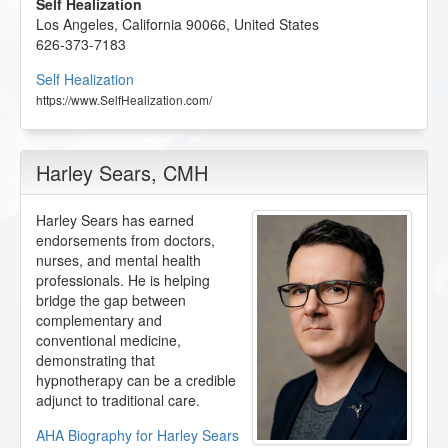
Self Healization
Los Angeles
,
California
90066
,
United States
626-373-7183
Self Healization
https://www.SelfHealization.com/
Harley Sears
, CMH
Harley Sears has earned
endorsements from doctors,
nurses, and mental health
professionals. He is helping
bridge the gap between
complementary and
conventional medicine,
demonstrating that
hypnotherapy can be a credible
adjunct to traditional care.
AHA Biography for Harley Sears