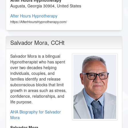
After Hours Hypnotherapy
Augusta
,
Georgia
30904
,
United States
After Hours Hypnotherapy
https://AfterHoursHypnotherapy.com/
Salvador Mora
, CCHt
Salvador Mora is a bilingual
Hypnotherapist who has spent
over two decades helping
individuals, couples, and
families identify and release
subconscious blocks that limit
growth in areas such as stress,
confidence, relationships, and
life purpose.
AHA Biography for Salvador
Mora
Salvador Mora