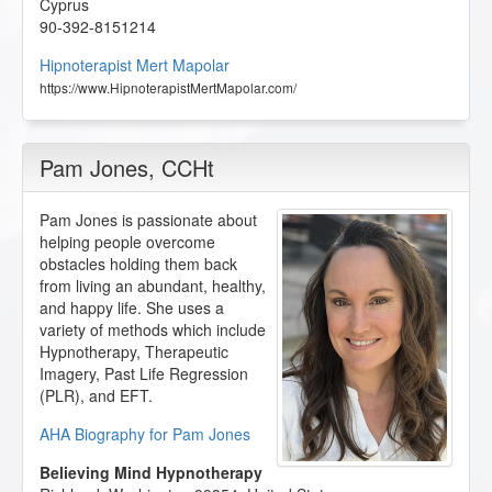
Cyprus
90-392-8151214
Hipnoterapist Mert Mapolar
https://www.HipnoterapistMertMapolar.com/
Pam Jones
, CCHt
Pam Jones is passionate about
helping people overcome
obstacles holding them back
from living an abundant, healthy,
and happy life. She uses a
variety of methods which include
Hypnotherapy, Therapeutic
Imagery, Past Life Regression
(PLR), and EFT.
AHA Biography for Pam Jones
Believing Mind Hypnotherapy