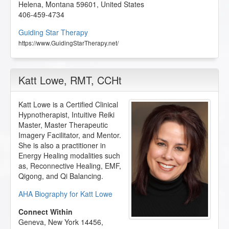
Helena
,
Montana
59601
,
United States
406-459-4734
Guiding Star Therapy
https://www.GuidingStarTherapy.net/
Katt Lowe
, RMT, CCHt
Katt Lowe is a Certified Clinical
Hypnotherapist, Intuitive Reiki
Master, Master Therapeutic
Imagery Facilitator, and Mentor.
She is also a practitioner in
Energy Healing modalities such
as, Reconnective Healing, EMF,
Qigong, and Qi Balancing.
AHA Biography for Katt Lowe
Connect Within
Geneva
,
New York
14456
,