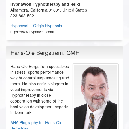
Hypnawolf Hypnotherapy and Reiki
Alhambra
,
California
91801
,
United States
323-803-5621
Hypnawolf - Origin Hypnosis
https://www.Hypnawolf.com/
Hans-Ole Bergstrøm
, CMH
Hans-Ole Bergstrom specializes
in stress, sports performance,
weight control stop smoking and
more. He also assists singers in
vocal improvements via
Hypnotherapy in close
cooperation with some of the
best voice development experts
in Denmark.
AHA Biography for Hans-Ole
Bergstrøm