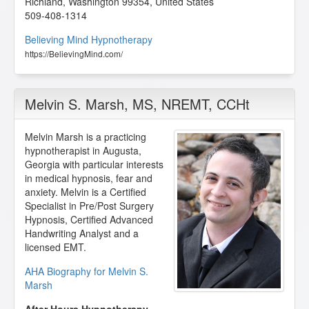
Richland
,
Washington
99354
,
United States
509-408-1314
Believing Mind Hypnotherapy
https://BelievingMind.com/
Melvin S. Marsh
, MS, NREMT, CCHt
Melvin Marsh is a practicing
hypnotherapist in Augusta,
Georgia with particular interests
in medical hypnosis, fear and
anxiety. Melvin is a Certified
Specialist in Pre/Post Surgery
Hypnosis, Certified Advanced
Handwriting Analyst and a
licensed EMT.
AHA Biography for Melvin S.
Marsh