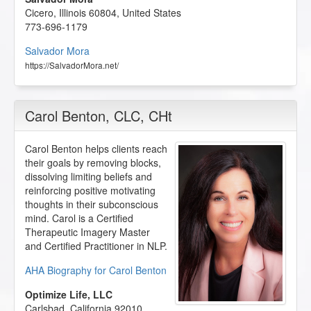
Cicero
,
Illinois
60804
,
United States
773-696-1179
Salvador Mora
https://SalvadorMora.net/
Carol Benton
, CLC, CHt
Carol Benton helps clients reach
their goals by removing blocks,
dissolving limiting beliefs and
reinforcing positive motivating
thoughts in their subconscious
mind. Carol is a Certified
Therapeutic Imagery Master
and Certified Practitioner in NLP.
AHA Biography for Carol Benton
Optimize Life, LLC
Carlsbad
,
California
92010
,