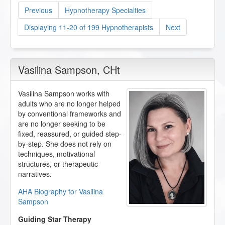
Previous
Hypnotherapy Specialties
Displaying 11-20 of 199 Hypnotherapists
Next
Vasilina Sampson
, CHt
Vasilina Sampson works with
adults who are no longer helped
by conventional frameworks and
are no longer seeking to be
fixed, reassured, or guided step-
by-step. She does not rely on
techniques, motivational
structures, or therapeutic
narratives.
AHA Biography for Vasilina
Sampson
Guiding Star Therapy