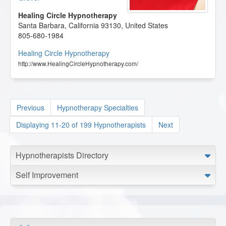
Healing Circle Hypnotherapy
Santa Barbara
,
California
93130
,
United States
805-680-1984
Healing Circle Hypnotherapy
http://www.HealingCircleHypnotherapy.com/
Previous
Hypnotherapy Specialties
Displaying 11-20 of 199 Hypnotherapists
Next
Hypnotherapists Directory
Self Improvement