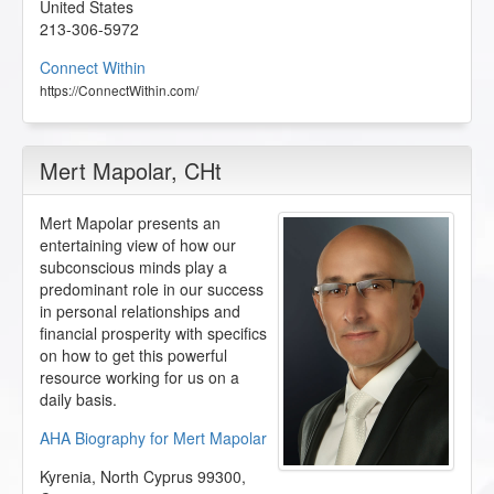
United States
213-306-5972
Connect Within
https://ConnectWithin.com/
Mert Mapolar
, CHt
Mert Mapolar presents an
entertaining view of how our
subconscious minds play a
predominant role in our success
in personal relationships and
financial prosperity with specifics
on how to get this powerful
resource working for us on a
daily basis.
AHA Biography for Mert Mapolar
Kyrenia
,
North Cyprus
99300
,