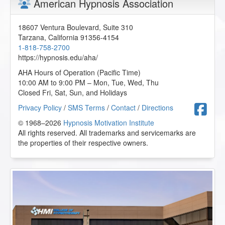
American Hypnosis Association
18607 Ventura Boulevard, Suite 310
Tarzana
,
California
91356-4154
1-818-758-2700
https://hypnosis.edu/aha/
AHA Hours of Operation (Pacific Time)
10:00 AM to 9:00 PM – Mon, Tue, Wed, Thu
Closed Fri, Sat, Sun, and Holidays
F
Privacy Policy
/
SMS Terms
/
Contact
/
Directions
© 1968–2026
Hypnosis Motivation Institute
All rights reserved. All trademarks and servicemarks are
the properties of their respective owners.