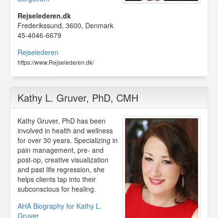
Rejselederen.dk
Frederikssund
,
3600
,
Denmark
45-4046-6679
Rejselederen
https://www.Rejselederen.dk/
Kathy L. Gruver
, PhD, CMH
Kathy Gruver, PhD has been
involved in health and wellness
for over 30 years. Specializing in
pain management, pre- and
post-op, creative visualization
and past life regression, she
helps clients tap into their
subconscious for healing.
AHA Biography for Kathy L.
Gruver