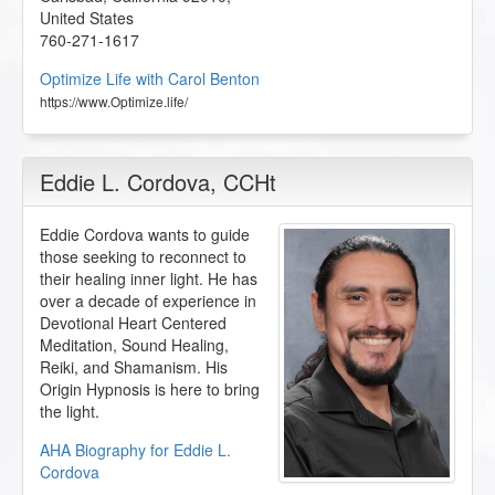
United States
760-271-1617
Optimize Life with Carol Benton
https://www.Optimize.life/
Eddie L. Cordova
, CCHt
Eddie Cordova wants to guide
those seeking to reconnect to
their healing inner light. He has
over a decade of experience in
Devotional Heart Centered
Meditation, Sound Healing,
Reiki, and Shamanism. His
Origin Hypnosis is here to bring
the light.
AHA Biography for Eddie L.
Cordova