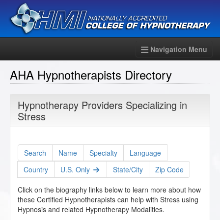
Navigation Menu
AHA Hypnotherapists Directory
Hypnotherapy Providers Specializing in
Stress
Search
Name
Specialty
Language
Country
U.S. Only
State/City
Zip Code
Click on the biography links below to learn more about how
these Certified Hypnotherapists can help with Stress using
Hypnosis and related Hypnotherapy Modalities.