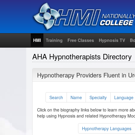
HMI
Training
Free Classes
Hypnosis TV
Bo
AHA Hypnotherapists Directory
Hypnotherapy Providers Fluent in U
Search
Name
Specialty
Language
Click on the biography links below to learn more ab
help using Hypnosis and related Hypnotherapy Moda
Hypnotherapy Languages