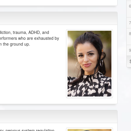
diction, trauma, ADHD, and
 performers who are exhausted by
om the ground up.
ery, nervous system regulation,