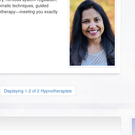
omatic techniques, guided
otherapy—meeting you exactly
Displaying 1-2 of 2 Hypnotherapists