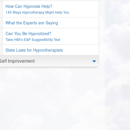
How Can Hypnosis Help?
145 Ways Hypnotherapy Might Help You
What the Experts are Saying
Can You Be Hypnotized?
Take HMI’s E&P Suggestibility Test
State Laws for Hypnotherapists
Self Improvement