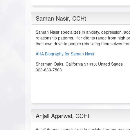
Saman Nasir
, CCHt
Saman Nasir specializes in anxiety, depression, ad
relationship patterns. Her clients range from high
their own drive to people rebuilding themselves fr
AHA Biography for Saman Nasir
Sherman Oaks
,
California
91413
,
United States
323-830-7563
Anjali Agarwal
, CCHt
Anjali Agarwal specializes in anxiety, trauma recov