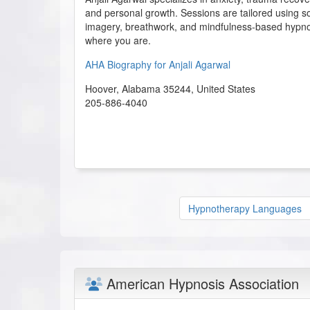
and personal growth. Sessions are tailored using s
imagery, breathwork, and mindfulness-based hypn
where you are.
AHA Biography for Anjali Agarwal
Hoover
,
Alabama
35244
,
United States
205-886-4040
Hypnotherapy Languages
American Hypnosis Association