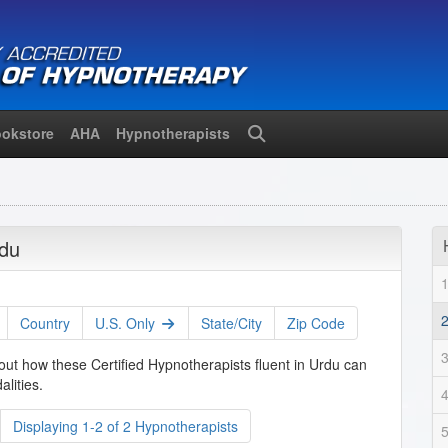
okstore
AHA
Hypnotherapists
Search
rdu
Country
U.S. Only
State/City
Zip Code
out how these Certified Hypnotherapists fluent in Urdu can
lities.
Displaying 1-2 of 2 Hypnotherapists