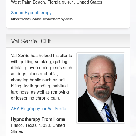
West Palm Beach
,
Florida
33401
,
United States
Sonno Hypnotherapy
https://www.SonnoHypnotherapy.com/
Val Serrie
, CHt
Val Serrie has helped his clients
with quitting smoking, quitting
drinking, overcoming fears such
as dogs, claustrophobia,
changing habits such as nail
biting, teeth grinding, habitual
tardiness, as well as removing
or lessening chronic pain.
AHA Biography for Val Serrie
Hypnotherapy From Home
Frisco
,
Texas
75033
,
United
States