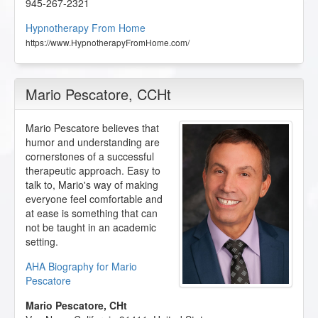
945-267-2321
Hypnotherapy From Home
https://www.HypnotherapyFromHome.com/
Mario Pescatore
, CCHt
Mario Pescatore believes that
humor and understanding are
cornerstones of a successful
therapeutic approach. Easy to
talk to, Mario's way of making
everyone feel comfortable and
at ease is something that can
not be taught in an academic
setting.
AHA Biography for Mario
Pescatore
Mario Pescatore, CHt