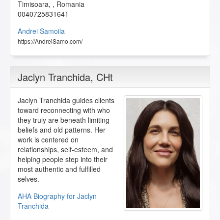
Timisoara
,
,
Romania
0040725831641
Andrei Samoila
https://AndreiSamo.com/
Jaclyn Tranchida
, CHt
Jaclyn Tranchida guides clients
toward reconnecting with who
they truly are beneath limiting
beliefs and old patterns. Her
work is centered on
relationships, self-esteem, and
helping people step into their
most authentic and fulfilled
selves.
AHA Biography for Jaclyn
Tranchida