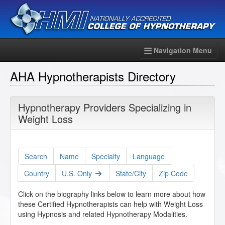
Navigation Menu
AHA Hypnotherapists Directory
Hypnotherapy Providers Specializing in
Weight Loss
Search
Name
Specialty
Language
Country
U.S. Only
State/City
Zip Code
Click on the biography links below to learn more about how
these Certified Hypnotherapists can help with Weight Loss
using Hypnosis and related Hypnotherapy Modalities.