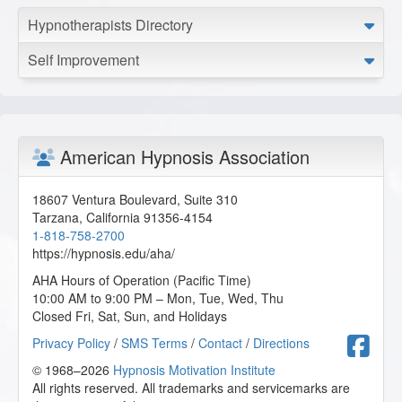
Hypnotherapists Directory
Self Improvement
American Hypnosis Association
18607 Ventura Boulevard, Suite 310
Tarzana
,
California
91356-4154
1-818-758-2700
https://hypnosis.edu/aha/
AHA Hours of Operation (Pacific Time)
10:00 AM to 9:00 PM – Mon, Tue, Wed, Thu
Closed Fri, Sat, Sun, and Holidays
F
Privacy Policy
/
SMS Terms
/
Contact
/
Directions
© 1968–2026
Hypnosis Motivation Institute
All rights reserved. All trademarks and servicemarks are