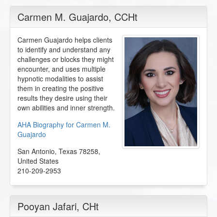
Carmen M. Guajardo
, CCHt
Carmen Guajardo helps clients
to identify and understand any
challenges or blocks they might
encounter, and uses multiple
hypnotic modalities to assist
them in creating the positive
results they desire using their
own abilities and inner strength.
AHA Biography for Carmen M.
Guajardo
San Antonio
,
Texas
78258
,
United States
210-209-2953
Pooyan Jafari
, CHt