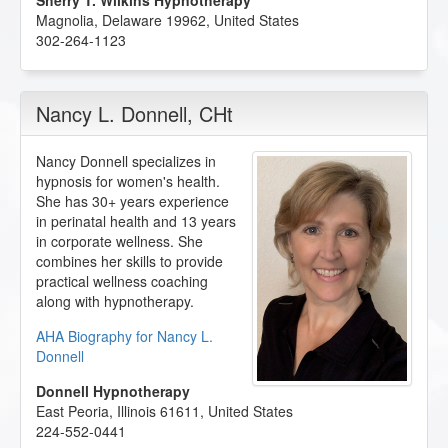
Sherry T. Wilkins Hypnotherapy
Magnolia
,
Delaware
19962
,
United States
302-264-1123
Nancy L. Donnell
, CHt
Nancy Donnell specializes in
hypnosis for women's health.
She has 30+ years experience
in perinatal health and 13 years
in corporate wellness. She
combines her skills to provide
practical wellness coaching
along with hypnotherapy.
AHA Biography for Nancy L.
Donnell
Donnell Hypnotherapy
East Peoria
,
Illinois
61611
,
United States
224-552-0441