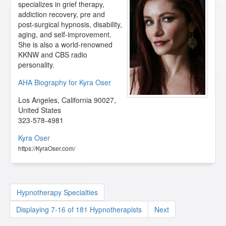
specializes in grief therapy,
addiction recovery, pre and
post-surgical hypnosis, disability,
aging, and self-improvement.
She is also a world-renowned
KKNW and CBS radio
personality.
AHA Biography for Kyra Oser
Los Angeles
,
California
90027
,
United States
323-578-4981
Kyra Oser
https://KyraOser.com/
Hypnotherapy Specialties
Displaying 7-16 of 181 Hypnotherapists
Next