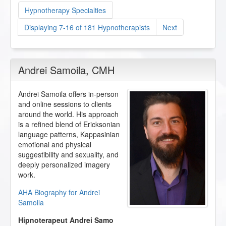
Hypnotherapy Specialties
Displaying 7-16 of 181 Hypnotherapists
Next
Andrei Samoila
, CMH
Andrei Samoila offers in-person
and online sessions to clients
around the world. His approach
is a refined blend of Ericksonian
language patterns, Kappasinian
emotional and physical
suggestibility and sexuality, and
deeply personalized imagery
work.
AHA Biography for Andrei
Samoila
Hipnoterapeut Andrei Samo