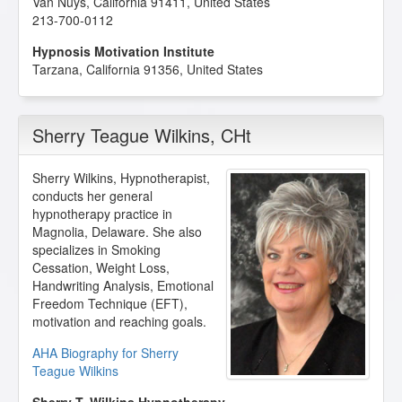
Van Nuys
,
California
91411
,
United States
213-700-0112
Hypnosis Motivation Institute
Tarzana
,
California
91356
,
United States
Sherry Teague Wilkins
, CHt
Sherry Wilkins, Hypnotherapist,
conducts her general
hypnotherapy practice in
Magnolia, Delaware. She also
specializes in Smoking
Cessation, Weight Loss,
Handwriting Analysis, Emotional
Freedom Technique (EFT),
motivation and reaching goals.
AHA Biography for Sherry
Teague Wilkins