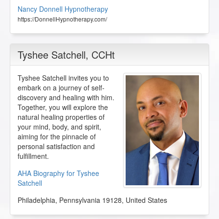
Nancy Donnell Hypnotherapy
https://DonnellHypnotherapy.com/
Tyshee Satchell
, CCHt
Tyshee Satchell invites you to
embark on a journey of self-
discovery and healing with him.
Together, you will explore the
natural healing properties of
your mind, body, and spirit,
aiming for the pinnacle of
personal satisfaction and
fulfillment.
AHA Biography for Tyshee
Satchell
Philadelphia
,
Pennsylvania
19128
,
United States