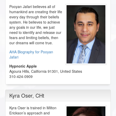
Pooyan Jafari believes all of
humankind are creating their life
every day through their beliefs
system. He believes to achieve
any goals in our life, we just
need to identify and release our
fears and limiting beliefs, then
our dreams will come true.
AHA Biography for Pooyan
Jafari
Hypnotic Apple
Agoura Hills
,
California
91301
,
United States
310-424-0909
Kyra Oser
, CHt
Kyra Oser is trained in Milton
Erickson’s approach and