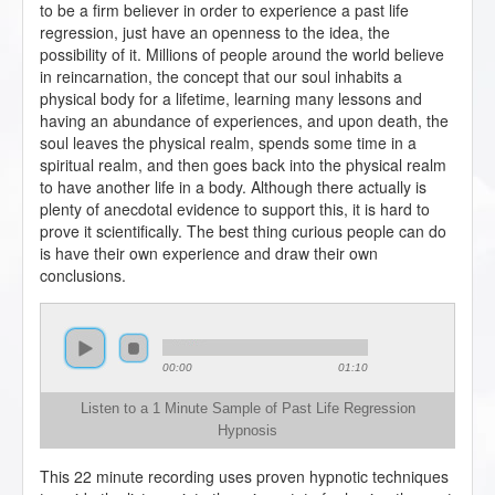
to be a firm believer in order to experience a past life
regression, just have an openness to the idea, the
possibility of it. Millions of people around the world believe
in reincarnation, the concept that our soul inhabits a
physical body for a lifetime, learning many lessons and
having an abundance of experiences, and upon death, the
soul leaves the physical realm, spends some time in a
spiritual realm, and then goes back into the physical realm
to have another life in a body. Although there actually is
plenty of anecdotal evidence to support this, it is hard to
prove it scientifically. The best thing curious people can do
is have their own experience and draw their own
conclusions.
00:00
01:10
Listen to a 1 Minute Sample of Past Life Regression
Hypnosis
This 22 minute recording uses proven hypnotic techniques