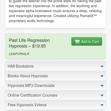
to guide the listener into the prime state for having the past
live regression experience. In addition, the soothing and
expansive alpha brainwave music ensures a deep, relaxing
and meaningful experience. Created utilizing PsimatiX™
proprietary audio technology.
Past Life Regression
Add to Cart
Hypnosis – $19.95
LEISPUPASLIF
HMI Bookstore
Books About Hypnosis
Hypnosis MP3 Downloads
Online Certification Courses
Free Hypnosis Videos