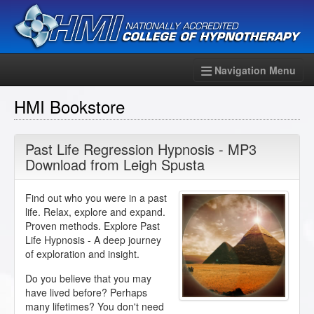
Navigation Menu
HMI Bookstore
Past Life Regression Hypnosis - MP3
Download from Leigh Spusta
Find out who you were in a past
life. Relax, explore and expand.
Proven methods. Explore Past
Life Hypnosis - A deep journey
of exploration and insight.
Do you believe that you may
have lived before? Perhaps
many lifetimes? You don't need