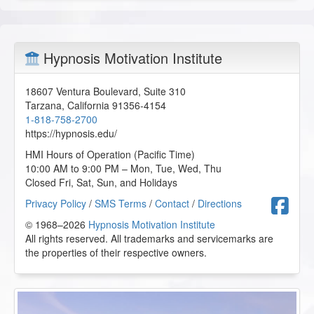
Hypnosis Motivation Institute
18607 Ventura Boulevard, Suite 310
Tarzana
,
California
91356-4154
1-818-758-2700
https://hypnosis.edu/
HMI Hours of Operation (Pacific Time)
10:00 AM to 9:00 PM – Mon, Tue, Wed, Thu
Closed Fri, Sat, Sun, and Holidays
F
Privacy Policy
/
SMS Terms
/
Contact
/
Directions
© 1968–2026
Hypnosis Motivation Institute
All rights reserved. All trademarks and servicemarks are
the properties of their respective owners.