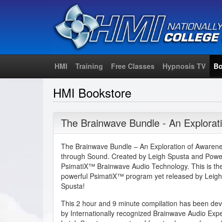
HMI
Training
Free Classes
Hypnosis TV
Bo
HMI Bookstore
The Brainwave Bundle - An Explorat
The Brainwave Bundle – An Exploration of Awaren
through Sound. Created by Leigh Spusta and Powe
PsimatiX™ Brainwave Audio Technology. This is th
powerful PsimatiX™ program yet released by Leigh
Spusta!
This 2 hour and 9 minute compilation has been de
by Internationally recognized Brainwave Audio Expe