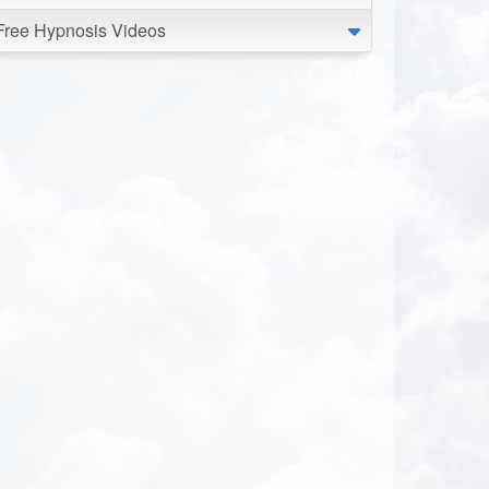
Free Hypnosis Videos