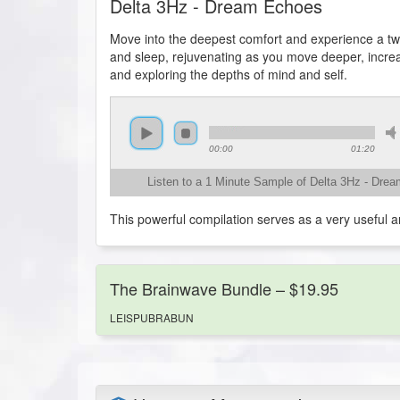
Delta 3Hz - Dream Echoes
Move into the deepest comfort and experience a twi
and sleep, rejuvenating as you move deeper, increasi
and exploring the depths of mind and self.
00:00
01:20
Listen to a 1 Minute Sample of Delta 3Hz - Dre
This powerful compilation serves as a very useful a
The Brainwave Bundle – $19.95
LEISPUBRABUN