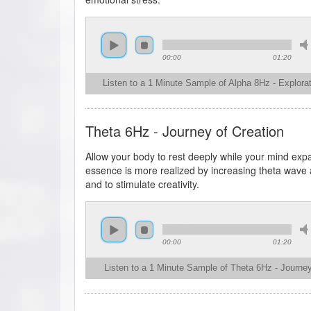
00:00
01:20
Listen to a 1 Minute Sample of Alpha 8Hz - Explorat
Theta 6Hz - Journey of Creation
Allow your body to rest deeply while your mind exp
essence is more realized by increasing theta wave ac
and to stimulate creativity.
00:00
01:20
Listen to a 1 Minute Sample of Theta 6Hz - Journey