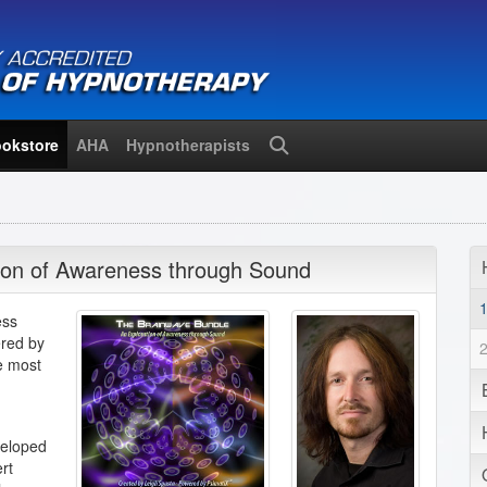
okstore
AHA
Hypnotherapists
Search
ion of Awareness through Sound
ess
red by
e most
veloped
rt