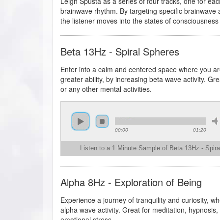
Leigh Spusta as a series of four tracks, one for eac
brainwave rhythm. By targeting specific brainwave ac
the listener moves into the states of consciousness
Beta 13Hz - Spiral Spheres
Enter into a calm and centered space where you are
greater ability, by increasing beta wave activity. Gr
or any other mental activities.
00:00
01:20
Listen to a 1 Minute Sample of Beta 13Hz - Spir
Alpha 8Hz - Exploration of Being
Experience a journey of tranquility and curiosity, 
alpha wave activity. Great for meditation, hypnosis, 
emotional stress.