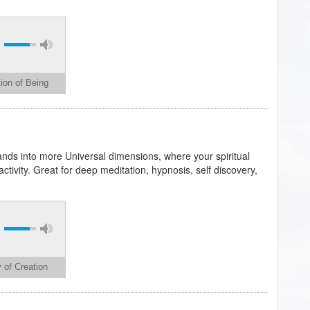
ion of Being
ands into more Universal dimensions, where your spiritual
tivity. Great for deep meditation, hypnosis, self discovery,
 of Creation