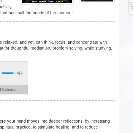
h
tivity,
 that best suit the needs of the moment.
 relaxed, and yet, can think, focus, and concentrate with
eat for thoughtful meditation, problem solving, while studying,
al Spheres
where your mind moves into deeper reflections, by increasing
spiritual practice, to stimulate healing, and to reduce