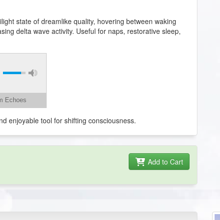
light state of dreamlike quality, hovering between waking
ng delta wave activity. Useful for naps, restorative sleep,
am Echoes
nd enjoyable tool for shifting consciousness.
Add to Cart