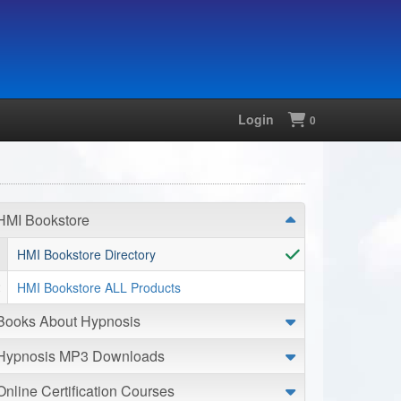
Login
Shopping
0
HMI Bookstore
HMI Bookstore Directory
HMI Bookstore ALL Products
Books About Hypnosis
Hypnosis MP3 Downloads
Online Certification Courses