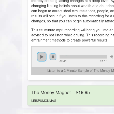
thereby creating lasting changes at a deep level. B
changing limiting beliefs about wealth and abundan
can begin to attract ideal circumstances, people, and 
results will occur if you listen to this recording fo
changes, so that you can begin automatically attract
This 22 minute mp3 recording will bring you into a
advised to not listen while driving. This recording
entrainment methods to create powerful results.
00:00
01:01
Listen to a 1 Minute Sample of The Money 
The Money Magnet – $19.95
LEISPUMONMAG