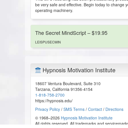
be very safe and effective. Begin today to change you
operating machinery.
The Secret MindScript – $19.95
LEISPUSECMIN
Hypnosis Motivation Institute
18607 Ventura Boulevard, Suite 310
Tarzana
,
California
91356-4154
1-818-758-2700
https://hypnosis.edu/
Privacy Policy
/
SMS Terms
/
Contact
/
Directions
© 1968–2026
Hypnosis Motivation Institute
All rights reserved. All trademarks and servicemarks