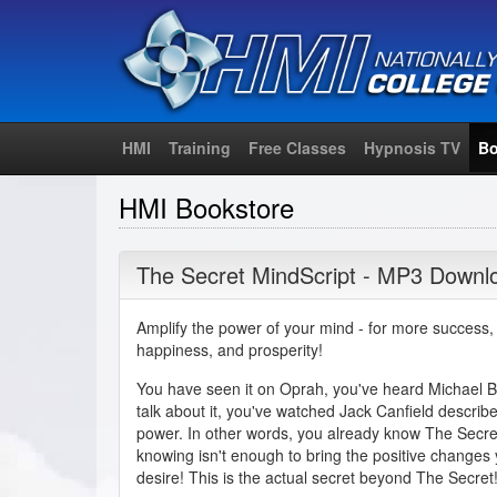
HMI
Training
Free Classes
Hypnosis TV
Bo
HMI Bookstore
The Secret MindScript - MP3 Downl
Amplify the power of your mind - for more success,
happiness, and prosperity!
You have seen it on Oprah, you've heard Michael 
talk about it, you've watched Jack Canfield describe 
power. In other words, you already know The Secre
knowing isn't enough to bring the positive changes
desire! This is the actual secret beyond The Secret