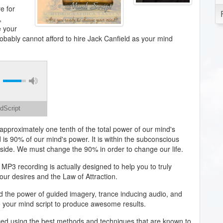
e for
,
 your
robably cannot afford to hire Jack Canfield as your mind
dScript
approximately one tenth of the total power of our mind's
 is 90% of our mind's power. It is within the subconscious
eside. We must change the 90% in order to change our life.
 MP3 recording is actually designed to help you to truly
our desires and the Law of Attraction.
d the power of guided imagery, trance inducing audio, and
e your mind script to produce awesome results.
ed using the best methods and techniques that are known to