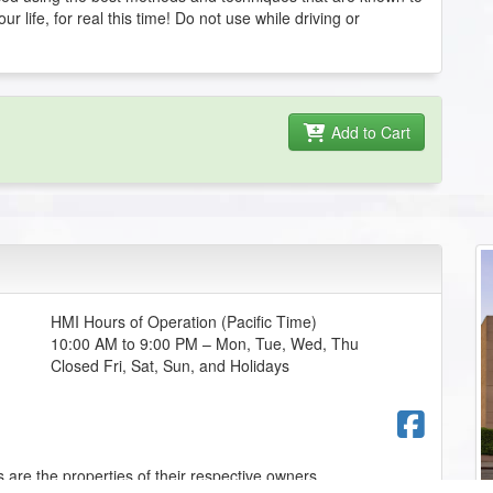
r life, for real this time! Do not use while driving or
Add to Cart
HMI Hours of Operation (Pacific Time)
10:00 AM to 9:00 PM – Mon, Tue, Wed, Thu
Closed Fri, Sat, Sun, and Holidays
Fac
 are the properties of their respective owners.