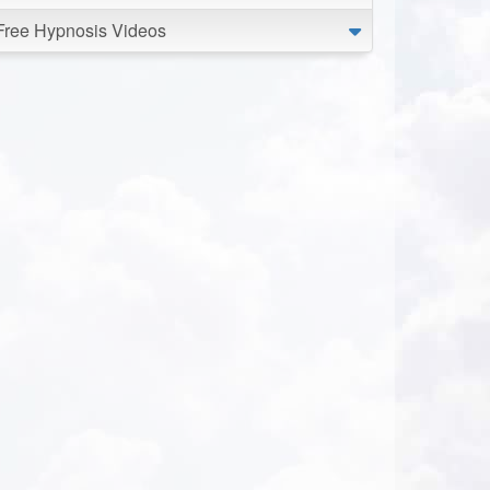
Free Hypnosis Videos