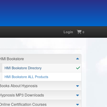
Login
Shopping
0
HMI Bookstore
HMI Bookstore Directory
HMI Bookstore ALL Products
Books About Hypnosis
Hypnosis MP3 Downloads
Online Certification Courses