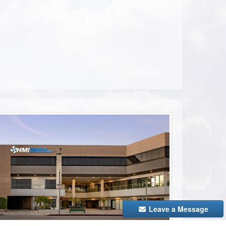
ebook
Leave a Message