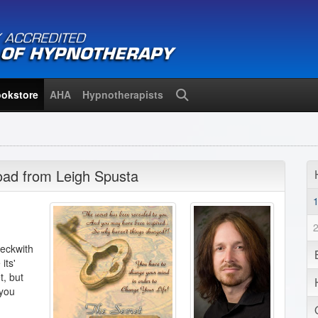
okstore
AHA
Hypnotherapists
Search
oad from Leigh Spusta
Beckwith
its'
t, but
 you
!