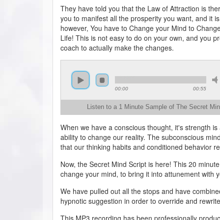
They have told you that the Law of Attraction is ther
you to manifest all the prosperity you want, and it is
however, You have to Change your Mind to Change
Life! This is not easy to do on your own, and you p
coach to actually make the changes.
00:00
00:55
Listen to a 1 Minute Sample of The Secret Min
When we have a conscious thought, it's strength is 
ability to change our reality. The subconscious mind
that our thinking habits and conditioned behavior r
Now, the Secret Mind Script is here! This 20 minute
change your mind, to bring it into attunement with y
We have pulled out all the stops and have combine
hypnotic suggestion in order to override and rewrit
This MP3 recording has been professionally produc