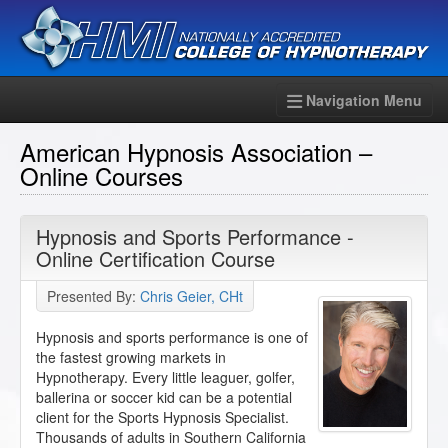
Navigation Menu
American Hypnosis Association –
Online Courses
Hypnosis and Sports Performance -
Online Certification Course
Presented By:
Chris Geier, CHt
Hypnosis and sports performance is one of
the fastest growing markets in
Hypnotherapy. Every little leaguer, golfer,
ballerina or soccer kid can be a potential
client for the Sports Hypnosis Specialist.
Thousands of adults in Southern California