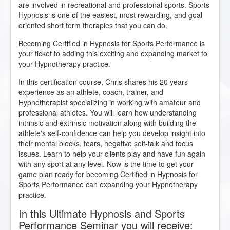
are involved in recreational and professional sports. Sports
Hypnosis is one of the easiest, most rewarding, and goal
oriented short term therapies that you can do.
Becoming Certified in Hypnosis for Sports Performance is
your ticket to adding this exciting and expanding market to
your Hypnotherapy practice.
In this certification course, Chris shares his 20 years
experience as an athlete, coach, trainer, and
Hypnotherapist specializing in working with amateur and
professional athletes. You will learn how understanding
intrinsic and extrinsic motivation along with building the
athlete's self-confidence can help you develop insight into
their mental blocks, fears, negative self-talk and focus
issues. Learn to help your clients play and have fun again
with any sport at any level. Now is the time to get your
game plan ready for becoming Certified in Hypnosis for
Sports Performance can expanding your Hypnotherapy
practice.
In this Ultimate Hypnosis and Sports
Performance Seminar you will receive: