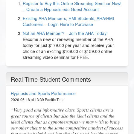
Register to Buy this Online Streaming Seminar Now!
– Create a Hypnosis.edu Guest Account
Existing AHA Members, HMI Students, AHA/HMI
Customers – Login Here to Purchase
Not an AHA Member? – Join the AHA Today!
Become a new or renewing member of the AHA
today for just $179.00 per year and receive your
choice of an exciting $109.00 or $159.00 online
streaming video seminar for FREE.
Real Time Student Comments
Hypnosis and Sports Performance
2026-06-18 at 13:39 Pacific Time
Very good and informative class. Sports clients are a
great source of clients but also the ideal clients and the
ideal clients that as hypnotherapists we may wish to bring
our other clients to the same competitive mindset of success
that maybe helpful and beneficial to good healthy mental