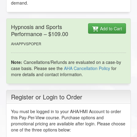
demand.
Hypnosis and Sports
Add to Cart
Performance – $109.00
AHAPPVSPOPER
Note:
Cancellations/Refunds are evaluated on a case-by
case basis. Please see the
AHA Cancellation Policy
for
more details and contact information.
Register or Login to Order
You must be logged in to your AHA/HMI Account to order
this Pay-Per-View course. Purchase options and
promotional pricing are available after login. Please choose
one of the three options below: