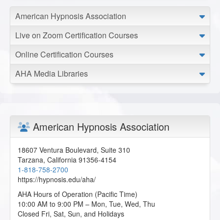
The distinction between intrinsic and extrinsic motivators
American Hypnosis Association
really resonated with me, and I can already see how these
principles translate beautifully into my work with clients
Live on Zoom Certification Courses
beyond the world of sports.
A.S. from Jordan Station, Ontario, CA
Online Certification Courses
AHA Media Libraries
Hypnosis and Sports Performance
2026-05-05 at 10:29 Pacific Time
Thank you for this course.
S.T. from Colorado Springs, Colorado, US
American Hypnosis Association
Hypnosis and Sports Performance
18607 Ventura Boulevard, Suite 310
2026-04-22 at 22:40 Pacific Time
Tarzana
,
California
91356-4154
1-818-758-2700
I'm so glad you offered this course. This puts me right
https://hypnosis.edu/aha/
inline for my practice.
C.S. from Los Angeles, California, US
AHA Hours of Operation (Pacific Time)
10:00 AM to 9:00 PM – Mon, Tue, Wed, Thu
Closed Fri, Sat, Sun, and Holidays