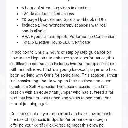
5 hours of streaming video instruction
180 days of unlimited access
20-page Hypnosis and Sports workbook (PDF)
Includes 2 live hypnotherapy sessions with real
sports clients!
AHA Hypnosis and Sports Performance Certification
Total 5 Elective Hours/CEU Certificate
In addition to Chris' 2 hours of step by step guidance on
how to use Hypnosis to enhance sports performance, this
certification course also includes two live therapy sessions
with real athletes. First is a young baseball player who has
been working with Chris for some time. This session is their
last session together to wrap up their achievements and
teach him Self-Hypnosis. The second session is a first
session with an equestrian jumper who has suffered a fall
and has lost her confidence and wants to overcome her
fear of jumping again.
Don't miss out on your opportunity to learn how to master
the use of Hypnosis in Sports Performance and begin
offering your certified expertise to meet this growing