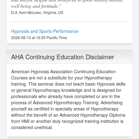
well being and fortitude.
D.A. from McLean, Virginia, US
Hypnosis and Sports Performance
2026-06-13 at 16:35 Pacific Time
Mr. Geier gave an amazing presentation, definitely a
score and one of my favorites.
AHA Continuing Education Disclaimer
D.F. from Flint, Michigan, US
American Hypnosis Association Continuing Education
Courses are not a substitute for your Hypnotherapy
Hypnosis and Sports Performance
training. This seminar does not teach basic Hypnosis skills
2026-06-08 at 19:34 Pacific Time
or general Hypnotherapy knowledge and is designed for
professionals who already have completed or are in the
Love this class, I think I will try it out.
process of Advanced Hypnotherapy Training. Advertising
A.W. from Eustis, Florida, US
yourself as certified in specialty areas of Hypnotherapy
without the benefit of an Advanced Hypnotherapy Diploma
from HMI or another duly recognized training institution is
Hypnosis and Sports Performance
considered unethical.
2026-06-02 at 18:44 Pacific Time
I found this lesson incredibly relevant and well-structured.