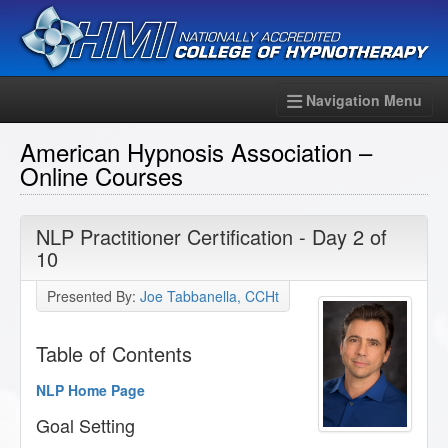
Navigation Menu
American Hypnosis Association –
Online Courses
NLP Practitioner Certification - Day 2 of
10
Presented By:
Joe Tabbanella, CCHt
Table of Contents
NLP Home Page
Goal Setting