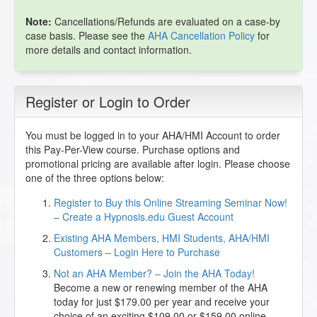
Note:
Cancellations/Refunds are evaluated on a case-by
case basis. Please see the
AHA Cancellation Policy
for
more details and contact information.
Register or Login to Order
You must be logged in to your AHA/HMI Account to order
this Pay-Per-View course. Purchase options and
promotional pricing are available after login. Please choose
one of the three options below:
Register to Buy this Online Streaming Seminar Now!
– Create a Hypnosis.edu Guest Account
Existing AHA Members, HMI Students, AHA/HMI
Customers – Login Here to Purchase
Not an AHA Member? – Join the AHA Today!
Become a new or renewing member of the AHA
today for just $179.00 per year and receive your
choice of an exciting $109.00 or $159.00 online