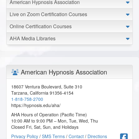
American Hypnosis Association
NLP Practitioner Certification - Day 2 of 10
Live on Zoom Certification Courses
2024-03-12 at 01:24 Pacific Time
Online Certification Courses
I’m clear on some of the material, but I need to put it into
actual practice.
AHA Media Libraries
K.R. from Philadelphia, Pennsylvania, US
NLP Practitioner Certification - Day 2 of 10
2024-02-24 at 18:39 Pacific Time
American Hypnosis Association
Absolutely MIND BLOWING experience! So much
information, I will definitely be watching this twice.
18607 Ventura Boulevard, Suite 310
J.R. from Bailey, Colorado, US
Tarzana
,
California
91356-4154
1-818-758-2700
https://hypnosis.edu/aha/
NLP Practitioner Certification - Day 2 of 10
AHA Hours of Operation (Pacific Time)
2024-02-22 at 10:03 Pacific Time
10:00 AM to 9:00 PM – Mon, Tue, Wed, Thu
Closed Fri, Sat, Sun, and Holidays
This is the best class I've taken so far and that's saying a
lot.
F
Privacy Policy
/
SMS Terms
/
Contact
/
Directions