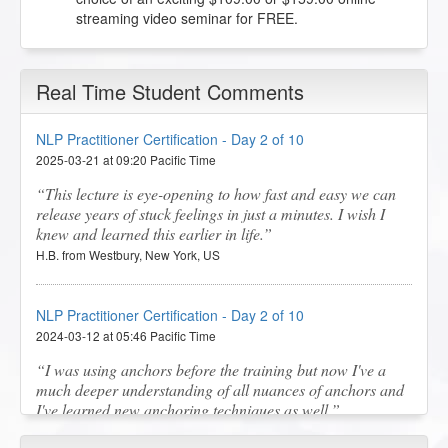
streaming video seminar for FREE.
Real Time Student Comments
NLP Practitioner Certification - Day 2 of 10
2025-03-21 at 09:20 Pacific Time
This lecture is eye-opening to how fast and easy we can
release years of stuck feelings in just a minutes. I wish I
knew and learned this earlier in life.
H.B. from Westbury, New York, US
NLP Practitioner Certification - Day 2 of 10
2024-03-12 at 05:46 Pacific Time
I was using anchors before the training but now I've a
much deeper understanding of all nuances of anchors and
I've learned new anchoring techniques as well.
S.M. from Melbourne, Victoria, AU