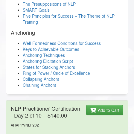
The Presuppositions of NLP
SMART Goals
Five Principles for Success – The Theme of NLP
Training
Anchoring
Well-Formedness Conditions for Success
Keys to Achievable Outcomes
Anchoring Techniques
Anchoring Elicitation Script
States for Stacking Anchors
Ring of Power / Circle of Excellence
Collapsing Anchors
Chaining Anchors
NLP Practitioner Certification
Add to Cart
- Day 2 of 10 – $140.00
AHAPPVNLP202