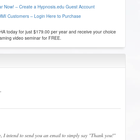
nar Now! – Create a Hypnosis.edu Guest Account
HMI Customers – Login Here to Purchase
 today for just $179.00 per year and receive your choice
reaming video seminar for FREE.
e, I intend to send you an email to simply say "Thank you!"