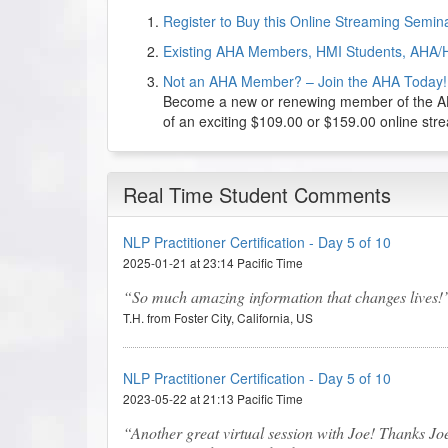
Register to Buy this Online Streaming Semi
Existing AHA Members, HMI Students, AHA/
Not an AHA Member? – Join the AHA Today!
Become a new or renewing member of the AHA
of an exciting $109.00 or $159.00 online st
Real Time Student Comments
NLP Practitioner Certification - Day 5 of 10
2025-01-21 at 23:14 Pacific Time
So much amazing information that changes lives!
T.H. from Foster City, California, US
NLP Practitioner Certification - Day 5 of 10
2023-05-22 at 21:13 Pacific Time
Another great virtual session with Joe! Thanks Jo