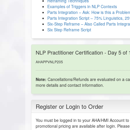
Reframing Techniques
Examples of Triggers in NLP Contexts
Parts Integration – Ask: How is this a Proble
Parts Integration Script – 75% Linguistics, 
Six-Step Reframe – Also Called Parts Integra
Six Step Reframe Script
NLP Practitioner Certification - Day 5 of
AHAPPVNLP205
Note:
Cancellations/Refunds are evaluated on a ca
more details and contact information.
Register or Login to Order
You must be logged in to your AHA/HMI Account to 
promotional pricing are available after login. Pleas