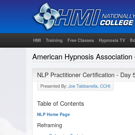
HMI
Training
Free Classes
Hypnosis TV
Bo
American Hypnosis Association 
NLP Practitioner Certification - Day 
Presented By:
Joe Tabbanella, CCHt
Table of Contents
NLP Home Page
Reframing