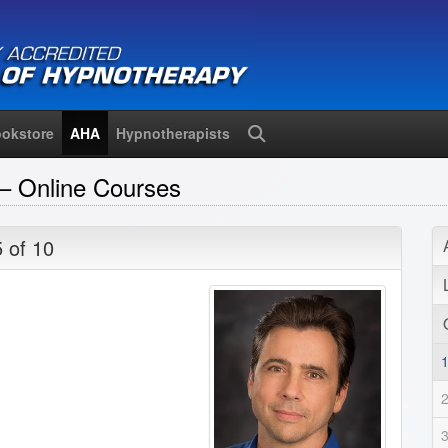
okstore
AHA
Hypnotherapists
Search
– Online Courses
5 of 10