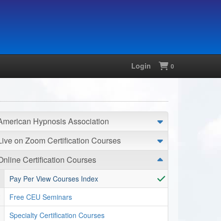
Login
Shopping
0
American Hypnosis Association
Live on Zoom Certification Courses
Online Certification Courses
Pay Per View Courses Index
Free CEU Seminars
Specialty Certification Courses