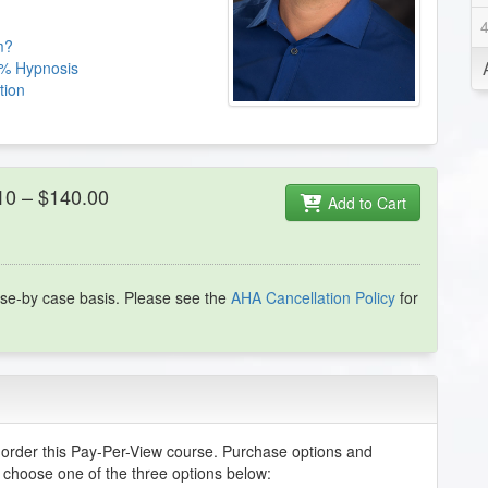
m?
25% Hypnosis
tion
 10 – $140.00
Add to Cart
se-by case basis. Please see the
AHA Cancellation Policy
for
order this Pay-Per-View course. Purchase options and
e choose one of the three options below: