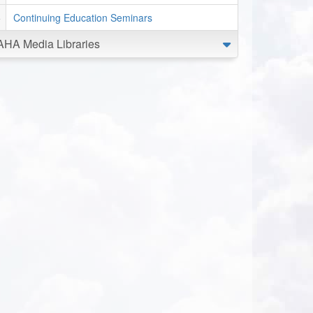
Continuing Education Seminars
AHA Media Libraries