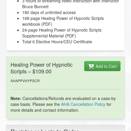
3 hours of streaming video instruction with Instructor
Bruce Bonnett
180 days of unlimited access
168-page Healing Power of Hypnotic Scripts
workbook (PDF)
24-page Healing Power of Hypnotic Scripts
Supplemental Material (PDF)
Total 6 Elective Hours/CEU Certificate
Healing Power of Hypnotic
Add to Cart
Scripts – $109.00
AHAPPVHYPSCR
Note:
Cancellations/Refunds are evaluated on a case-by
case basis. Please see the
AHA Cancellation Policy
for
more details and contact information.