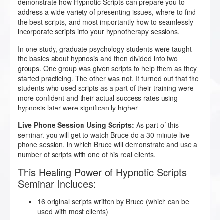
demonstrate how Hypnotic Scripts can prepare you to
address a wide variety of presenting issues, where to find
the best scripts, and most importantly how to seamlessly
incorporate scripts into your hypnotherapy sessions.
In one study, graduate psychology students were taught
the basics about hypnosis and then divided into two
groups. One group was given scripts to help them as they
started practicing. The other was not. It turned out that the
students who used scripts as a part of their training were
more confident and their actual success rates using
hypnosis later were significantly higher.
Live Phone Session Using Scripts:
As part of this
seminar, you will get to watch Bruce do a 30 minute live
phone session, in which Bruce will demonstrate and use a
number of scripts with one of his real clients.
This Healing Power of Hypnotic Scripts
Seminar Includes:
16 original scripts written by Bruce (which can be
used with most clients)