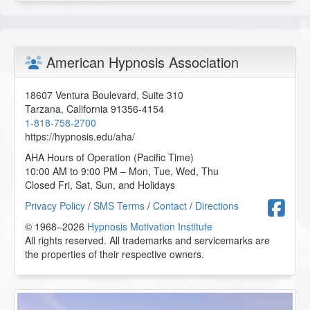
Healing Power of Hypnotic Scripts
2025-09-20 at 18:36 Pacific Time
Thank you for all the great scripts.
American Hypnosis Association
D.S. from Lexington, Kentucky, US
18607 Ventura Boulevard, Suite 310
Healing Power of Hypnotic Scripts
Tarzana
,
California
91356-4154
2025-09-15 at 15:24 Pacific Time
1-818-758-2700
https://hypnosis.edu/aha/
It was a great session and I gained a lot of insight about
scripts, thank you.
AHA Hours of Operation (Pacific Time)
10:00 AM to 9:00 PM – Mon, Tue, Wed, Thu
T.T. from Hudson, New Hampshire, US
Closed Fri, Sat, Sun, and Holidays
F
Privacy Policy
/
SMS Terms
/
Contact
/
Directions
Healing Power of Hypnotic Scripts
© 1968–2026
Hypnosis Motivation Institute
2025-06-03 at 19:45 Pacific Time
All rights reserved. All trademarks and servicemarks are
Great course, excellent teacher. Love this class. Thank
the properties of their respective owners.
you.
M.H. from Alachua, Florida, US