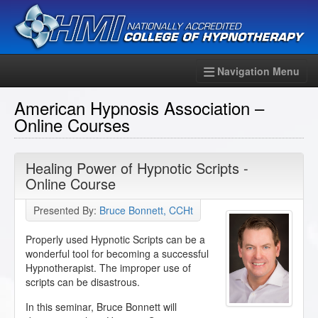
Navigation Menu
American Hypnosis Association –
Online Courses
Healing Power of Hypnotic Scripts -
Online Course
Presented By:
Bruce Bonnett, CCHt
Properly used Hypnotic Scripts can be a
wonderful tool for becoming a successful
Hypnotherapist. The improper use of
scripts can be disastrous.
In this seminar, Bruce Bonnett will