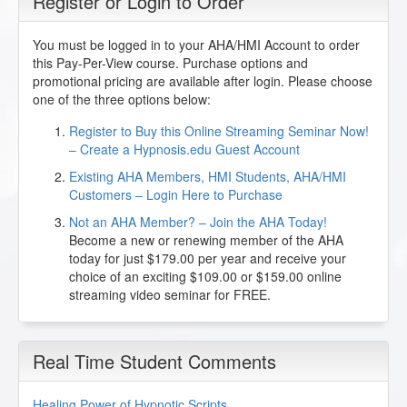
Register or Login to Order
You must be logged in to your AHA/HMI Account to order
this Pay-Per-View course. Purchase options and
promotional pricing are available after login. Please choose
one of the three options below:
Register to Buy this Online Streaming Seminar Now!
– Create a Hypnosis.edu Guest Account
Existing AHA Members, HMI Students, AHA/HMI
Customers – Login Here to Purchase
Not an AHA Member? – Join the AHA Today!
Become a new or renewing member of the AHA
today for just $179.00 per year and receive your
choice of an exciting $109.00 or $159.00 online
streaming video seminar for FREE.
Real Time Student Comments
Healing Power of Hypnotic Scripts