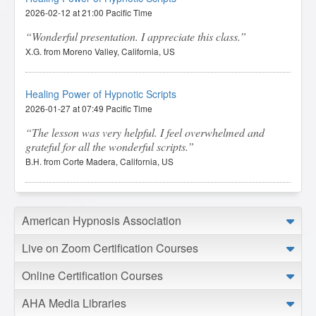
2026-02-12 at 21:00 Pacific Time
Wonderful presentation. I appreciate this class.
X.G. from Moreno Valley, California, US
Healing Power of Hypnotic Scripts
2026-01-27 at 07:49 Pacific Time
The lesson was very helpful. I feel overwhelmed and
grateful for all the wonderful scripts.
B.H. from Corte Madera, California, US
Healing Power of Hypnotic Scripts
American Hypnosis Association
2026-01-05 at 05:50 Pacific Time
I feel this course was worth the money. The instructor
Live on Zoom Certification Courses
broadened my understanding of scripts, made everything
very approachable, and got my creative juices flowing.
Online Certification Courses
T.F. from Youngstown, Ohio, US
AHA Media Libraries