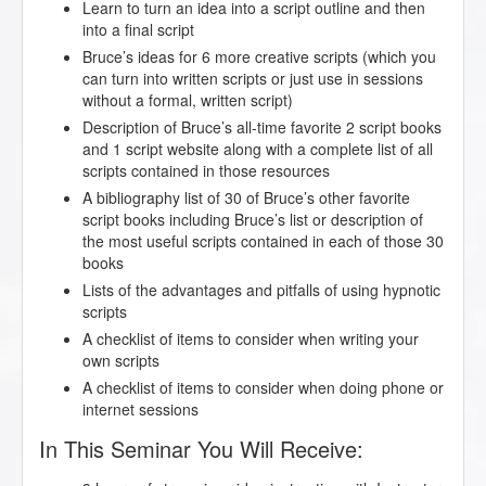
Learn to turn an idea into a script outline and then
into a final script
Bruce’s ideas for 6 more creative scripts (which you
can turn into written scripts or just use in sessions
without a formal, written script)
Description of Bruce’s all-time favorite 2 script books
and 1 script website along with a complete list of all
scripts contained in those resources
A bibliography list of 30 of Bruce’s other favorite
script books including Bruce’s list or description of
the most useful scripts contained in each of those 30
books
Lists of the advantages and pitfalls of using hypnotic
scripts
A checklist of items to consider when writing your
own scripts
A checklist of items to consider when doing phone or
internet sessions
In This Seminar You Will Receive: