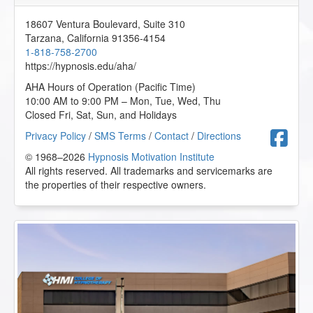
18607 Ventura Boulevard, Suite 310
Tarzana
,
California
91356-4154
1-818-758-2700
https://hypnosis.edu/aha/
AHA Hours of Operation (Pacific Time)
10:00 AM to 9:00 PM – Mon, Tue, Wed, Thu
Closed Fri, Sat, Sun, and Holidays
F
Privacy Policy
/
SMS Terms
/
Contact
/
Directions
© 1968–2026
Hypnosis Motivation Institute
All rights reserved. All trademarks and servicemarks are
the properties of their respective owners.