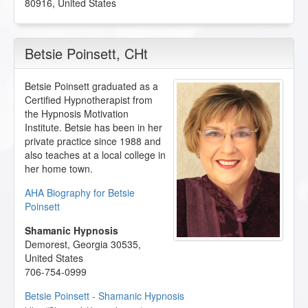
80916
,
United States
Betsie Poinsett
, CHt
Betsie Poinsett graduated as a
Certified Hypnotherapist from
the Hypnosis Motivation
Institute. Betsie has been in her
private practice since 1988 and
also teaches at a local college in
her home town.
AHA Biography for Betsie
Poinsett
Shamanic Hypnosis
Demorest
,
Georgia
30535
,
United States
706-754-0999
Betsie Poinsett - Shamanic Hypnosis