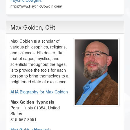
Psychic Cowgirl®
https://www.PsychicCowgirl.com/
Max Golden
, CHt
Max Golden is a scholar of
various philosophies, religions,
and sciences. His desire, like
that of sages, mystics, and
scientists throughout the ages,
is to provide the tools for each
person to bring themselves to a
heightened state of excellence.
AHA Biography for Max Golden
Max Golden Hypnosis
Peru
,
Illinois
61354
,
United
States
815-567-8551
Max Golden Hypnosis