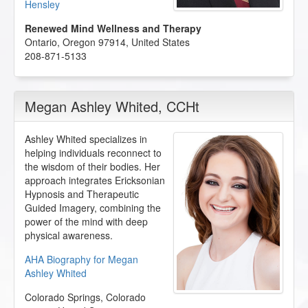
Hensley
Renewed Mind Wellness and Therapy
Ontario
,
Oregon
97914
,
United States
208-871-5133
Megan Ashley Whited
, CCHt
Ashley Whited specializes in
helping individuals reconnect to
the wisdom of their bodies. Her
approach integrates Ericksonian
Hypnosis and Therapeutic
Guided Imagery, combining the
power of the mind with deep
physical awareness.
AHA Biography for Megan
Ashley Whited
Colorado Springs
,
Colorado