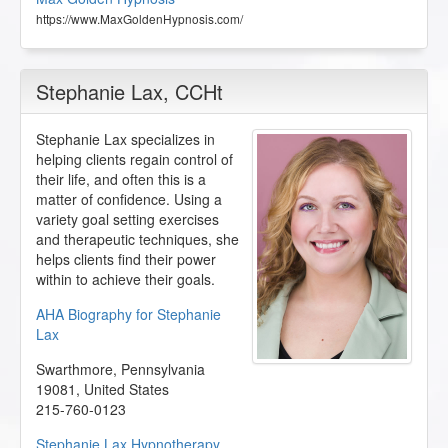
https://www.MaxGoldenHypnosis.com/
Stephanie Lax
, CCHt
Stephanie Lax specializes in
helping clients regain control of
their life, and often this is a
matter of confidence. Using a
variety goal setting exercises
and therapeutic techniques, she
helps clients find their power
within to achieve their goals.
AHA Biography for Stephanie
Lax
Swarthmore
,
Pennsylvania
19081
,
United States
215-760-0123
Stephanie Lax Hypnotherapy