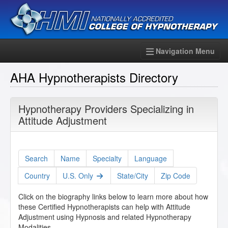
Navigation Menu
AHA Hypnotherapists Directory
Hypnotherapy Providers Specializing in
Attitude Adjustment
Search
Name
Specialty
Language
Country
U.S. Only
State/City
Zip Code
Click on the biography links below to learn more about how
these Certified Hypnotherapists can help with Attitude
Adjustment using Hypnosis and related Hypnotherapy
Modalities.