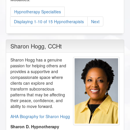
Hypnotherapy Specialties
Displaying 1-10 of 15 Hypnotherapists
Next
Sharon Hogg
, CCHt
Sharon Hogg has a genuine
passion for helping others and
provides a supportive and
compassionate space where
clients can explore and
transform subconscious
patterns that may be affecting
their peace, confidence, and
ability to move forward.
AHA Biography for Sharon Hogg
Sharon D. Hypnotherapy