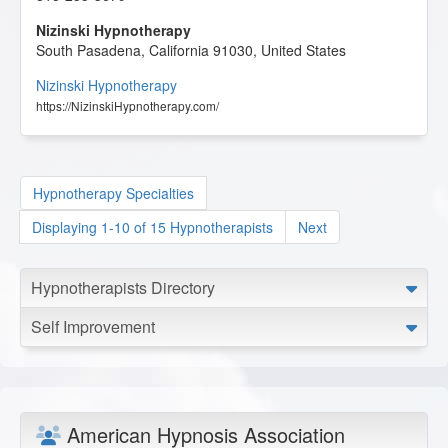
Nizinski Hypnotherapy
South Pasadena
,
California
91030
,
United States
Nizinski Hypnotherapy
https://NizinskiHypnotherapy.com/
Hypnotherapy Specialties
Displaying 1-10 of 15 Hypnotherapists
Next
Hypnotherapists Directory
Self Improvement
American Hypnosis Association