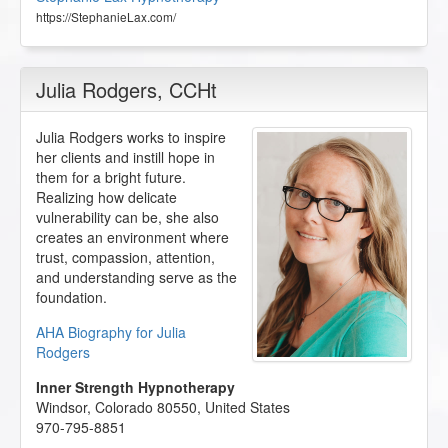
https://StephanieLax.com/
Julia Rodgers
, CCHt
Julia Rodgers works to inspire
her clients and instill hope in
them for a bright future.
Realizing how delicate
vulnerability can be, she also
creates an environment where
trust, compassion, attention,
and understanding serve as the
foundation.
AHA Biography for Julia
Rodgers
Inner Strength Hypnotherapy
Windsor
,
Colorado
80550
,
United States
970-795-8851