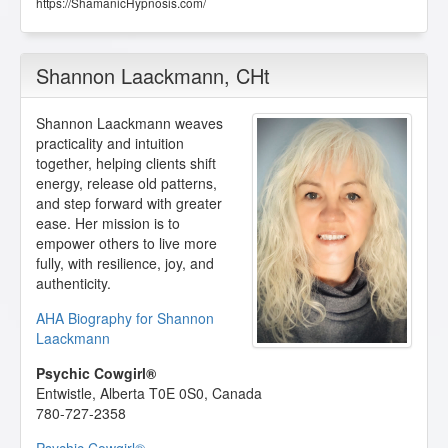
https://ShamanicHypnosis.com/
Shannon Laackmann
, CHt
Shannon Laackmann weaves
practicality and intuition
together, helping clients shift
energy, release old patterns,
and step forward with greater
ease. Her mission is to
empower others to live more
fully, with resilience, joy, and
authenticity.
AHA Biography for Shannon
Laackmann
Psychic Cowgirl®
Entwistle
,
Alberta
T0E 0S0
,
Canada
780-727-2358