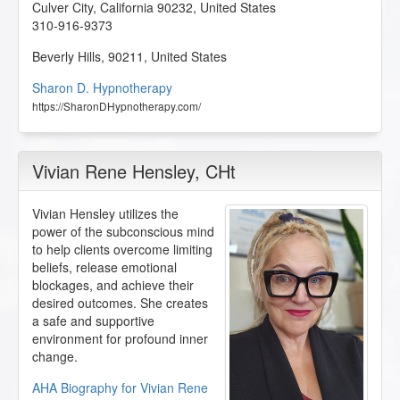
Culver City
,
California
90232
,
United States
310-916-9373
Beverly Hills
,
90211
,
United States
Sharon D. Hypnotherapy
https://SharonDHypnotherapy.com/
Vivian Rene Hensley
, CHt
Vivian Hensley utilizes the
power of the subconscious mind
to help clients overcome limiting
beliefs, release emotional
blockages, and achieve their
desired outcomes. She creates
a safe and supportive
environment for profound inner
change.
AHA Biography for Vivian Rene