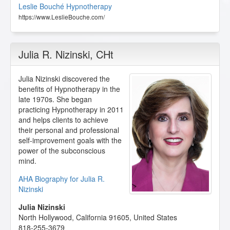
Leslie Bouché Hypnotherapy
https://www.LeslieBouche.com/
Julia R. Nizinski
, CHt
Julia Nizinski discovered the
benefits of Hypnotherapy in the
late 1970s. She began
practicing Hypnotherapy in 2011
and helps clients to achieve
their personal and professional
self-improvement goals with the
power of the subconscious
mind.
AHA Biography for Julia R.
Nizinski
Julia Nizinski
North Hollywood
,
California
91605
,
United States
818-255-3679