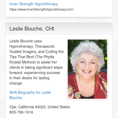
Inner Strength Hypnotherapy
https://www.InnerStrengthHypnotherapy.com/
Leslie Bouche
, CHt
Leslie Bouché uses
Hypnotherapy, Therapeutic
Guided Imagery, and Cutting the
Ties That Bind (The Phyllis
Krystal Method) to assist her
clients in taking significant steps
forward, experiencing success
in their desire for lasting
change.
AHA Biography for Leslie
Bouche
Ojai
,
California
93023
,
United States
805-796-1616