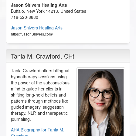
Jason Shivers Healing Arts
Buffalo
,
New York
14213
,
United States
716-520-8880
Jason Shivers Healing Arts
https://JasonShivers.com/
Tania M. Crawford
, CHt
Tania Crawford offers bilingual
hypnotherapy sessions using
the power of the subconscious
mind to guide her clients in
shifting long-held beliefs and
patterns through methods like
guided imagery, suggestion
therapy, NLP, and therapeutic
journaling.
AHA Biography for Tania M.
Crawford