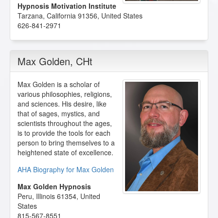
Hypnosis Motivation Institute
Tarzana
,
California
91356
,
United States
626-841-2971
Max Golden
, CHt
Max Golden is a scholar of
various philosophies, religions,
and sciences. His desire, like
that of sages, mystics, and
scientists throughout the ages,
is to provide the tools for each
person to bring themselves to a
heightened state of excellence.
AHA Biography for Max Golden
Max Golden Hypnosis
Peru
,
Illinois
61354
,
United
States
815-567-8551