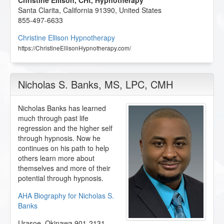
Christine Ellison, CHt, Hypnotherapy
Santa Clarita
,
California
91390
,
United States
855-497-6633
Christine Ellison Hypnotherapy
https://ChristineEllisonHypnotherapy.com/
Nicholas S. Banks
, MS, LPC, CMH
Nicholas Banks has learned
much through past life
regression and the higher self
through hypnosis. Now he
continues on his path to help
others learn more about
themselves and more of their
potential through hypnosis.
AHA Biography for Nicholas S.
Banks
Urasoe
,
Okinawa
901-2131
,