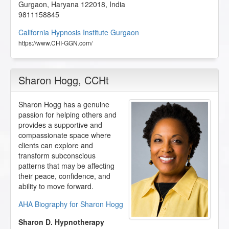
Gurgaon
,
Haryana
122018
,
India
9811158845
California Hypnosis Institute Gurgaon
https://www.CHI-GGN.com/
Sharon Hogg
, CCHt
Sharon Hogg has a genuine
passion for helping others and
provides a supportive and
compassionate space where
clients can explore and
transform subconscious
patterns that may be affecting
their peace, confidence, and
ability to move forward.
AHA Biography for Sharon Hogg
Sharon D. Hypnotherapy