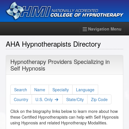
Navigation Menu
AHA Hypnotherapists Directory
Hypnotherapy Providers Specializing in
Self Hypnosis
Search
Name
Specialty
Language
Country
U.S. Only
State/City
Zip Code
Click on the biography links below to learn more about how
these Certified Hypnotherapists can help with Self Hypnosis
using Hypnosis and related Hypnotherapy Modalities.