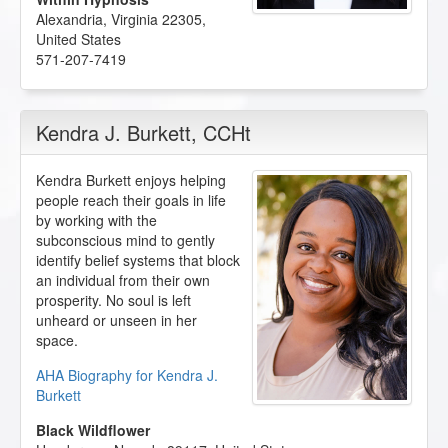
Alexandria
,
Virginia
22305
,
United States
571-207-7419
Kendra J. Burkett
, CCHt
Kendra Burkett enjoys helping
people reach their goals in life
by working with the
subconscious mind to gently
identify belief systems that block
an individual from their own
prosperity. No soul is left
unheard or unseen in her
space.
AHA Biography for Kendra J.
Burkett
Black Wildflower