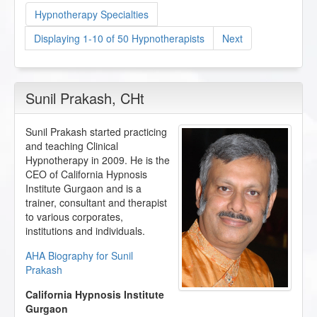
Hypnotherapy Specialties
Displaying 1-10 of 50 Hypnotherapists
Next
Sunil Prakash
, CHt
Sunil Prakash started practicing
and teaching Clinical
Hypnotherapy in 2009. He is the
CEO of California Hypnosis
Institute Gurgaon and is a
trainer, consultant and therapist
to various corporates,
institutions and individuals.
AHA Biography for Sunil
Prakash
California Hypnosis Institute
Gurgaon