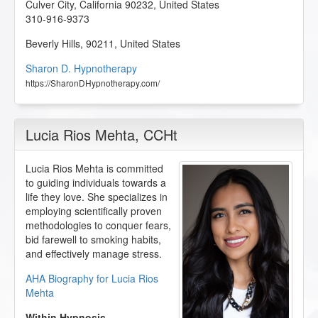
Culver City
,
California
90232
,
United States
310-916-9373
Beverly Hills
,
90211
,
United States
Sharon D. Hypnotherapy
https://SharonDHypnotherapy.com/
Lucia Rios Mehta
, CCHt
Lucia Rios Mehta is committed
to guiding individuals towards a
life they love. She specializes in
employing scientifically proven
methodologies to conquer fears,
bid farewell to smoking habits,
and effectively manage stress.
AHA Biography for Lucia Rios
Mehta
Within Hypnosis