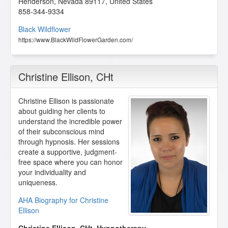
Henderson
,
Nevada
89117
,
United States
858-344-9334
Black Wildflower
https://www.BlackWildFlowerGarden.com/
Christine Ellison
, CHt
Christine Ellison is passionate
about guiding her clients to
understand the incredible power
of their subconscious mind
through hypnosis. Her sessions
create a supportive, judgment-
free space where you can honor
your individuality and
uniqueness.
AHA Biography for Christine
Ellison