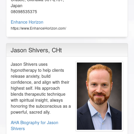
Japan
08098535375
Enhance Horizon
https://www.EnhanceHorizon.com/
Jason Shivers
, CHt
Jason Shivers uses
hypnotherapy to help clients
release anxiety, build
confidence, and align with their
highest self. His approach
blends therapeutic technique
with spiritual insight, always
honoring the subconscious as a
powerful, sacred ally.
AHA Biography for Jason
Shivers