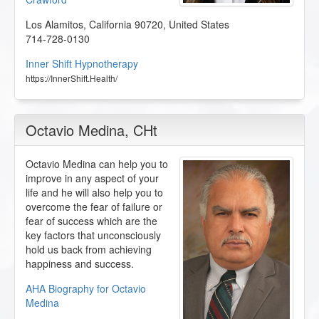
Los Alamitos
,
California
90720
,
United States
714-728-0130
Inner Shift Hypnotherapy
https://InnerShift.Health/
Octavio Medina
, CHt
Octavio Medina can help you to
improve in any aspect of your
life and he will also help you to
overcome the fear of failure or
fear of success which are the
key factors that unconsciously
hold us back from achieving
happiness and success.
AHA Biography for Octavio
Medina