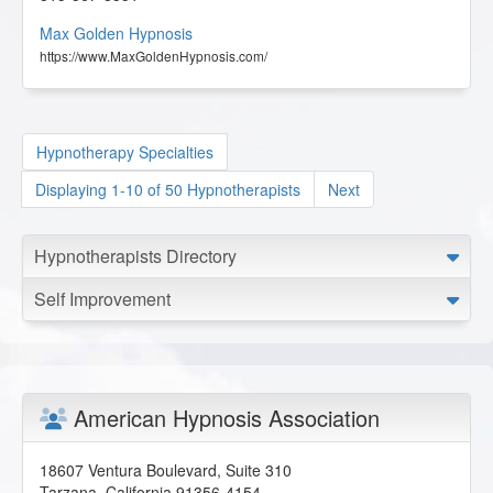
Max Golden Hypnosis
https://www.MaxGoldenHypnosis.com/
Hypnotherapy Specialties
Displaying 1-10 of 50 Hypnotherapists
Next
Hypnotherapists Directory
Self Improvement
American Hypnosis Association
18607 Ventura Boulevard, Suite 310
Tarzana
,
California
91356-4154