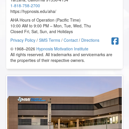
1-818-758-2700
https://hypnosis.edu/aha/
AHA Hours of Operation (Pacific Time)
10:00 AM to 9:00 PM – Mon, Tue, Wed, Thu
Closed Fri, Sat, Sun, and Holidays
F
Privacy Policy
/
SMS Terms
/
Contact
/
Directions
© 1968–2026
Hypnosis Motivation Institute
All rights reserved. All trademarks and servicemarks are
the properties of their respective owners.