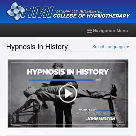
Navigation Menu
Hypnosis in History
Select Language
▼