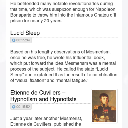
He befriended many notable revolutionaries during
this time, which was suspicion enough for Napoleon
Bonaparte to throw him into the infamous Chateu d’If
prison for nearly 20 years.
Lucid Sleep
00:15:34
Based on his lengthy observations of Mesmerism,
once he was free, he wrote his influential book,
which put forward the idea Mesmerism was a mental
process of the subject. He called the state “Lucid
Sleep” and explained it as the result of a combination
of “visual fixation” and “mental fatigue.”
Etienne de Cuvillers –
Hypnotism and Hypnotists
00:15:52
Just a year later another Mesmerist,
Etienne de Cuvillers, published the