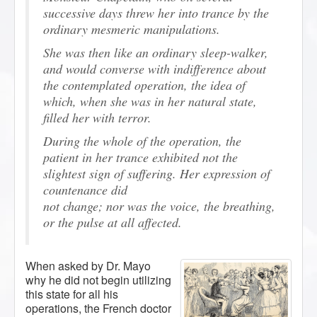
successive days threw her into trance by the
ordinary mesmeric manipulations.
She was then like an ordinary sleep-walker,
and would converse with indifference about
the contemplated operation, the idea of
which, when she was in her natural state,
filled her with terror.
During the whole of the operation, the
patient in her trance exhibited not the
slightest sign of suffering. Her expression of
countenance did
not change; nor was the voice, the breathing,
or the pulse at all affected.
When asked by Dr. Mayo
why he did not begin utilizing
this state for all his
operations, the French doctor