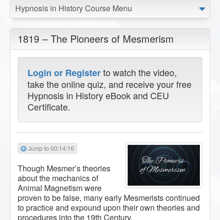
Hypnosis in History Course Menu
1819 – The Pioneers of Mesmerism
to watch the video,
Login or Register
take the online quiz, and receive your free
Hypnosis in History eBook and CEU
Certificate.
Jump to 00:14:16
Though Mesmer’s theories
about the mechanics of
Animal Magnetism were
proven to be false, many early Mesmerists continued
to practice and expound upon their own theories and
procedures into the 19th Century.