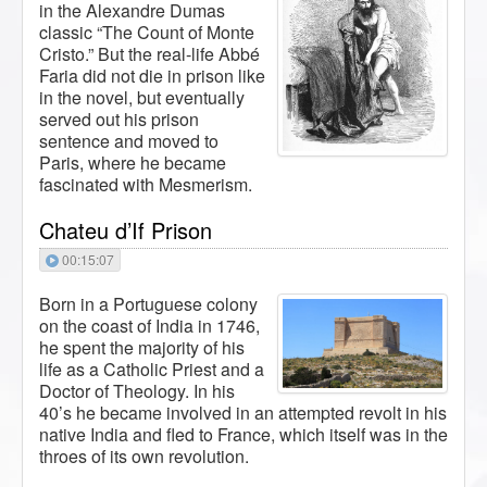
in the Alexandre Dumas
classic “The Count of Monte
Cristo.” But the real-life Abbé
Faria did not die in prison like
in the novel, but eventually
served out his prison
sentence and moved to
Paris, where he became
fascinated with Mesmerism.
Chateu d’If Prison
00:15:07
Born in a Portuguese colony
on the coast of India in 1746,
he spent the majority of his
life as a Catholic Priest and a
Doctor of Theology. In his
40’s he became involved in an attempted revolt in his
native India and fled to France, which itself was in the
throes of its own revolution.