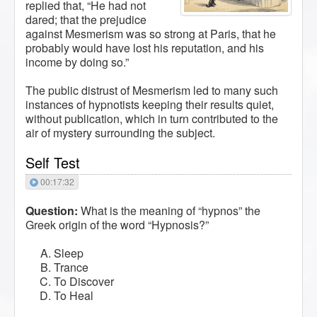
replied that, “He had not
dared; that the prejudice
against Mesmerism was so strong at Paris, that he
probably would have lost his reputation, and his
income by doing so.”
The public distrust of Mesmerism led to many such
instances of hypnotists keeping their results quiet,
without publication, which in turn contributed to the
air of mystery surrounding the subject.
Self Test
00:17:32
Question:
What is the meaning of “hypnos” the
Greek origin of the word “Hypnosis?”
Sleep
Trance
To Discover
To Heal