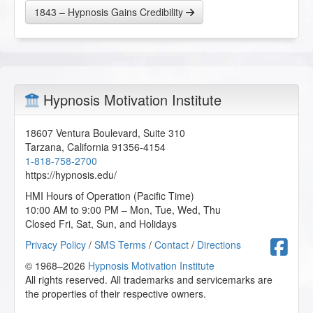
1843 – Hypnosis Gains Credibility
Hypnosis Motivation Institute
18607 Ventura Boulevard, Suite 310
Tarzana
,
California
91356-4154
1-818-758-2700
https://hypnosis.edu/
HMI Hours of Operation (Pacific Time)
10:00 AM to 9:00 PM – Mon, Tue, Wed, Thu
Closed Fri, Sat, Sun, and Holidays
F
Privacy Policy
/
SMS Terms
/
Contact
/
Directions
© 1968–2026
Hypnosis Motivation Institute
All rights reserved. All trademarks and servicemarks are
the properties of their respective owners.