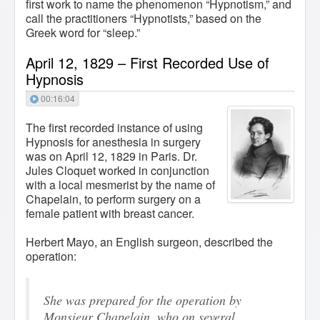
first work to name the phenomenon “Hypnotism,” and
call the practitioners “Hypnotists,” based on the
Greek word for “sleep.”
April 12, 1829 – First Recorded Use of
Hypnosis
00:16:04
The first recorded instance of using
Hypnosis for anesthesia in surgery
was on April 12, 1829 in Paris. Dr.
Jules Cloquet worked in conjunction
with a local mesmerist by the name of
Chapelain, to perform surgery on a
female patient with breast cancer.
Herbert Mayo, an English surgeon, described the
operation:
She was prepared for the operation by
Monsieur Chapelain, who on several