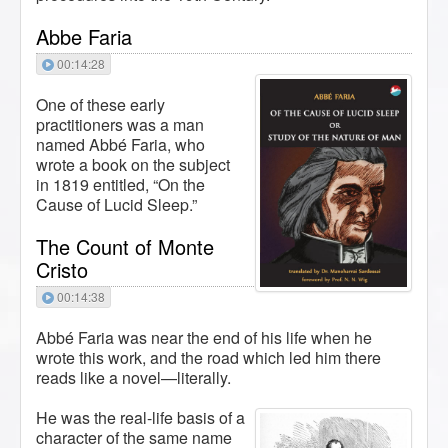
Abbe Faria
00:14:28
One of these early
practitioners was a man
named Abbé Faria, who
wrote a book on the subject
in 1819 entitled, “On the
Cause of Lucid Sleep.”
The Count of Monte
Cristo
00:14:38
Abbé Faria was near the end of his life when he
wrote this work, and the road which led him there
reads like a novel—literally.
He was the real-life basis of a
character of the same name