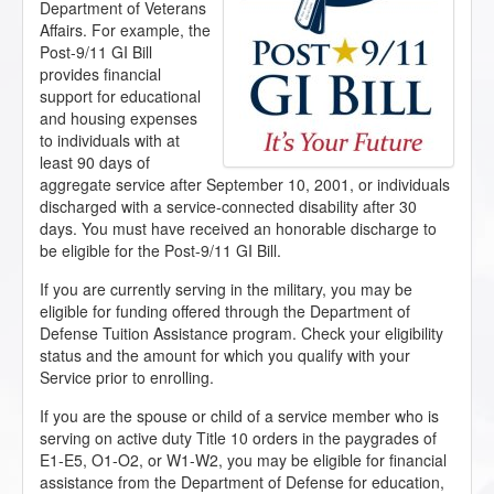
Department of Veterans
Affairs. For example, the
Post-9/11 GI Bill
provides financial
support for educational
and housing expenses
to individuals with at
least 90 days of
aggregate service after September 10, 2001, or individuals
discharged with a service-connected disability after 30
days. You must have received an honorable discharge to
be eligible for the Post-9/11 GI Bill.
If you are currently serving in the military, you may be
eligible for funding offered through the Department of
Defense Tuition Assistance program. Check your eligibility
status and the amount for which you qualify with your
Service prior to enrolling.
If you are the spouse or child of a service member who is
serving on active duty Title 10 orders in the paygrades of
E1-E5, O1-O2, or W1-W2, you may be eligible for financial
assistance from the Department of Defense for education,