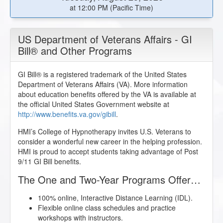
at 12:00 PM (Pacific Time)
US Department of Veterans Affairs - GI
Bill® and Other Programs
GI Bill® is a registered trademark of the United States
Department of Veterans Affairs (VA). More information
about education benefits offered by the VA is available at
the official United States Government website at
http://www.benefits.va.gov/gibill
.
HMI’s College of Hypnotherapy invites U.S. Veterans to
consider a wonderful new career in the helping profession.
HMI is proud to accept students taking advantage of Post
9/11 GI Bill benefits.
The One and Two-Year Programs Offer…
100% online, Interactive Distance Learning (IDL).
Flexible online class schedules and practice
workshops with instructors.