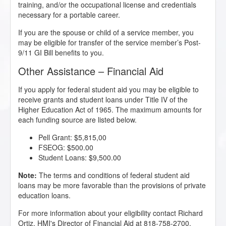
training, and/or the occupational license and credentials
necessary for a portable career.
If you are the spouse or child of a service member, you
may be eligible for transfer of the service member’s Post-
9/11 GI Bill benefits to you.
Other Assistance – Financial Aid
If you apply for federal student aid you may be eligible to
receive grants and student loans under Title IV of the
Higher Education Act of 1965. The maximum amounts for
each funding source are listed below.
Pell Grant: $5,815,00
FSEOG: $500.00
Student Loans: $9,500.00
Note:
The terms and conditions of federal student aid
loans may be more favorable than the provisions of private
education loans.
For more information about your eligibility contact Richard
Ortiz, HMI's Director of Financial Aid at 818-758-2700.