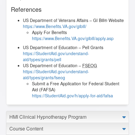
References
US Department of Veterans Affairs – GI Bill® Website
https://www.Benefits.VA.gov/gibill/
Apply For Benefits
https://www.Benefits.VA.gov/gibill/apply.asp
US Department of Education – Pell Grants
https://StudentAid.gov/understand-
aid/types/grants/pell
US Department of Education –
FSEOG
https://StudentAid.gov/understand-
aid/types/grants/fseog
Submit a Free Application for Federal Student
Aid (FAFSA)
https://StudentAid.gov/h/apply-for-aid/fafsa
HMI Clinical Hypnotherapy Program
Course Content