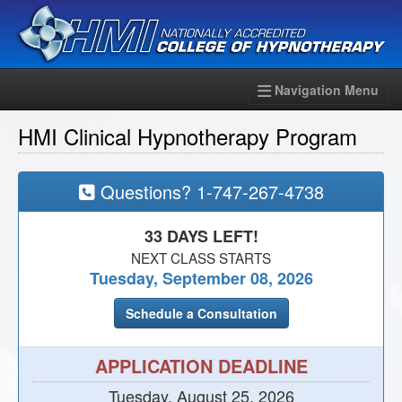
Navigation Menu
HMI Clinical Hypnotherapy Program
Questions?
1-747-267-4738
33 DAYS LEFT!
NEXT CLASS STARTS
Tuesday, September 08, 2026
Schedule a Consultation
APPLICATION DEADLINE
Tuesday, August 25, 2026