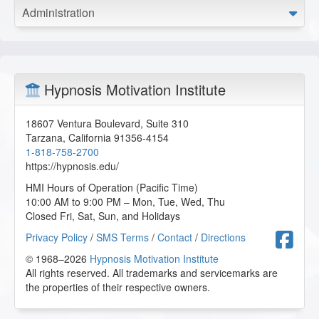
Administration
Hypnosis Motivation Institute
18607 Ventura Boulevard, Suite 310
Tarzana
,
California
91356-4154
1-818-758-2700
https://hypnosis.edu/
HMI Hours of Operation (Pacific Time)
10:00 AM to 9:00 PM – Mon, Tue, Wed, Thu
Closed Fri, Sat, Sun, and Holidays
F
Privacy Policy
/
SMS Terms
/
Contact
/
Directions
© 1968–2026
Hypnosis Motivation Institute
All rights reserved. All trademarks and servicemarks are
the properties of their respective owners.