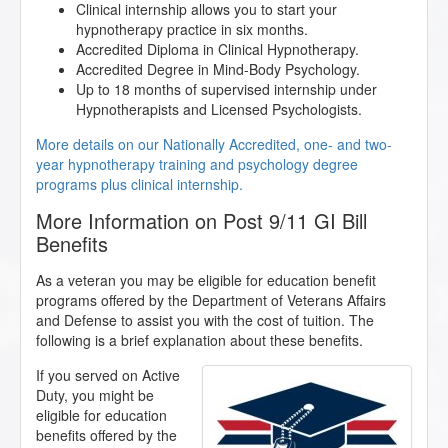
Clinical internship allows you to start your
hypnotherapy practice in six months.
Accredited Diploma in Clinical Hypnotherapy.
Accredited Degree in Mind-Body Psychology.
Up to 18 months of supervised internship under
Hypnotherapists and Licensed Psychologists.
More details on our Nationally Accredited, one- and two-
year hypnotherapy training and psychology degree
programs plus clinical internship.
More Information on Post 9/11 GI Bill
Benefits
As a veteran you may be eligible for education benefit
programs offered by the Department of Veterans Affairs
and Defense to assist you with the cost of tuition. The
following is a brief explanation about these benefits.
If you served on Active
Duty, you might be
eligible for education
benefits offered by the