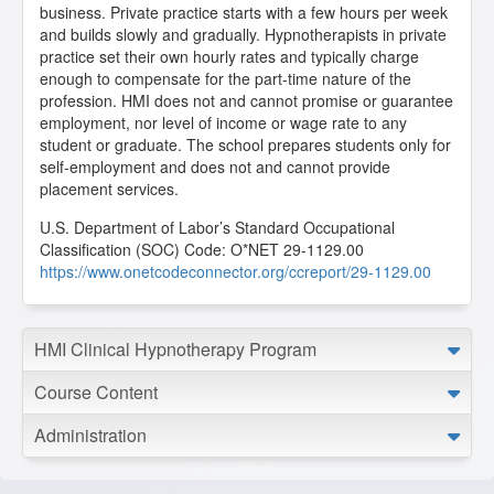
business. Private practice starts with a few hours per week
and builds slowly and gradually. Hypnotherapists in private
practice set their own hourly rates and typically charge
enough to compensate for the part-time nature of the
profession. HMI does not and cannot promise or guarantee
employment, nor level of income or wage rate to any
student or graduate. The school prepares students only for
self-employment and does not and cannot provide
placement services.
U.S. Department of Labor’s Standard Occupational
Classification (SOC) Code: O*NET 29-1129.00
https://www.onetcodeconnector.org/ccreport/29-1129.00
HMI Clinical Hypnotherapy Program
Course Content
Administration