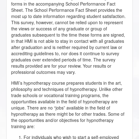
forms in the accompanying School Performance Fact
Sheet. The School Performance Fact Sheet provides the
most up to date information regarding student satisfaction.
This survey, however, cannot be relied upon to represent
the views or success of any graduate or group of
graduates subsequent to the time these forms are signed,
in that HMI is not able to stay in contact with all graduates
after graduation and is neither required by current law or
accrediting guidelines to, nor does it continue to survey
graduates over extended periods of time. The survey
results provided are for your review. Your results or
professional outcomes may vary.
HMI’s hypnotherapy course prepares students in the art,
philosophy and techniques of hypnotherapy. Unlike other
trade schools or vocational training programs, the
opportunities available in the field of hypnotherapy are
unique. There are no “jobs” available in the field of
hypnotherapy as there might be for other trades. Some of
the opportunities and/or objectives for hypnotherapy
training are:
For individuals who wish to start a self-employed