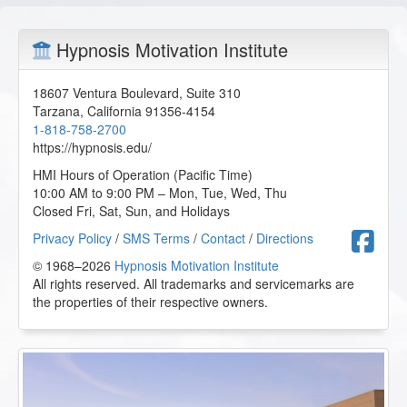
Hypnosis Motivation Institute
18607 Ventura Boulevard, Suite 310
Tarzana
,
California
91356-4154
1-818-758-2700
https://hypnosis.edu/
HMI Hours of Operation (Pacific Time)
10:00 AM to 9:00 PM – Mon, Tue, Wed, Thu
Closed Fri, Sat, Sun, and Holidays
F
Privacy Policy
/
SMS Terms
/
Contact
/
Directions
© 1968–2026
Hypnosis Motivation Institute
All rights reserved. All trademarks and servicemarks are
the properties of their respective owners.