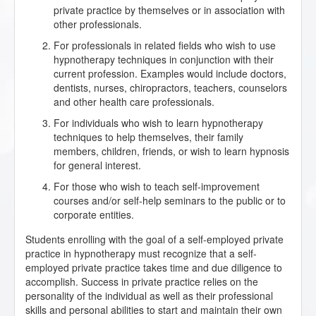
private practice by themselves or in association with
other professionals.
For professionals in related fields who wish to use
hypnotherapy techniques in conjunction with their
current profession. Examples would include doctors,
dentists, nurses, chiropractors, teachers, counselors
and other health care professionals.
For individuals who wish to learn hypnotherapy
techniques to help themselves, their family
members, children, friends, or wish to learn hypnosis
for general interest.
For those who wish to teach self-improvement
courses and/or self-help seminars to the public or to
corporate entities.
Students enrolling with the goal of a self-employed private
practice in hypnotherapy must recognize that a self-
employed private practice takes time and due diligence to
accomplish. Success in private practice relies on the
personality of the individual as well as their professional
skills and personal abilities to start and maintain their own