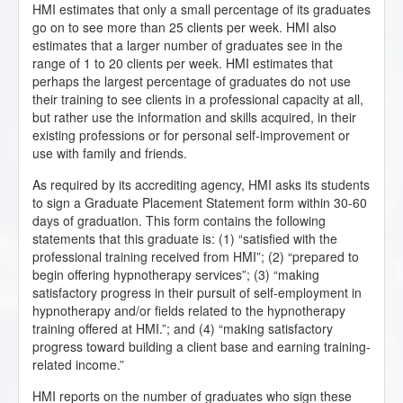
HMI estimates that only a small percentage of its graduates
go on to see more than 25 clients per week. HMI also
estimates that a larger number of graduates see in the
range of 1 to 20 clients per week. HMI estimates that
perhaps the largest percentage of graduates do not use
their training to see clients in a professional capacity at all,
but rather use the information and skills acquired, in their
existing professions or for personal self-improvement or
use with family and friends.
As required by its accrediting agency, HMI asks its students
to sign a Graduate Placement Statement form within 30-60
days of graduation. This form contains the following
statements that this graduate is: (1) “satisfied with the
professional training received from HMI”; (2) “prepared to
begin offering hypnotherapy services”; (3) “making
satisfactory progress in their pursuit of self-employment in
hypnotherapy and/or fields related to the hypnotherapy
training offered at HMI.”; and (4) “making satisfactory
progress toward building a client base and earning training-
related income.”
HMI reports on the number of graduates who sign these