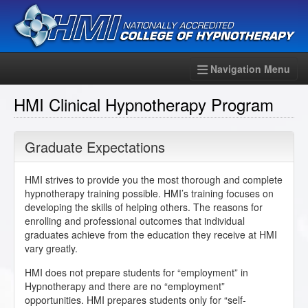
Navigation Menu
HMI Clinical Hypnotherapy Program
Graduate Expectations
HMI strives to provide you the most thorough and complete
hypnotherapy training possible. HMI’s training focuses on
developing the skills of helping others. The reasons for
enrolling and professional outcomes that individual
graduates achieve from the education they receive at HMI
vary greatly.
HMI does not prepare students for “employment” in
Hypnotherapy and there are no “employment”
opportunities. HMI prepares students only for “self-