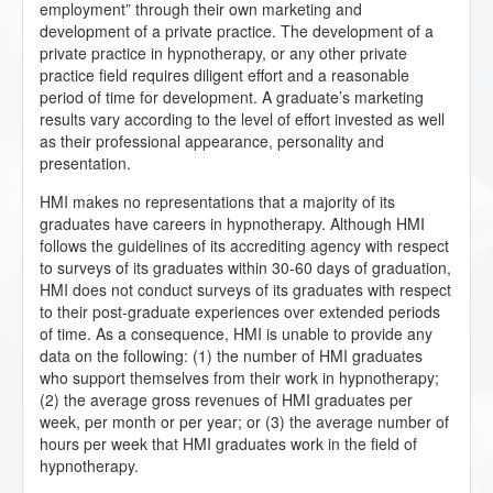
employment” through their own marketing and
development of a private practice. The development of a
private practice in hypnotherapy, or any other private
practice field requires diligent effort and a reasonable
period of time for development. A graduate’s marketing
results vary according to the level of effort invested as well
as their professional appearance, personality and
presentation.
HMI makes no representations that a majority of its
graduates have careers in hypnotherapy. Although HMI
follows the guidelines of its accrediting agency with respect
to surveys of its graduates within 30-60 days of graduation,
HMI does not conduct surveys of its graduates with respect
to their post-graduate experiences over extended periods
of time. As a consequence, HMI is unable to provide any
data on the following: (1) the number of HMI graduates
who support themselves from their work in hypnotherapy;
(2) the average gross revenues of HMI graduates per
week, per month or per year; or (3) the average number of
hours per week that HMI graduates work in the field of
hypnotherapy.