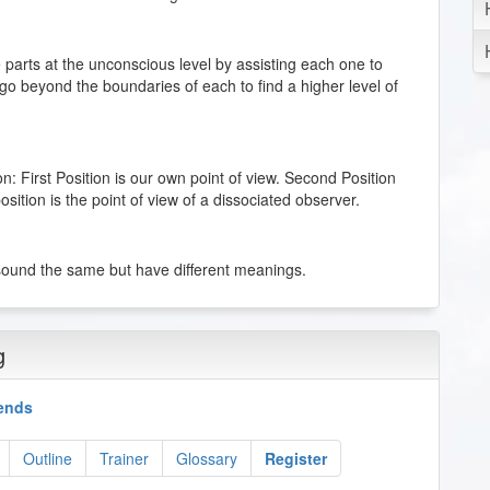
 parts at the unconscious level by assisting each one to
 go beyond the boundaries of each to find a higher level of
ion: First Position is our own point of view. Second Position
osition is the point of view of a dissociated observer.
sound the same but have different meanings.
ne most often uses to think, and to organize his or her
g
kends
In natural language, the presuppositions are assumed by
ween the lines” and also for communicating to someone
Outline
Trainer
Glossary
Register
ed by the listener so that the communication makes sense.