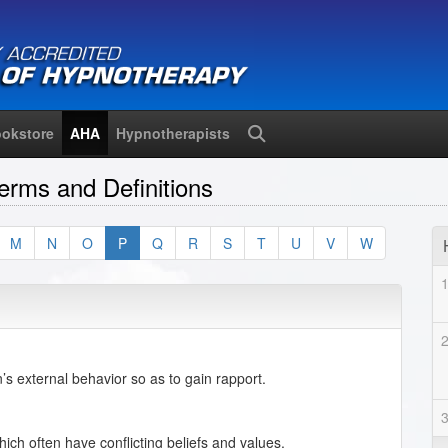
okstore
AHA
Hypnotherapists
Search
erms and Definitions
M
N
O
P
Q
R
S
T
U
V
W
’s external behavior so as to gain rapport.
ich often have conflicting beliefs and values.