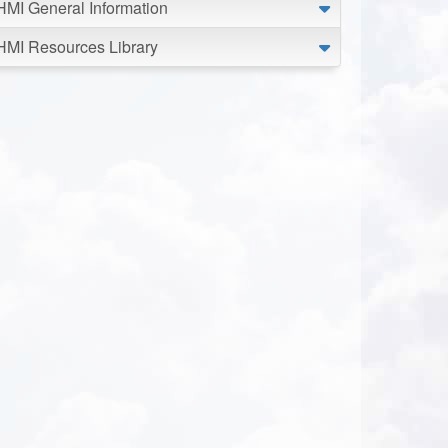
HMI General Information
HMI Resources Library