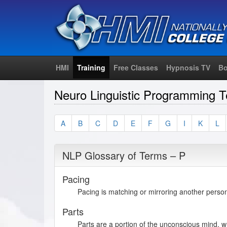
HMI
Training
Free Classes
Hypnosis TV
Bo
Neuro Linguistic Programming T
A
B
C
D
E
F
G
I
K
L
NLP Glossary of Terms – P
Pacing
Pacing is matching or mirroring another person
Parts
Parts are a portion of the unconscious mind, wh