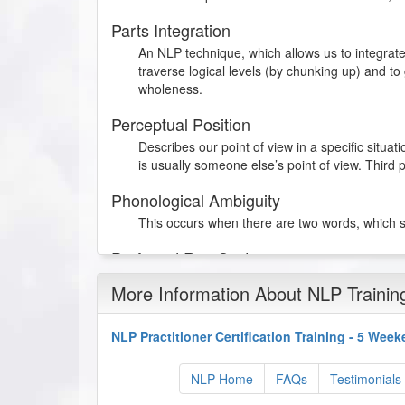
Parts Integration
An NLP technique, which allows us to integrate
traverse logical levels (by chunking up) and to
wholeness.
Perceptual Position
Describes our point of view in a specific situat
is usually someone else’s point of view. Third p
Phonological Ambiguity
This occurs when there are two words, which 
Preferred Rep System
This is the representational system that someo
More Information About NLP Trainin
experiences.
Presuppositions
NLP Practitioner Certification Training - 5 Wee
Presuppositions literally means assumptions. 
the sentence. They are useful in “hearing bet
NLP Home
FAQs
Testimonials
using assumptions that will have to be accept